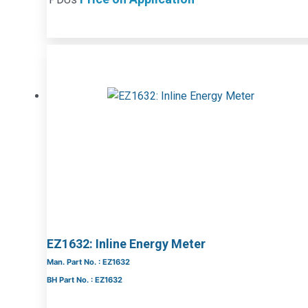
EZ1632: Inline Energy Meter
Man. Part No. : EZ1632
BH Part No. : EZ1632