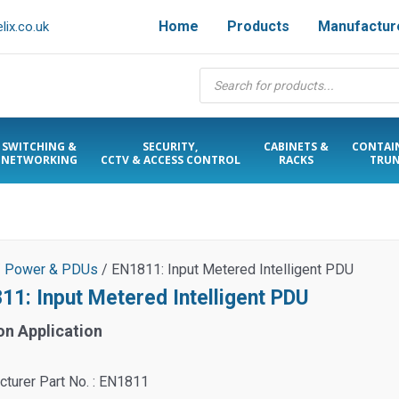
Home
Products
Manufactur
ix.co.uk
Products
search
SWITCHING &
SECURITY,
CABINETS &
CONTAI
NETWORKING
CCTV & ACCESS CONTROL
RACKS
TRUN
/
Power & PDUs
/ EN1811: Input Metered Intelligent PDU
11: Input Metered Intelligent PDU
on Application
turer Part No. : EN1811