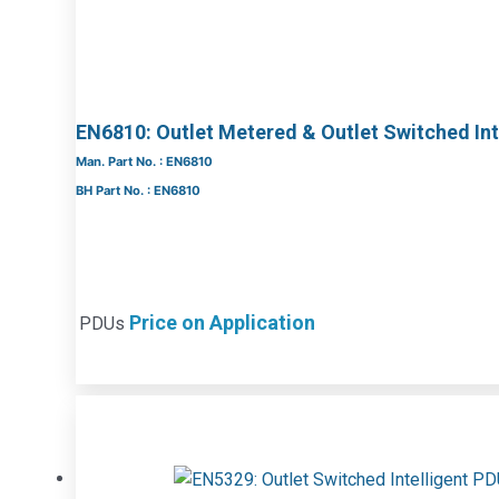
EN6810: Outlet Metered & Outlet Switched Int
Man. Part No. : EN6810
BH Part No. : EN6810
Price on Application
PDUs