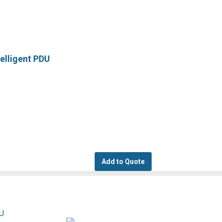
elligent PDU
Add to Quote