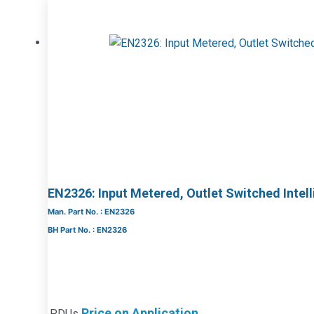
EN2326: Input Metered, Outlet Switched Intel
Man. Part No. : EN2326
BH Part No. : EN2326
Price on Application
PDUs