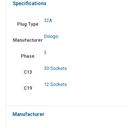
Specifications
32A
Plug Type
Enlogic
Manufacturer
3
Phase
30 Sockets
C13
12 Sockets
C19
Manufacturer