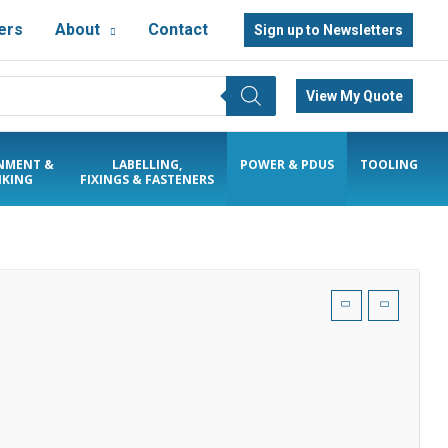
ers
About
Contact
Sign up to Newsletters
View My Quote
NMENT &
LABELLING,
POWER & PDUS
TOOLING
KING
FIXINGS & FASTENERS