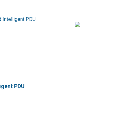
ligent PDU