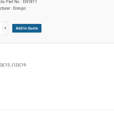
lix Part No. : EN1811
turer : Enlogic
:
+
Add to Quote
d
ent
y
30)C13, (12)C19