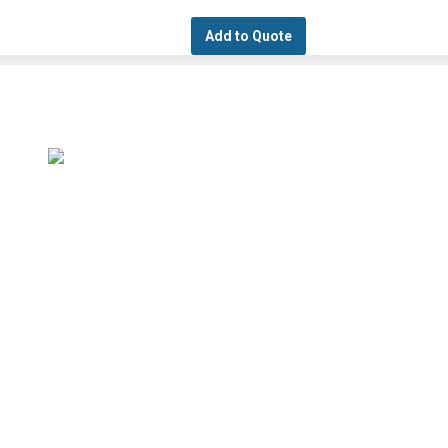
Add to Quote