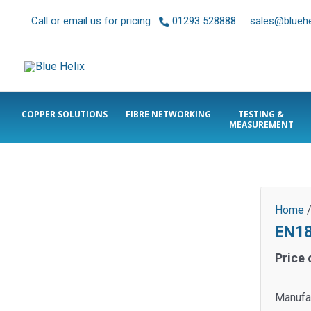
Call or email us for pricing
01293 528888
sales@bluehel
COPPER SOLUTIONS
FIBRE NETWORKING
TESTING &
MEASUREMENT
Home
EN18
Price 
Manufac