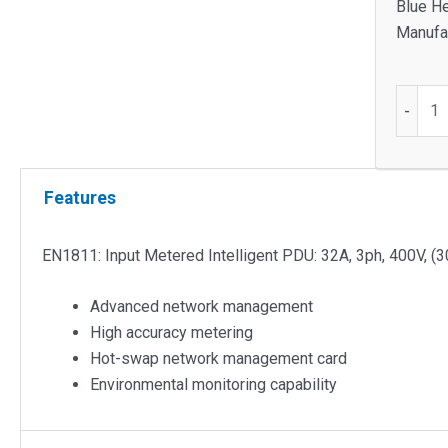
Blue He
Manufac
EN1811
-
Input
Metere
Intellig
Features
PDU
quantit
EN1811: Input Metered Intelligent PDU: 32A, 3ph, 400V, (
Advanced network management
High accuracy metering
Hot-swap network management card
Environmental monitoring capability