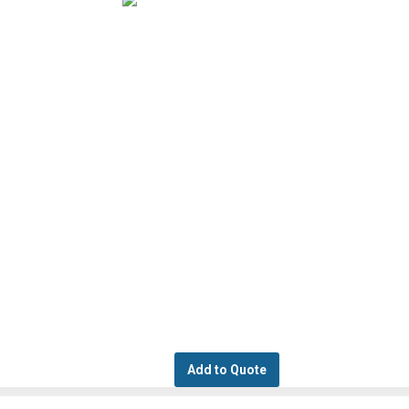
Add to Quote