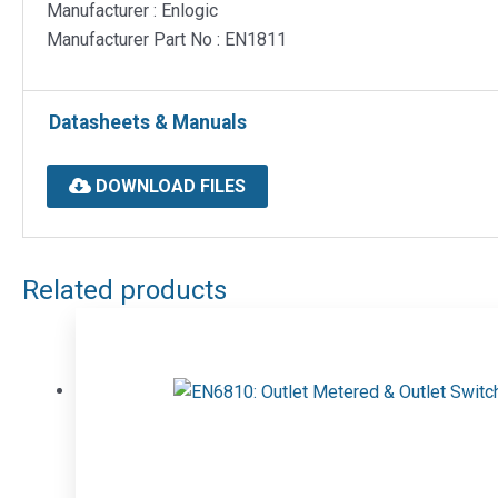
Manufacturer : Enlogic
Manufacturer Part No : EN1811
Datasheets & Manuals
DOWNLOAD FILES
Related products