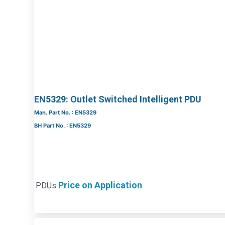
EN5329: Outlet Switched Intelligent PDU
Man. Part No. : EN5329
BH Part No. : EN5329
Price on Application
PDUs