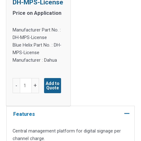
DH-MPS-License
Price on Application
Manufacturer Part No. :
DH-MPS-License
Blue Helix Part No. : DH-
MPS-License
Manufacturer : Dahua
DH-
Add to
-
+
Quote
MPS-
License
quantity
Features
Central management platform for digital signage per
channel charge.