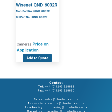
Wisenet QND-6032R
Man. Part No. : QND-6032R
BH Part No. : QND-6032R
Price on
Cameras
Application
Add to Quote
Contact
Tel:
+44 (0)1293 528888
Fax:
+44 (0)1293 528890
Sales
: sales@bluehelix.co.uk
Accounts
: accounts@bluehelix.co.uk
Purchasing
: purchasing@bluehelix.co.uk
Marketing
: marketing@bluehelix.co.uk