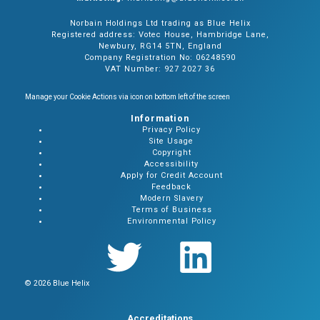
Norbain Holdings Ltd trading as Blue Helix
Registered address: Votec House, Hambridge Lane,
Newbury, RG14 5TN, England
Company Registration No: 06248590
VAT Number: 927 2027 36
Manage your Cookie Actions via icon on bottom left of the screen
Information
Privacy Policy
Site Usage
Copyright
Accessibility
Apply for Credit Account
Feedback
Modern Slavery
Terms of Business
Environmental Policy
© 2026 Blue Helix
Accreditations