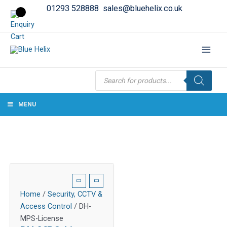
01293 528888
sales@bluehelix.co.uk
Products
search
MENU
Home
/
Security, CCTV &
Access Control
/ DH-
MPS-License