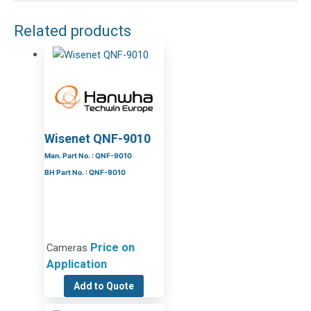
Related products
Wisenet QNF-9010
Man. Part No. : QNF-9010
BH Part No. : QNF-9010
Price on
Cameras
Application
Add to Quote