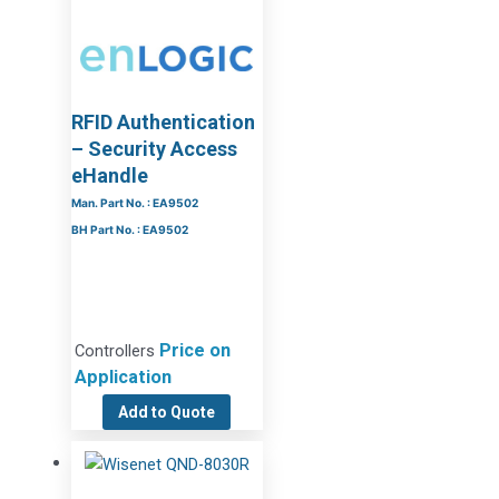
RFID Authentication
– Security Access
eHandle
Man. Part No. : EA9502
BH Part No. : EA9502
Price on
Controllers
Application
Add to Quote