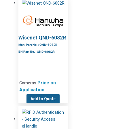
Wisenet QND-6082R
Man. Part No. : QND-6082R
BH Part No. : QND-6082R
Price on
Cameras
Application
Add to Quote