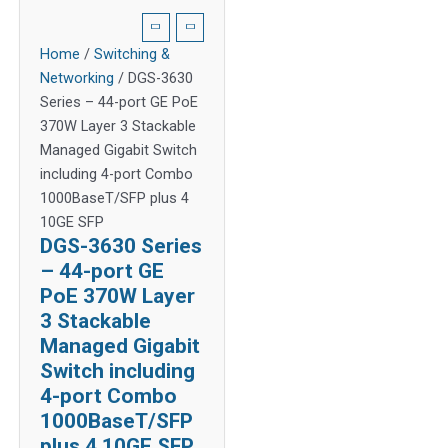
Home
/
Switching &
Networking
/ DGS-3630
Series – 44-port GE PoE
370W Layer 3 Stackable
Managed Gigabit Switch
including 4-port Combo
1000BaseT/SFP plus 4
10GE SFP
DGS-3630 Series
– 44-port GE
PoE 370W Layer
3 Stackable
Managed Gigabit
Switch including
4-port Combo
1000BaseT/SFP
plus 4 10GE SFP