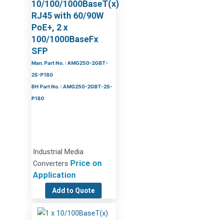
10/100/1000BaseT(x)
RJ45 with 60/90W
PoE+, 2 x
100/1000BaseFx
SFP
Man. Part No. : AMG250-2GBT-
2S-P180
BH Part No. : AMG250-2GBT-2S-
P180
Industrial Media
Price on
Converters
Application
Add to Quote