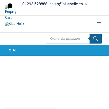
01293 528888
sales@bluehelix.co.uk
Products
search
MENU