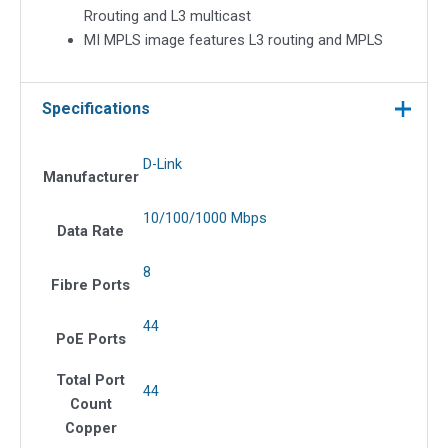
Rrouting and L3 multicast
MI MPLS image features L3 routing and MPLS
Specifications
D-Link
Manufacturer
10/100/1000 Mbps
Data Rate
8
Fibre Ports
44
PoE Ports
Total Port
44
Count
Copper