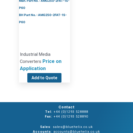
Man. Part No. : AMG250-2FAT-1S-
P60
BH Part No. : AMG250-2FAT-1S-
P60
Industrial Media
Price on
Converters
Application
Add to Quote
Contact
Tel:
+44 (0)1293 528888
Fax:
+44 (0)1293 528890
Sales
: sales@bluehelix.co.uk
Accounts
: accounts@bluehelix.co.uk