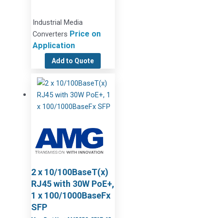
Industrial Media
Price on
Converters
Application
Add to Quote
2 x 10/100BaseT(x)
RJ45 with 30W PoE+,
1 x 100/1000BaseFx
SFP