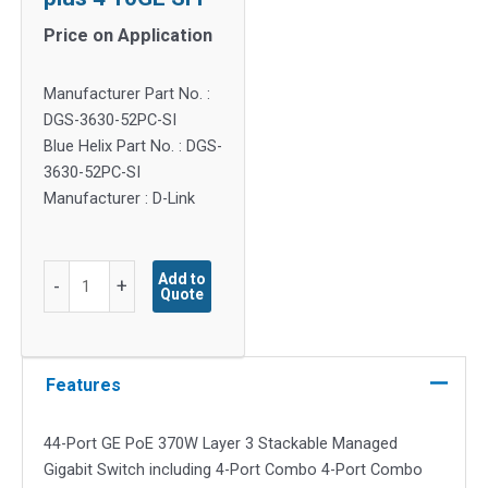
Price on Application
Manufacturer Part No. :
DGS-3630-52PC-SI
Blue Helix Part No. : DGS-
3630-52PC-SI
Manufacturer : D-Link
DGS-
Add to
-
+
Quote
3630
Series
-
44-
Features
port
GE
44-Port GE PoE 370W Layer 3 Stackable Managed
PoE
Gigabit Switch including 4-Port Combo 4-Port Combo
370W