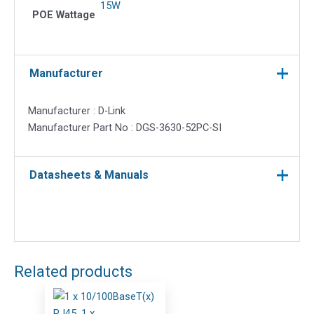
15W
POE Wattage
Manufacturer
Manufacturer : D-Link
Manufacturer Part No : DGS-3630-52PC-SI
Datasheets & Manuals
Related products