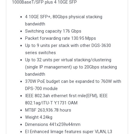
1000BaseT/SFP plus 4 10GE SFP
Layer
3
4 10GE SFP+, 80Gbps physical stacking
Stackable
bandwidth
Managed
Switching capacity 176 Gbps
Gigabit
Packet forwarding rate 130.95 Mpps
Switch
Up to 9 units per stack with other DGS-3630
including
series switches
4-
Up to 32 units per virtual stacking/clustering
port
(single IP management) up to 20Gbps stacking
Combo
bandwidth
1000BaseT/SFP
370W PoE budget can be expanded to 760W with
plus
DPS-700 module
4
IEEE 802.3ah ethernet first mile(EFM), IEEE
10GE
802.1ag/ITU-T Y.1731 OAM
SFP
MTBF 263,936.78 hours
quantity
Weight 4.24kg
Dimensions 441x259x44mm
EI Enhanced Iimage features super VLAN, L3