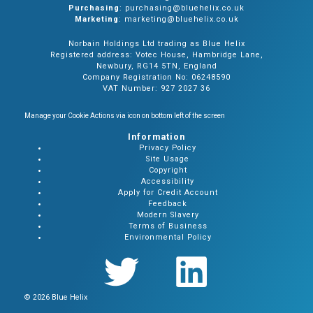
Purchasing
: purchasing@bluehelix.co.uk
Marketing
: marketing@bluehelix.co.uk
Norbain Holdings Ltd trading as Blue Helix
Registered address: Votec House, Hambridge Lane,
Newbury, RG14 5TN, England
Company Registration No: 06248590
VAT Number: 927 2027 36
Manage your Cookie Actions via icon on bottom left of the screen
Information
Privacy Policy
Site Usage
Copyright
Accessibility
Apply for Credit Account
Feedback
Modern Slavery
Terms of Business
Environmental Policy
© 2026 Blue Helix