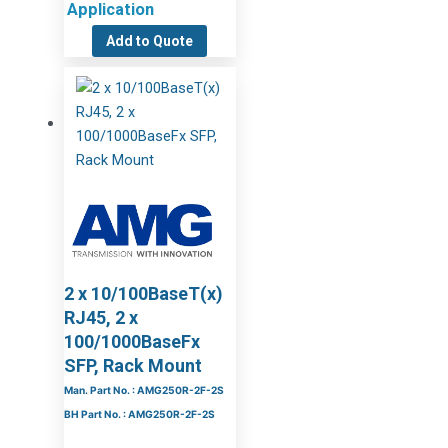
Application
Add to Quote
2 x 10/100BaseT(x)
RJ45, 2 x
100/1000BaseFx
SFP, Rack Mount
Man. Part No. : AMG250R-2F-2S
BH Part No. : AMG250R-2F-2S