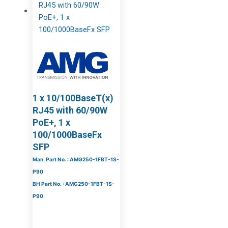
1 x 10/100BaseT(x)
RJ45 with 60/90W
PoE+, 1 x
100/1000BaseFx
SFP
Man. Part No. : AMG250-1FBT-1S-
P90
BH Part No. : AMG250-1FBT-1S-
P90