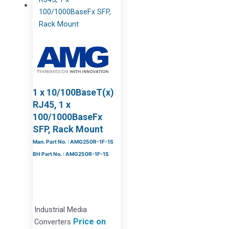
1 x 10/100BaseT(x)
RJ45, 1 x
100/1000BaseFx
SFP, Rack Mount
Man. Part No. : AMG250R-1F-1S
BH Part No. : AMG250R-1F-1S
Industrial Media
Price on
Converters