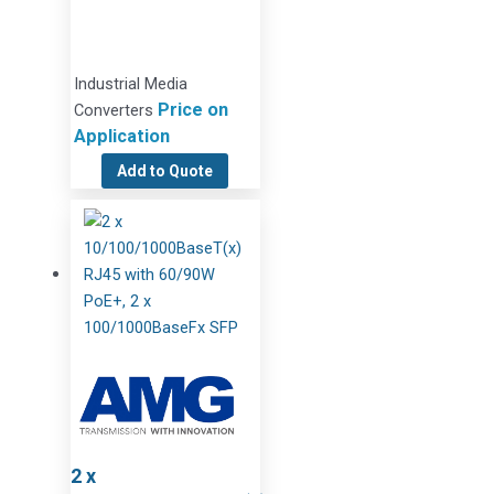
Industrial Media
Price on
Converters
Application
Add to Quote
2 x