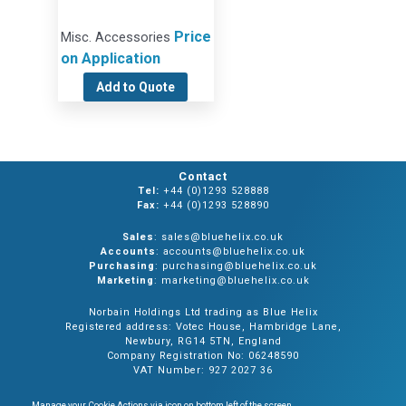
Price
Misc. Accessories
on Application
Add to Quote
Contact
Tel:
+44 (0)1293 528888
Fax:
+44 (0)1293 528890
Sales
: sales@bluehelix.co.uk
Accounts
: accounts@bluehelix.co.uk
Purchasing
: purchasing@bluehelix.co.uk
Marketing
: marketing@bluehelix.co.uk
Norbain Holdings Ltd trading as Blue Helix
Registered address: Votec House, Hambridge Lane,
Newbury, RG14 5TN, England
Company Registration No: 06248590
VAT Number: 927 2027 36
Manage your Cookie Actions via icon on bottom left of the screen