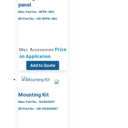
panel
Man. Part No. : BFPA-2RU
BH Part No. : OR-BFPA-2RU
Price
Misc. Accessories
on Application
Add to Quote
Mounting Kit
Man. Part No. : 60400687
BH Part No. : OR-60400687