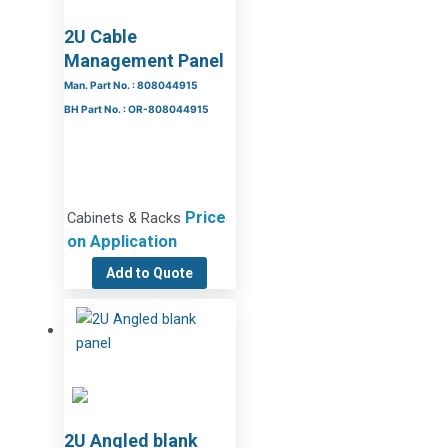
2U Cable
Management Panel
Man. Part No. : 808044915
BH Part No. : OR-808044915
Price
Cabinets & Racks
on Application
Add to Quote
2U Angled blank