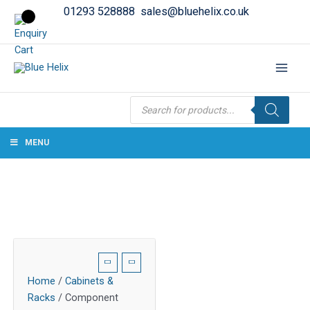
01293 528888
sales@bluehelix.co.uk
Products
search
MENU
Home
/
Cabinets &
Racks
/ Component