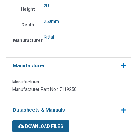
2U
Height
250mm
Depth
Rittal
Manufacturer
Manufacturer
Manufacturer :
Manufacturer Part No : 7119250
Datasheets & Manuals
DOWNLOAD FILES