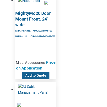
MightyMo20 Door
Mount Front. 24″
wide
Man. Part No. : MM2024DMF-W
BH Part No. : OR-MM2024DMF-W
Price
Misc. Accessories
on Application
Add to Quote