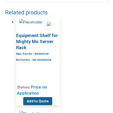
Related products
Equipment Shelf for
Mighty Mo Server
Rack
Man. Part No. : 60400538
BH Part No. : OR-60400538
Price on
Shelves
Application
Add to Quote