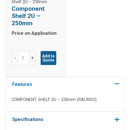
Shelf 2U – 250mm
Component
Shelf 2U –
250mm
Price on Application
Component
Add to
-
+
Quote
Shelf
2U
-
250mm
Features
quantity
COMPONENT SHELF 2U – 250mm (RAL9005)
Specifications