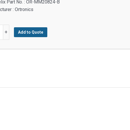
elix Part No. : OR-MM20824-B
turer : Ortronics
+
Add to Quote
y