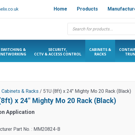
Home
Products
Manufactur
lix.co.uk
Products
search
SWITCHING &
SECURITY,
CABINETS &
CONTAI
NETWORKING
CCTV & ACCESS CONTROL
RACKS
TRUN
/
Cabinets & Racks
/ 51U (8ft) x 24″ Mighty Mo 20 Rack (Black)
(8ft) x 24″ Mighty Mo 20 Rack (Black)
on Application
cturer Part No. : MM20824-B