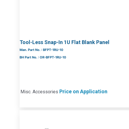
Tool-Less Snap-In 1U Flat Blank Panel
Man. Part No. : BFPT-1RU-10
BH Part No. : OR-BFPT-1RU-10
Price on Application
Misc. Accessories