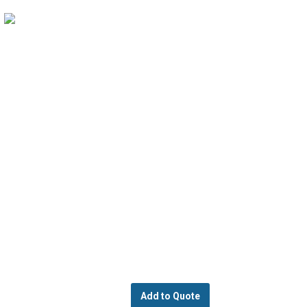
Add to Quote