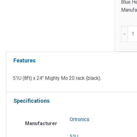
Blue H
Manufac
51U
-
(8ft)
x
24"
Features
Mighty
Mo
20
51U (8ft) x 24″ Mighty Mo 20 rack (black).
Rack
(Black)
Specifications
quantit
Ortronics
Manufacturer
51U