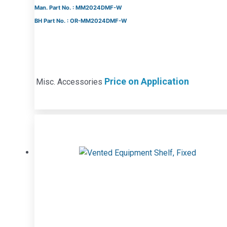
Man. Part No. : MM2024DMF-W
BH Part No. : OR-MM2024DMF-W
Price on Application
Misc. Accessories