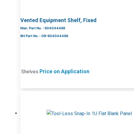
Vented Equipment Shelf, Fixed
Man. Part No. : 604044486
BH Part No. : OR-604044486
Price on Application
Shelves