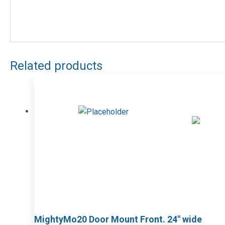
Related products
MightyMo20 Door Mount Front. 24″ wide