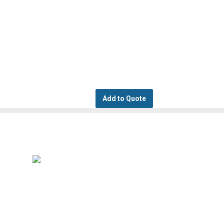
Add to Quote