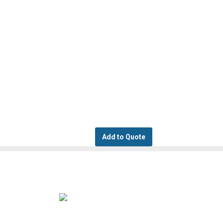
Add to Quote