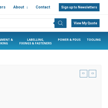
ers
About
Contact
Sign up to Newsletters
View My Quote
NMENT &
LABELLING,
POWER & PDUS
TOOLING
KING
FIXINGS & FASTENERS