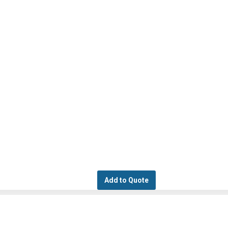
Add to Quote