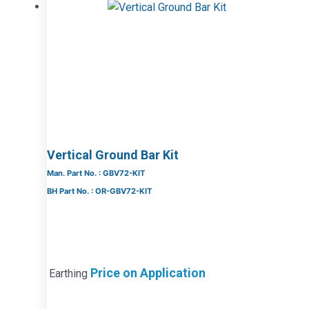
Vertical Ground Bar Kit
Man. Part No. : GBV72-KIT
BH Part No. : OR-GBV72-KIT
Price on Application
Earthing