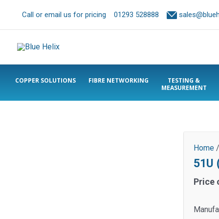
Call or email us for pricing
01293 528888
sales@bluehe
COPPER SOLUTIONS
FIBRE NETWORKING
TESTING &
MEASUREMENT
Home
51U 
Price 
Manufa