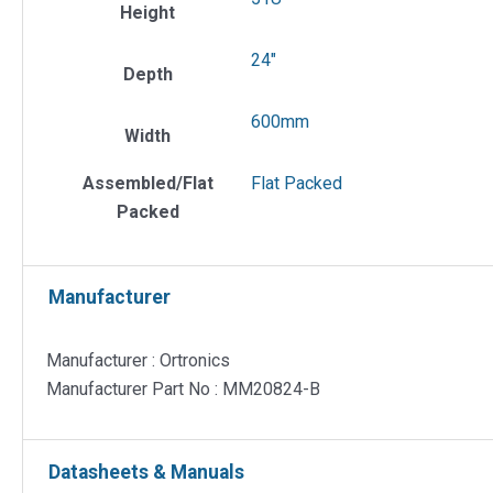
Height
24"
Depth
600mm
Width
Assembled/Flat
Flat Packed
Packed
Manufacturer
Manufacturer : Ortronics
Manufacturer Part No : MM20824-B
Datasheets & Manuals