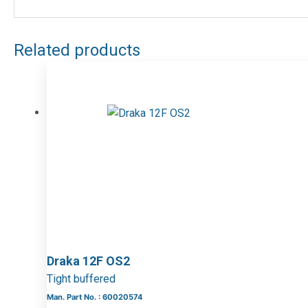
Related products
Draka 12F OS2
Tight buffered
Man. Part No. : 60020574