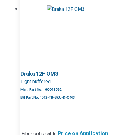
Draka 12F OM3
Tight buffered
Man. Part No. : 60019532
BH Part No. : 512-TB-BKU-D-OM3
Price on Application
Fibre optic cable