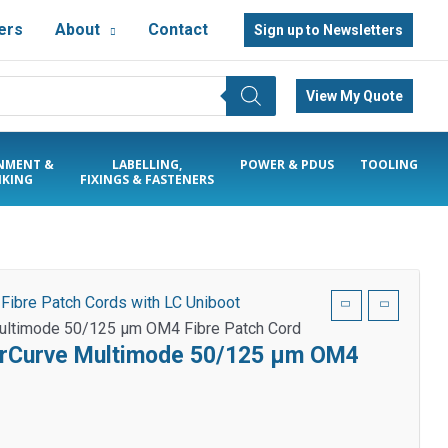
ers
About
Contact
Sign up to Newsletters
View My Quote
NMENT &
LABELLING,
POWER & PDUS
TOOLING
KING
FIXINGS & FASTENERS
/
Fibre Patch Cords with LC Uniboot
Multimode 50/125 µm OM4 Fibre Patch Cord
earCurve Multimode 50/125 µm OM4