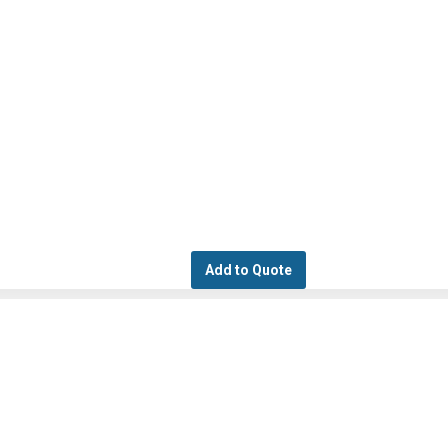
Add to Quote