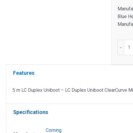
Manufa
Blue H
Manufac
5
-
m
LC
Duplex
Features
Uniboo
-
LC
5 m LC Duplex Uniboot – LC Duplex Uniboot ClearCurve 
Duplex
Uniboo
Specifications
ClearC
Multim
50/125
Corning