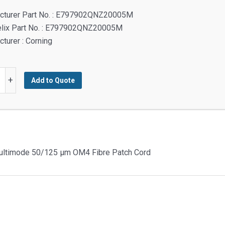
cturer Part No. : E797902QNZ20005M
elix Part No. : E797902QNZ20005M
turer : Corning
+
Add to Quote
t
Multimode 50/125 µm OM4 Fibre Patch Cord
t
urve
ode