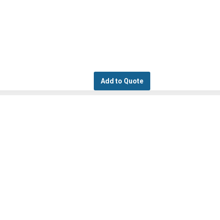
Add to Quote