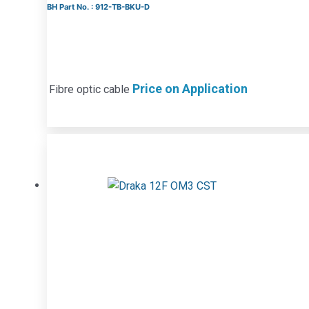
BH Part No. : 912-TB-BKU-D
Price on Application
Fibre optic cable