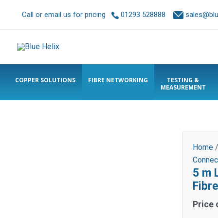
Call or email us for pricing
01293 528888
sales@blue
COPPER SOLUTIONS
FIBRE NETWORKING
TESTING &
MEASUREMENT
Home
Connec
5 m 
Fibr
Price 