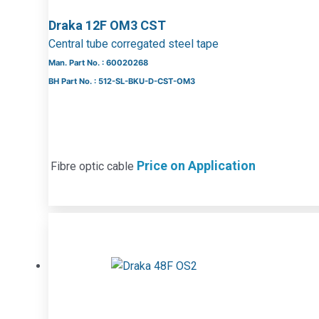
Draka 12F OM3 CST
Central tube corregated steel tape
Man. Part No. : 60020268
BH Part No. : 512-SL-BKU-D-CST-OM3
Price on Application
Fibre optic cable