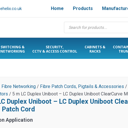
Home
Products
Manufactur
helix.co.uk
Products
search
SWITCHING &
SECURITY,
CABINETS &
CONTAI
NETWORKING
CCTV & ACCESS CONTROL
RACKS
TRUN
/
Fibre Networking
/
Fibre Patch Cords, Pigtails & Accessories
tors
/ 5 m LC Duplex Uniboot – LC Duplex Uniboot ClearCurve 
LC Duplex Uniboot – LC Duplex Uniboot Cl
e Patch Cord
on Application