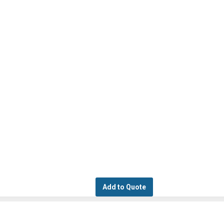
Add to Quote