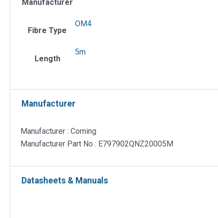
Manufacturer
µm
OM4
OM4
Fibre
Fibre Type
Patch
5m
Cord
Length
quantit
Manufacturer
Manufacturer : Corning
Manufacturer Part No : E797902QNZ20005M
Datasheets & Manuals