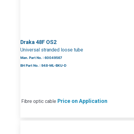
Draka 48F OS2
Universal stranded loose tube
Man. Part No. : 60049567
BH Part No. : 948-ML-BKU-D
Price on Application
Fibre optic cable