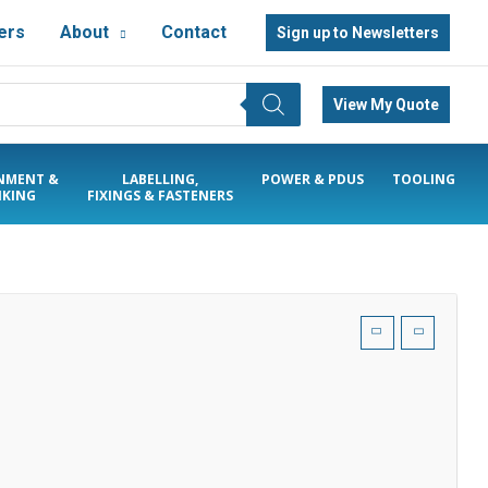
ers
About
Contact
Sign up to Newsletters
View My Quote
NMENT &
LABELLING,
POWER & PDUS
TOOLING
KING
FIXINGS & FASTENERS