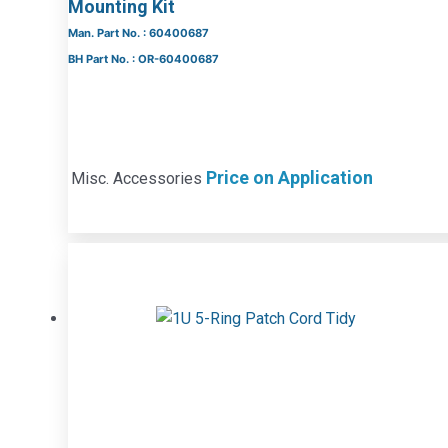
Mounting Kit
Man. Part No. : 60400687
BH Part No. : OR-60400687
Price on Application
Misc. Accessories