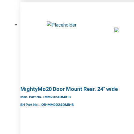
MightyMo20 Door Mount Rear. 24″ wide
Man. Part No. : MM2024DMR-B
BH Part No. : OR-MM2024DMR-B