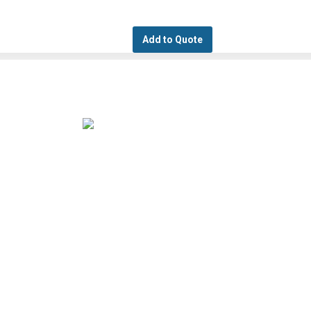
Add to Quote