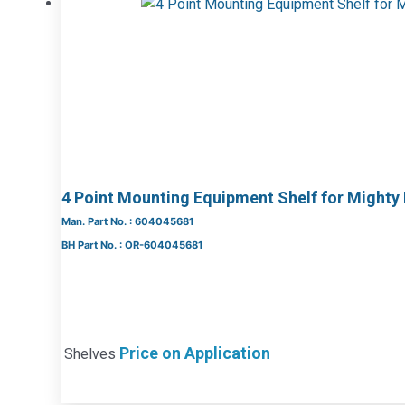
4 Point Mounting Equipment Shelf for Mighty
Man. Part No. : 604045681
BH Part No. : OR-604045681
Price on Application
Shelves