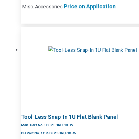
Price on Application
Misc. Accessories
Tool-Less Snap-In 1U Flat Blank Panel
Man. Part No. : BFPT-1RU-10-W
BH Part No. : OR-BFPT-1RU-10-W