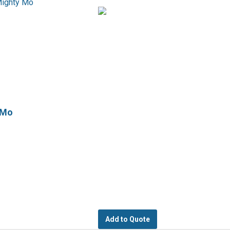
 Mo
Add to Quote