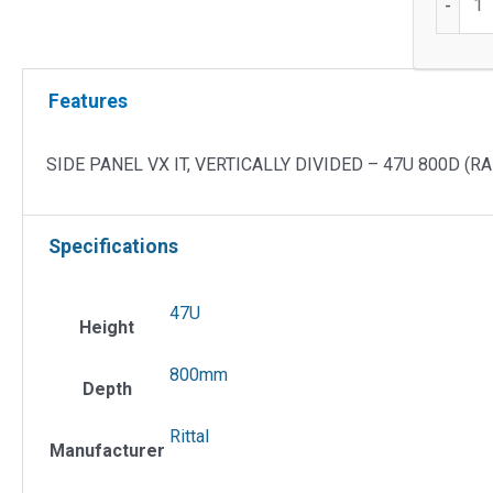
-
Side
Panel
VX
Features
IT,
Vertical
Divide
SIDE PANEL VX IT, VERTICALLY DIVIDED – 47U 800D (RA
quantit
Specifications
47U
Height
800mm
Depth
Rittal
Manufacturer