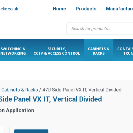
Home
Products
Manufactur
lix.co.uk
Products
search
SWITCHING &
SECURITY,
CABINETS &
CONTAI
NETWORKING
CCTV & ACCESS CONTROL
RACKS
TRUN
/
Cabinets & Racks
/ 47U Side Panel VX IT, Vertical Divided
ide Panel VX IT, Vertical Divided
on Application