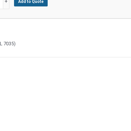
+
Add to Quote
d
L 7035)
y