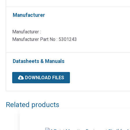
Manufacturer
Manufacturer :
Manufacturer Part No : 5301243
Datasheets & Manuals
DOWNLOAD FILES
Related products