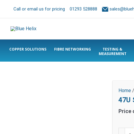
Call or email us for pricing
01293 528888
sales@bluehe
COPPER SOLUTIONS
FIBRE NETWORKING
TESTING &
MEASUREMENT
Home
47U S
Price 
47U