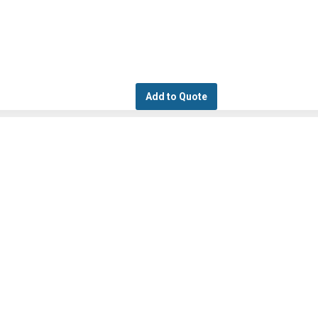
Add to Quote