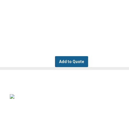
Add to Quote