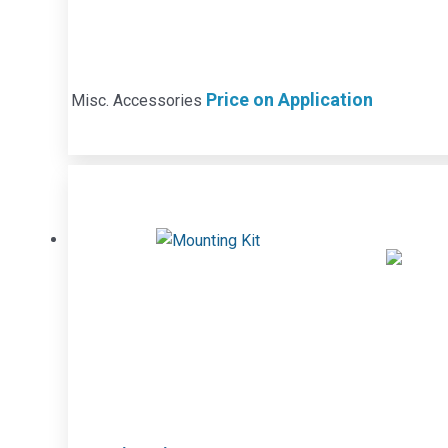
Price on Application
Misc. Accessories