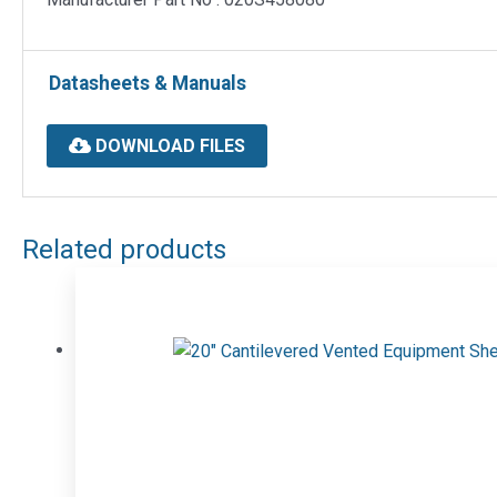
Datasheets & Manuals
DOWNLOAD FILES
Related products