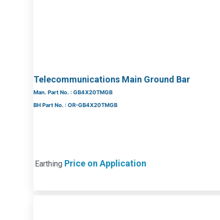
Telecommunications Main Ground Bar
Man. Part No. : GB4X20TMGB
BH Part No. : OR-GB4X20TMGB
Price on Application
Earthing