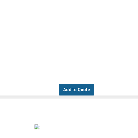
Add to Quote