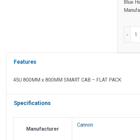
Blue He
Manufac
45U
-
800M
x
800M
Features
SMART
CAB
-
45U 800MM x 800MM SMART CAB – FLAT PACK
FLAT
PACK
Specifications
quantit
Cannon
Manufacturer