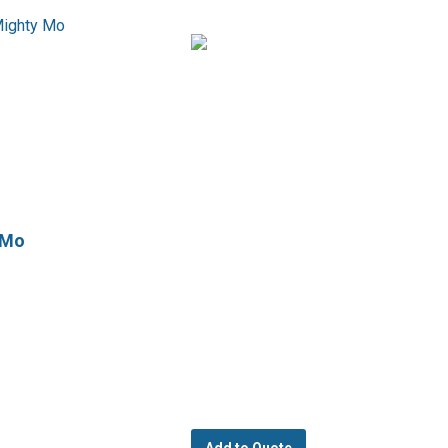
 Mo
Add to Quote