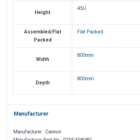
45U
Height
Assembled/Flat
Flat Packed
Packed
800mm
Width
800mm
Depth
Manufacturer
Manufacturer : Cannon
Manufacturer Part No : 020S458080