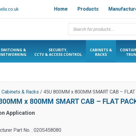
Home
Products
Manufactur
lix.co.uk
Products
search
SWITCHING &
SECURITY,
CABINETS &
CONTAI
NETWORKING
CCTV & ACCESS CONTROL
RACKS
TRUN
/
Cabinets & Racks
/ 45U 800MM x 800MM SMART CAB – FLAT
800MM x 800MM SMART CAB – FLAT PAC
on Application
cturer Part No. : 020S458080