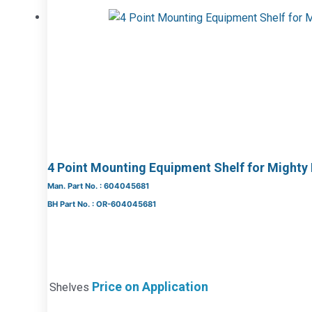
4 Point Mounting Equipment Shelf for Mighty
Man. Part No. : 604045681
BH Part No. : OR-604045681
Price on Application
Shelves