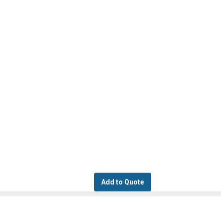
Add to Quote