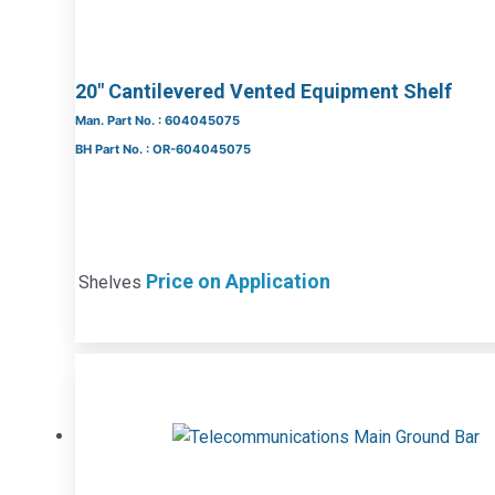
20″ Cantilevered Vented Equipment Shelf
Man. Part No. : 604045075
BH Part No. : OR-604045075
Price on Application
Shelves