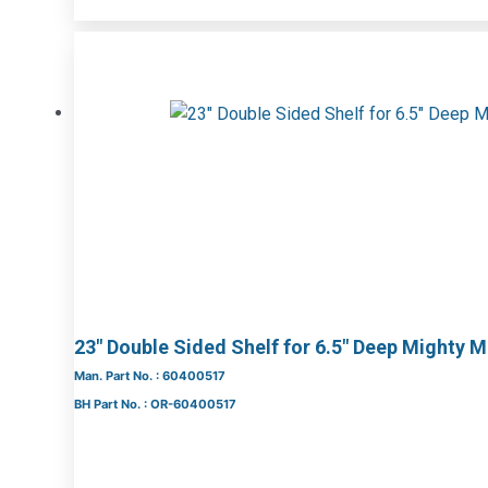
23″ Double Sided Shelf for 6.5″ Deep Mighty 
Man. Part No. : 60400517
BH Part No. : OR-60400517