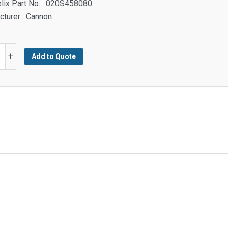
lix Part No. : 020S458080
turer : Cannon
+
Add to Quote
M
M
y