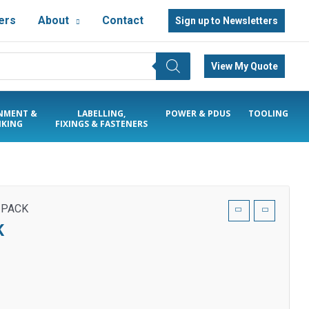
ers
About
Contact
Sign up to Newsletters
View My Quote
NMENT &
LABELLING,
POWER & PDUS
TOOLING
KING
FIXINGS & FASTENERS
 PACK
K