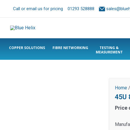
Call or email us for pricing
01293 528888
sales@bluehe
COPPER SOLUTIONS
FIBRE NETWORKING
TESTING &
MEASUREMENT
Home
45U 
Price 
Manufa