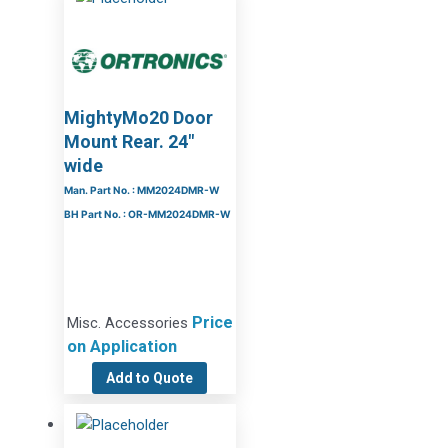
MightyMo20 Door
Mount Rear. 24″
wide
Man. Part No. : MM2024DMR-W
BH Part No. : OR-MM2024DMR-W
Price
Misc. Accessories
on Application
Add to Quote