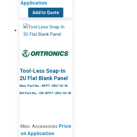
Application
Add to Quote
Tool-Less Snap-In
2U Flat Blank Panel
Man. Part No. : BFPT-2RU-10-W
BH Part No. : OR-BFPT-2RU-10-W
Price
Misc. Accessories
on Application