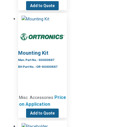
Add to Quote
Mounting Kit
Man. Part No. : 60400687
BH Part No. : OR-60400687
Price
Misc. Accessories
on Application
Add to Quote