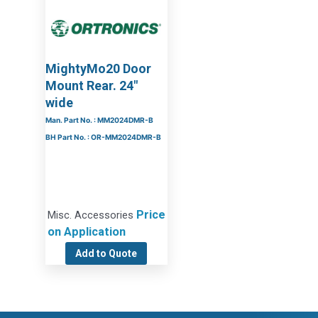
MightyMo20 Door
Mount Rear. 24″
wide
Man. Part No. : MM2024DMR-B
BH Part No. : OR-MM2024DMR-B
Price
Misc. Accessories
on Application
Add to Quote