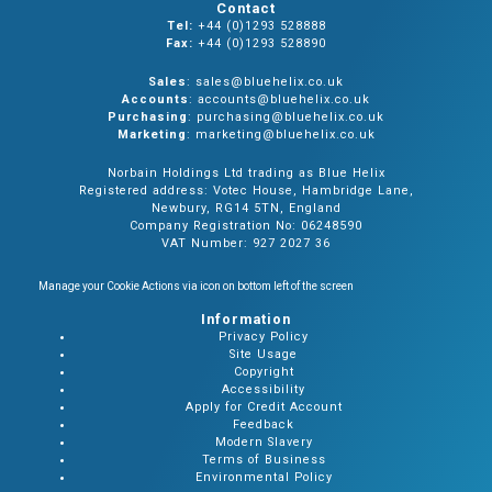
Contact
Tel:
+44 (0)1293 528888
Fax:
+44 (0)1293 528890
Sales
: sales@bluehelix.co.uk
Accounts
: accounts@bluehelix.co.uk
Purchasing
: purchasing@bluehelix.co.uk
Marketing
: marketing@bluehelix.co.uk
Norbain Holdings Ltd trading as Blue Helix
Registered address: Votec House, Hambridge Lane,
Newbury, RG14 5TN, England
Company Registration No: 06248590
VAT Number: 927 2027 36
Manage your Cookie Actions via icon on bottom left of the screen
Information
Privacy Policy
Site Usage
Copyright
Accessibility
Apply for Credit Account
Feedback
Modern Slavery
Terms of Business
Environmental Policy