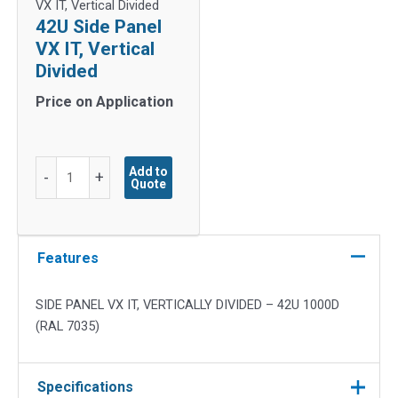
VX IT, Vertical Divided
42U Side Panel
VX IT, Vertical
Divided
Price on Application
42U
Add to
-
+
Quote
Side
Panel
VX
IT,
Features
Vertical
Divided
SIDE PANEL VX IT, VERTICALLY DIVIDED – 42U 1000D
quantity
(RAL 7035)
Specifications