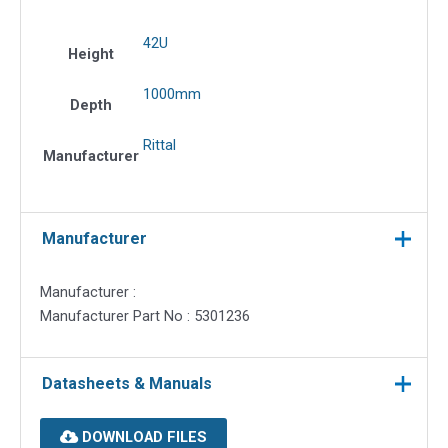
42U
Height
1000mm
Depth
Rittal
Manufacturer
Manufacturer
Manufacturer :
Manufacturer Part No : 5301236
Datasheets & Manuals
DOWNLOAD FILES