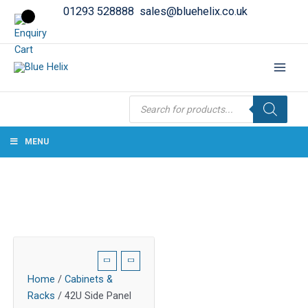
01293 528888
sales@bluehelix.co.uk
Products
search
MENU
Home
/
Cabinets &
Racks
/ 42U Side Panel