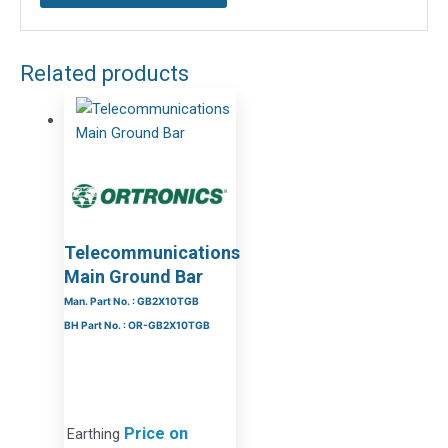
Related products
Telecommunications
Main Ground Bar
Man. Part No. : GB2X10TGB
BH Part No. : OR-GB2X10TGB
Price on
Earthing