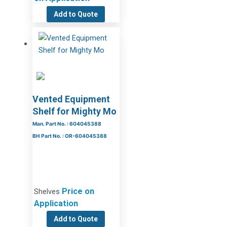
Add to Quote
Vented Equipment
Shelf for Mighty Mo
Man. Part No. : 604045388
BH Part No. : OR-604045388
Price on
Shelves
Application
Add to Quote