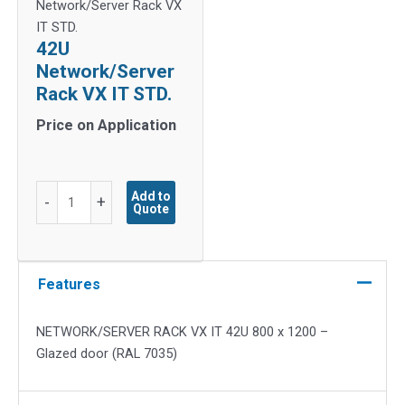
Network/Server Rack VX
IT STD.
42U
Network/Server
Rack VX IT STD.
Price on Application
42U
Add to
-
+
Quote
Network/Server
Rack
VX
IT
Features
STD.
quantity
NETWORK/SERVER RACK VX IT 42U 800 x 1200 –
Glazed door (RAL 7035)