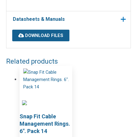
Datasheets & Manuals
DOWNLOAD FILES
Related products
Snap Fit Cable
Management Rings.
6″. Pack 14