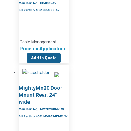
Man. Part No. : 60400542
BH Part No. : OR-60400542
Cable Management
Price on Application
Add to Quote
MightyMo20 Door
Mount Rear. 24″
wide
Man. Part No. : MM2024DMR-W
BH Part No. : OR-MM2024DMR-W