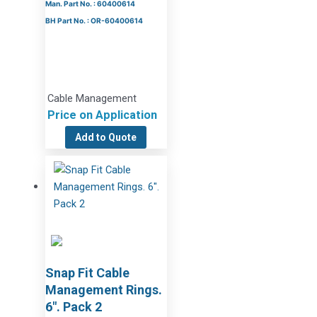
Man. Part No. : 60400614
BH Part No. : OR-60400614
Cable Management
Price on Application
Add to Quote
Snap Fit Cable
Management Rings.
6″. Pack 2