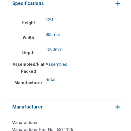
Specifications
42U
Height
800mm
Width
1200mm
Depth
Assembled/Flat
Assembled
Packed
Rittal
Manufacturer
Manufacturer
Manufacturer :
Manufacturer Part No : 5311126