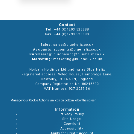
Contact
Tel:
+44 (0)1293 528888
Fax:
+44 (0)1293 528890
Sales
: sales@bluehelix.co.uk
Accounts
: accounts@bluehelix.co.uk
Purchasing
: purchasing@bluehelix.co.uk
Marketing
: marketing@bluehelix.co.uk
Norbain Holdings Ltd trading as Blue Helix
Registered address: Votec House, Hambridge Lane,
Newbury, RG14 5TN, England
Company Registration No: 06248590
VAT Number: 927 2027 36
Manage your Cookie Actions via icon on bottom left of the screen
Information
Privacy Policy
Site Usage
Copyright
Accessibility
Apply for Credit Account