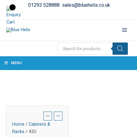
01293 528888
sales@bluehelix.co.uk
Products
search
MENU
Home
/
Cabinets &
Racks
/ 42U