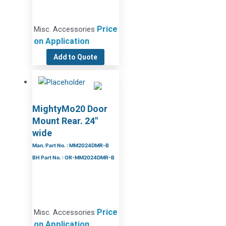
Price
Misc. Accessories
on Application
Add to Quote
MightyMo20 Door
Mount Rear. 24″
wide
Man. Part No. : MM2024DMR-B
BH Part No. : OR-MM2024DMR-B
Price
Misc. Accessories
on Application