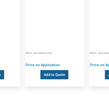
Misc. Accessories
Misc. Access
Price on Application
Price on Ap
e
Add to Quote