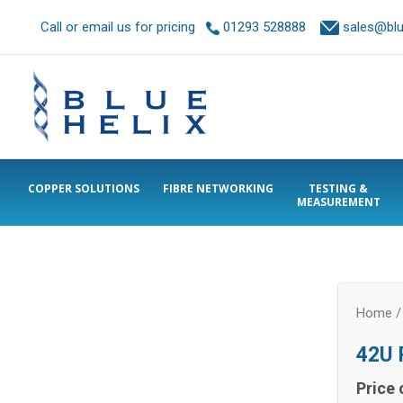
Call or email us for pricing
01293 528888
sales@blue
COPPER SOLUTIONS
FIBRE NETWORKING
TESTING &
MEASUREMENT
Home
42U P
Price 