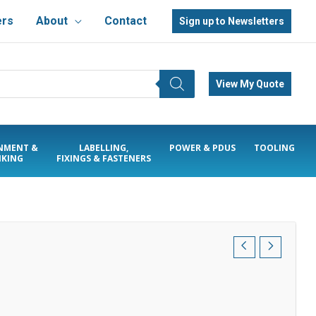
ers
About
Contact
Sign up to Newsletters
View My Quote
NMENT &
LABELLING,
POWER & PDUS
TOOLING
KING
FIXINGS & FASTENERS