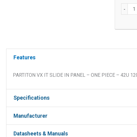
42U
-
Partitio
VX
IT
In
One-
Piece,
Features
Slide
In
PARTITON VX IT SLIDE IN PANEL – ONE PIECE – 42U 1
quantit
Specifications
Manufacturer
Height
42U
Depth
1200mm
Manufacturer :
Datasheets & Manuals