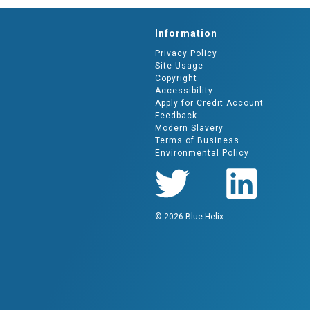
Information
Privacy Policy
Site Usage
Copyright
Accessibility
Apply for Credit Account
Feedback
Modern Slavery
Terms of Business
Environmental Policy
© 2026 Blue Helix