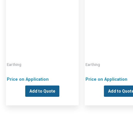
Earthing
Earthing
Price on Application
Price on Application
Add to Quote
Add to Quot