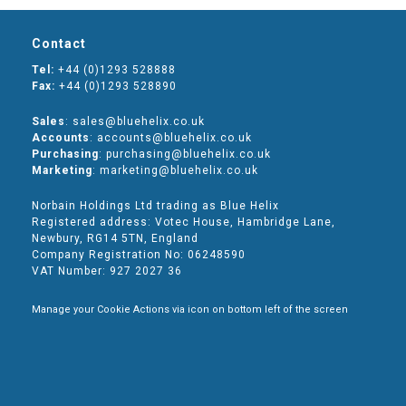
Contact
Tel:
+44 (0)1293 528888
Fax:
+44 (0)1293 528890
Sales
: sales@bluehelix.co.uk
Accounts
: accounts@bluehelix.co.uk
Purchasing
: purchasing@bluehelix.co.uk
Marketing
: marketing@bluehelix.co.uk
Norbain Holdings Ltd trading as Blue Helix
Registered address: Votec House, Hambridge Lane,
Newbury, RG14 5TN, England
Company Registration No: 06248590
VAT Number: 927 2027 36
Manage your Cookie Actions via icon on bottom left of the screen