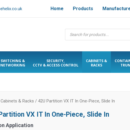
Home
Products
Manufactur
helix.co.uk
Products
search
SWITCHING &
SECURITY,
CABINETS &
CONTAI
NETWORKING
CCTV & ACCESS CONTROL
RACKS
TRUN
/
Cabinets & Racks
/ 42U Partition VX IT In One-Piece, Slide In
artition VX IT In One-Piece, Slide In
on Application