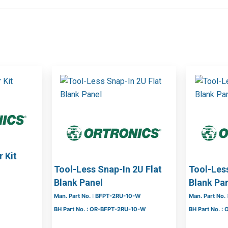
 Kit
Tool-Less Snap-In 2U Flat
Tool-Less
Blank Panel
Blank Pa
Man. Part No. : BFPT-2RU-10-W
Man. Part No.
BH Part No. : OR-BFPT-2RU-10-W
BH Part No. :