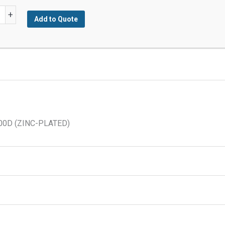
+
Add to Quote
n
200D (ZINC-PLATED)
y