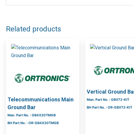
Manufacturer Part No : 5301281
Manufacturer
Rittal
DOWNLOAD FILES
Related products
Vertical Ground Bar
Telecommunications Main
Man. Part No. : GBV72-KIT
Ground Bar
BH Part No. : OR-GBV72-KIT
Man. Part No. : GB4X20TMGB
BH Part No. : OR-GB4X20TMGB