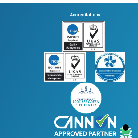
Accreditations