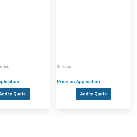
ories
Shelves
plication
Price on Application
Add to Quote
Add to Quote