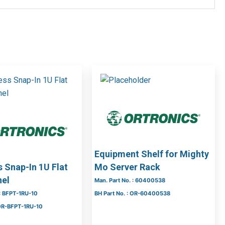
Equipment Shelf for Mighty
 Snap-In 1U Flat
Mo Server Rack
nel
Man. Part No. : 60400538
 : BFPT-1RU-10
BH Part No. : OR-60400538
 OR-BFPT-1RU-10