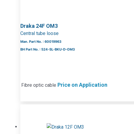
Draka 24F OM3
Central tube loose
Man. Part No. : 60019963
BH Part No. : 524-SL-BKU-D-OM3
Price on Application
Fibre optic cable