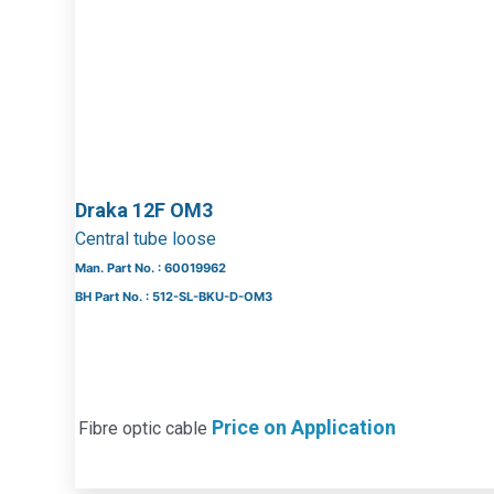
Draka 12F OM3
Central tube loose
Man. Part No. : 60019962
BH Part No. : 512-SL-BKU-D-OM3
Price on Application
Fibre optic cable