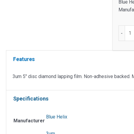
Blue He
Manufac
3um
-
5"
Disc
Diamo
Features
Lappin
Film
quantit
3um 5″ disc diamond lapping film. Non-adhesive backed. 
Specifications
Blue Helix
Manufacturer
3um