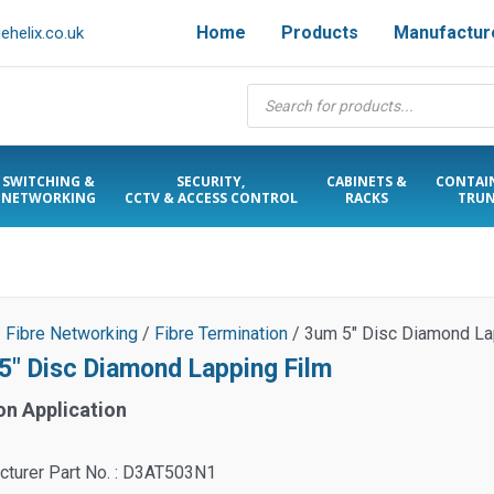
Home
Products
Manufactur
helix.co.uk
Products
search
SWITCHING &
SECURITY,
CABINETS &
CONTAI
NETWORKING
CCTV & ACCESS CONTROL
RACKS
TRUN
/
Fibre Networking
/
Fibre Termination
/ 3um 5″ Disc Diamond La
5″ Disc Diamond Lapping Film
on Application
cturer Part No. : D3AT503N1