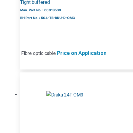
Tight buffered
Man. Part No. : 60019530
BH Part No. : 504-TB-BKU-D-OM3
Price on Application
Fibre optic cable