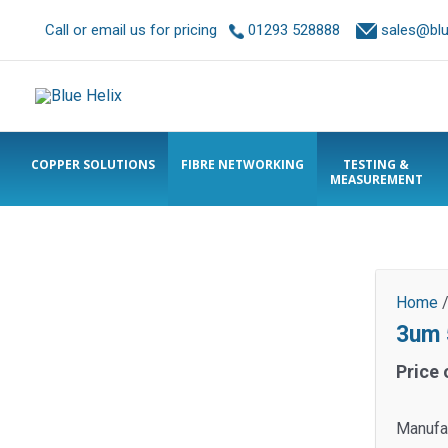
Call or email us for pricing
01293 528888
sales@blue
COPPER SOLUTIONS
FIBRE NETWORKING
TESTING &
MEASUREMENT
Home
3um 
Price 
Manufa