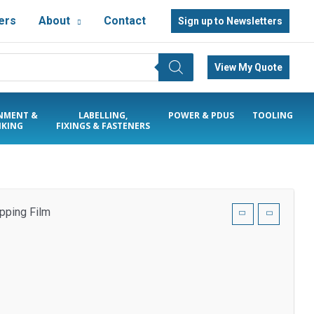
ers
About
Contact
Sign up to Newsletters
View My Quote
NMENT &
LABELLING,
POWER & PDUS
TOOLING
KING
FIXINGS & FASTENERS
pping Film