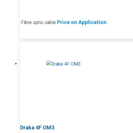
Price on Application
Fibre optic cable
Draka 4F OM3