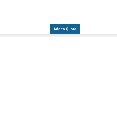
Add to Quote