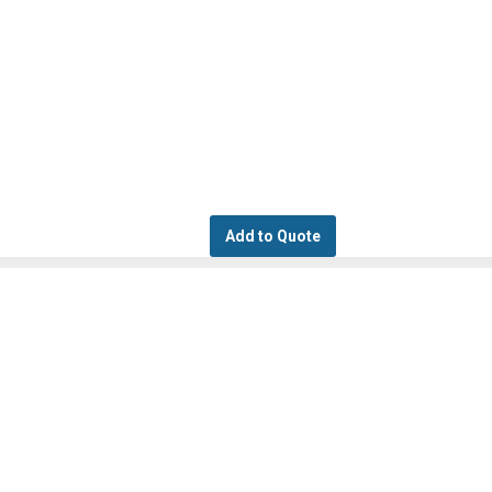
Add to Quote