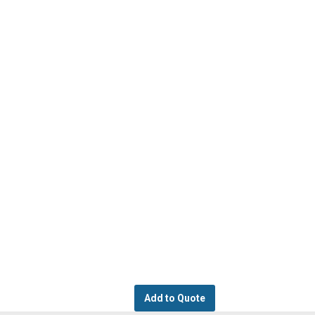
Add to Quote