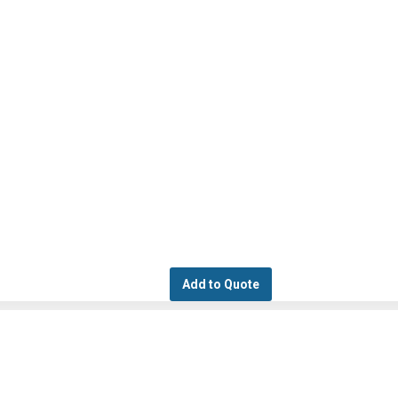
Add to Quote