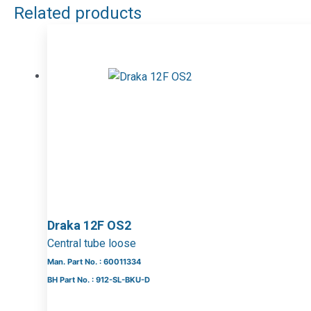
Related products
Draka 12F OS2
Central tube loose
Man. Part No. : 60011334
BH Part No. : 912-SL-BKU-D