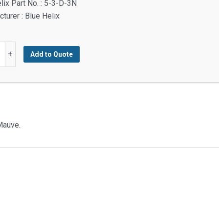
lix Part No. : 5-3-D-3N
turer : Blue Helix
+
Add to Quote
nd
g
y
Mauve.