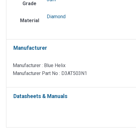
Grade
Diamond
Material
Manufacturer
Manufacturer : Blue Helix
Manufacturer Part No : D3AT503N1
Datasheets & Manuals