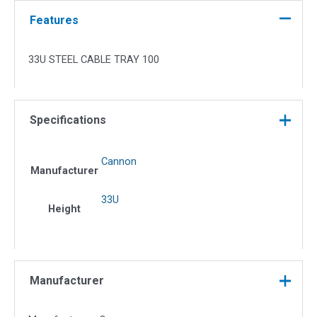
100
quantity
Features
33U STEEL CABLE TRAY 100
Specifications
Cannon
Manufacturer
33U
Height
Manufacturer