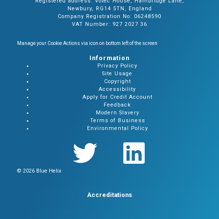
Registered address: Votec House, Hambridge Lane,
Newbury, RG14 5TN, England
Company Registration No: 06248590
VAT Number: 927 2027 36
Manage your Cookie Actions via icon on bottom left of the screen
Information
Privacy Policy
Site Usage
Copyright
Accessibility
Apply for Credit Account
Feedback
Modern Slavery
Terms of Business
Environmental Policy
© 2026 Blue Helix
Accreditations