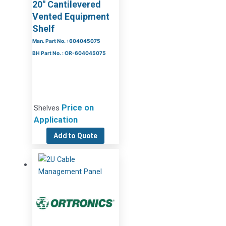
20″ Cantilevered
Vented Equipment
Shelf
Man. Part No. : 604045075
BH Part No. : OR-604045075
Price on
Shelves
Application
Add to Quote