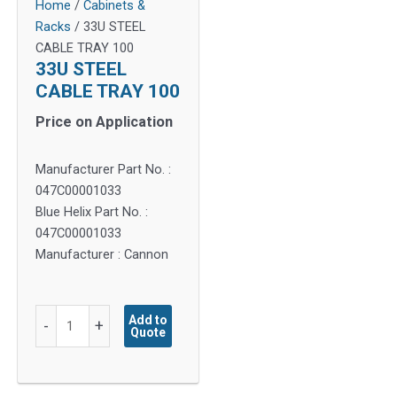
Home
/
Cabinets &
Racks
/ 33U STEEL
CABLE TRAY 100
33U STEEL
CABLE TRAY 100
Price on Application
Manufacturer Part No. :
047C00001033
Blue Helix Part No. :
047C00001033
Manufacturer : Cannon
33U
Add to
-
+
Quote
STEEL
CABLE
TRAY