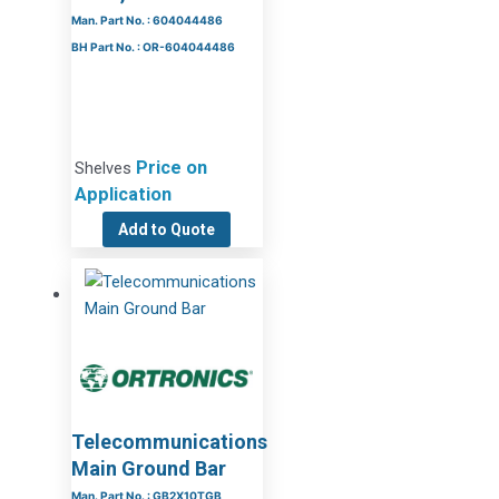
Man. Part No. : 604044486
BH Part No. : OR-604044486
Price on
Shelves
Application
Add to Quote
Telecommunications
Main Ground Bar
Man. Part No. : GB2X10TGB