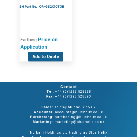
BH Part No. : OR-GB2X10TGB
Price on
Earthing
Application
Add to Quote
Contact
Tel:
+44 (0)1293 528888
Fax:
+44 (0)1293 528890
Sales
: sales@bluehelix.co.uk
Accounts
: accounts@bluehelix.co.uk
Purchasing
: purchasing@bluehelix.co.uk
Marketing
: marketing@bluehelix.co.uk
Norbain Holdings Ltd trading as Blue Helix