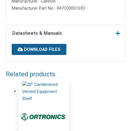
Manufacturer : Cannon
Manufacturer Part No : 047C00001033
Datasheets & Manuals
DOWNLOAD FILES
Related products