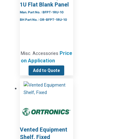
1U Flat Blank Panel
Man. Part No. : BFPT-1RU-10
BH Part No. : OR-BFPT-1RU-10
Price
Misc. Accessories
on Application
Add to Quote
Vented Equipment
Shelf, Fixed