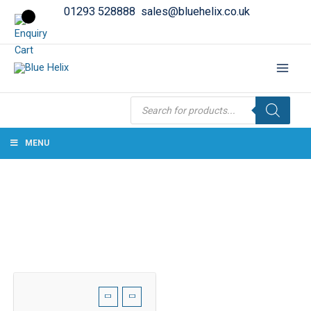
01293 528888
sales@bluehelix.co.uk
Products
search
MENU