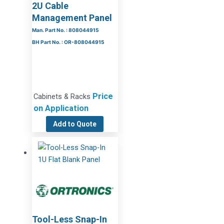
2U Cable
Management Panel
Man. Part No. : 808044915
BH Part No. : OR-808044915
Price
Cabinets & Racks
on Application
Add to Quote
Tool-Less Snap-In