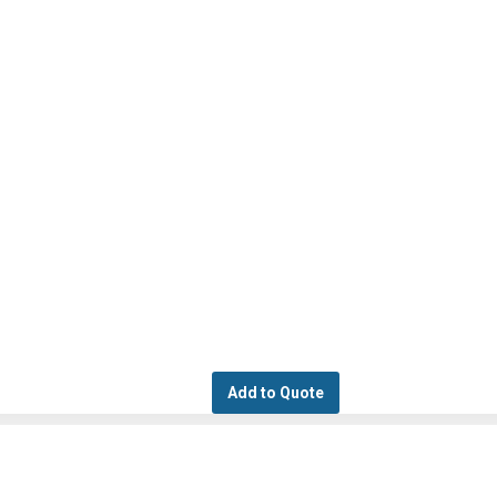
Add to Quote