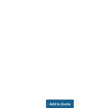
Add to Quote