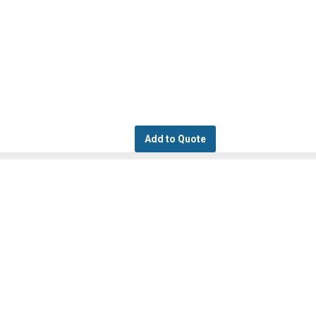
Add to Quote