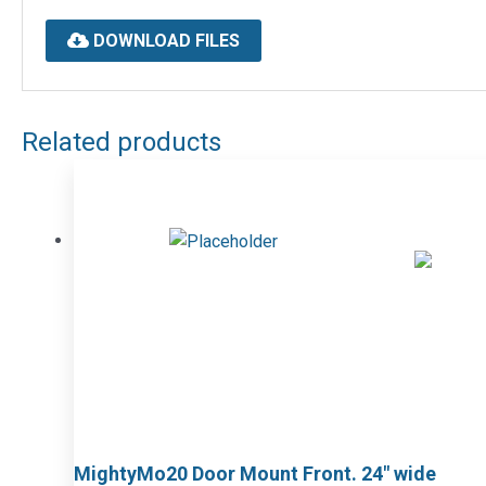
DOWNLOAD FILES
Related products
MightyMo20 Door Mount Front. 24″ wide