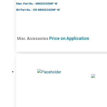
Man. Part No. : MM2024DMF-W
BH Part No. : OR-MM2024DMF-W
Price on Application
Misc. Accessories