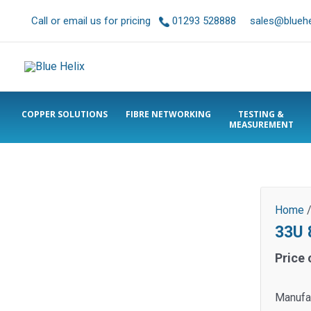
Call or email us for pricing
01293 528888
sales@bluehel
COPPER SOLUTIONS
FIBRE NETWORKING
TESTING &
MEASUREMENT
Home
33U
Price 
Manufa