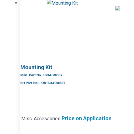
Mounting Kit
Man. Part No. : 60400687
BH Part No. : OR-60400687
Price on Application
Misc. Accessories