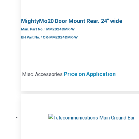
MightyMo20 Door Mount Rear. 24″ wide
Man. Part No. : MM2024DMR-W
BH Part No. : OR-MM2024DMR-W
Price on Application
Misc. Accessories