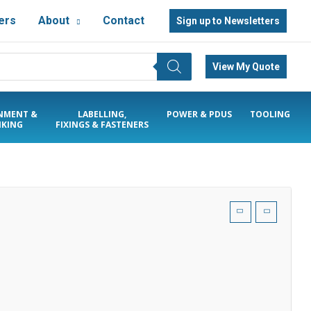
ers
About
Contact
Sign up to Newsletters
View My Quote
NMENT &
LABELLING,
POWER & PDUS
TOOLING
KING
FIXINGS & FASTENERS