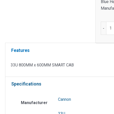
Blue He
Manufac
33U
-
800M
x
600M
Features
SMART
CAB
quantit
33U 800MM x 600MM SMART CAB
Specifications
Cannon
Manufacturer
33U