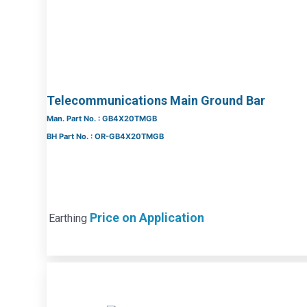
Telecommunications Main Ground Bar
Man. Part No. : GB4X20TMGB
BH Part No. : OR-GB4X20TMGB
Price on Application
Earthing