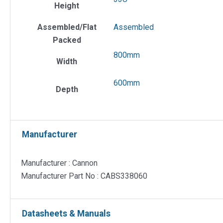
Height
Assembled/Flat
Assembled
Packed
800mm
Width
600mm
Depth
Manufacturer
Manufacturer : Cannon
Manufacturer Part No : CABS338060
Datasheets & Manuals