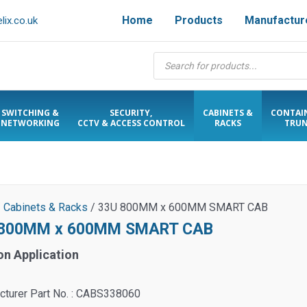
Home
Products
Manufactur
ix.co.uk
Products
search
SWITCHING &
SECURITY,
CABINETS &
CONTAI
NETWORKING
CCTV & ACCESS CONTROL
RACKS
TRUN
/
Cabinets & Racks
/ 33U 800MM x 600MM SMART CAB
 800MM x 600MM SMART CAB
on Application
cturer Part No. : CABS338060