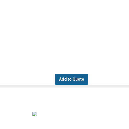
Add to Quote