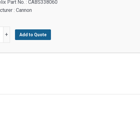
lix Part No. : CABS338060
turer : Cannon
+
Add to Quote
M
M
y