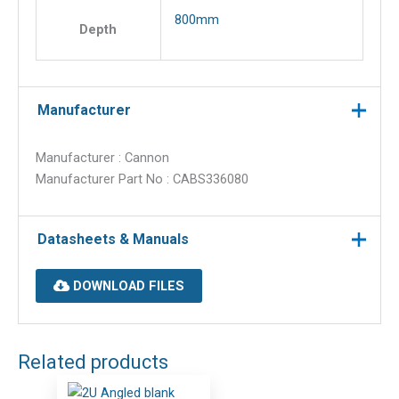
800mm
Depth
Manufacturer
Manufacturer : Cannon
Manufacturer Part No : CABS336080
Datasheets & Manuals
DOWNLOAD FILES
Related products