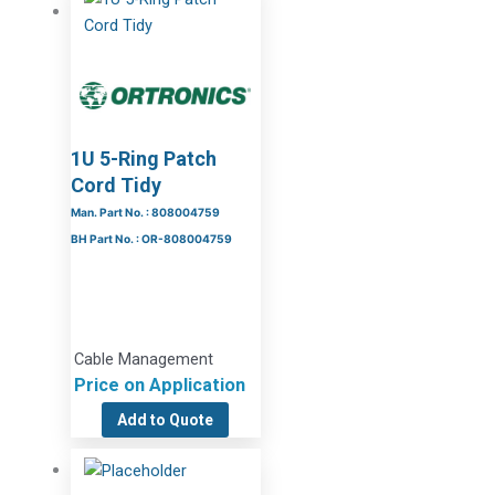
1U 5-Ring Patch
Cord Tidy
Man. Part No. : 808004759
BH Part No. : OR-808004759
Cable Management
Price on Application
Add to Quote