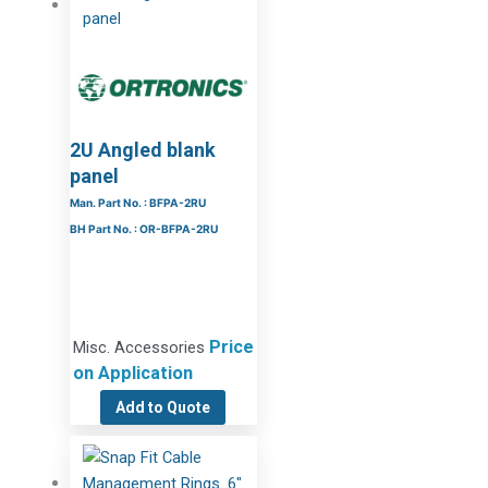
2U Angled blank
panel
Man. Part No. : BFPA-2RU
BH Part No. : OR-BFPA-2RU
Price
Misc. Accessories
on Application
Add to Quote