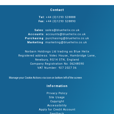
Contact
Tel:
+44 (0)1293 528888
Fax:
+44 (0)1293 528890
Sales
: sales@bluehelix.co.uk
Accounts
: accounts@bluehelix.co.uk
Purchasing
: purchasing@bluehelix.co.uk
Marketing
: marketing@bluehelix.co.uk
Norbain Holdings Ltd trading as Blue Helix
Registered address: Votec House, Hambridge Lane,
Newbury, RG14 5TN, England
Company Registration No: 06248590
VAT Number: 927 2027 36
Manage your Cookie Actions via icon on bottom left of the screen
Information
Privacy Policy
Site Usage
Copyright
Accessibility
Apply for Credit Account
Feedback