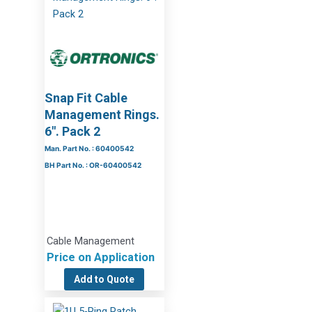
Snap Fit Cable
Management Rings.
6″. Pack 2
Man. Part No. : 60400542
BH Part No. : OR-60400542
Cable Management
Price on Application
Add to Quote