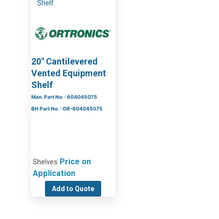
20″ Cantilevered
Vented Equipment
Shelf
Man. Part No. : 604045075
BH Part No. : OR-604045075
Price on
Shelves
Application
Add to Quote