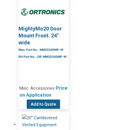
MightyMo20 Door
Mount Front. 24″
wide
Man. Part No. : MM2024DMF-W
BH Part No. : OR-MM2024DMF-W
Price
Misc. Accessories
on Application
Add to Quote