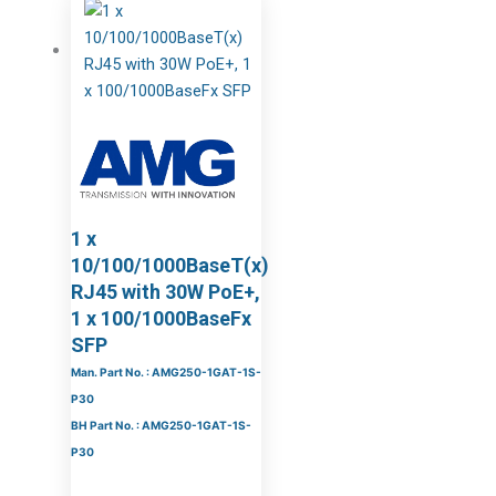
1 x
10/100/1000BaseT(x)
RJ45 with 30W PoE+,
1 x 100/1000BaseFx
SFP
Man. Part No. : AMG250-1GAT-1S-
P30
BH Part No. : AMG250-1GAT-1S-
P30