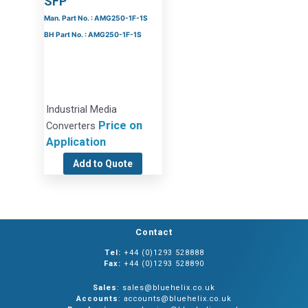
SFP
Man. Part No. : AMG250-1F-1S
BH Part No. : AMG250-1F-1S
Industrial Media
Price on
Converters
Application
Add to Quote
Contact
Tel:
+44 (0)1293 528888
Fax:
+44 (0)1293 528890
Sales
: sales@bluehelix.co.uk
Accounts
: accounts@bluehelix.co.uk