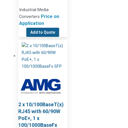
Industrial Media
Price on
Converters
Application
Add to Quote
2 x 10/100BaseT(x)
RJ45 with 60/90W
PoE+, 1 x
100/1000BaseFx