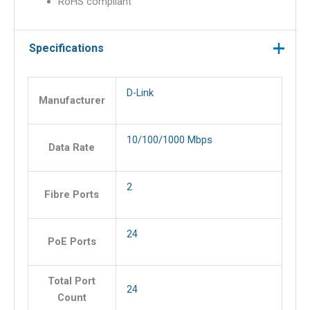
RoHS compliant
Specifications
D-Link
Manufacturer
10/100/1000 Mbps
Data Rate
2
Fibre Ports
24
PoE Ports
Total Port
24
Count