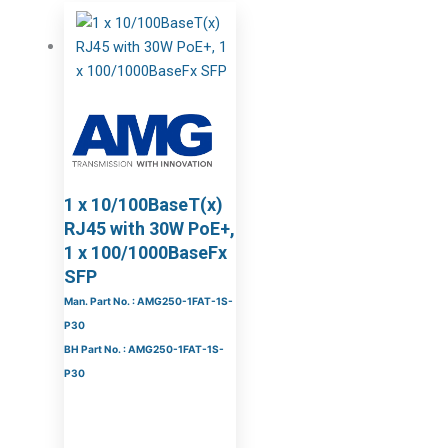
1 x 10/100BaseT(x)
RJ45 with 30W PoE+,
1 x 100/1000BaseFx
SFP
Man. Part No. : AMG250-1FAT-1S-
P30
BH Part No. : AMG250-1FAT-1S-
P30