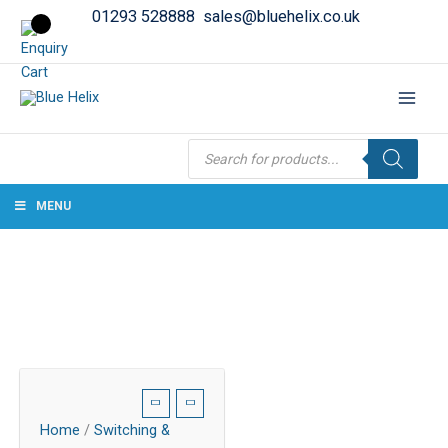
01293 528888
sales@bluehelix.co.uk
Products
search
MENU
Home
/
Switching &