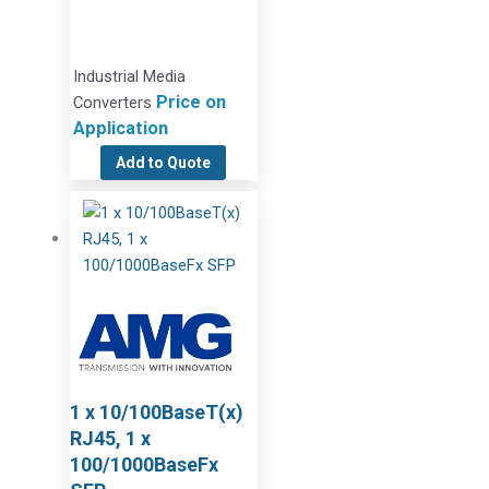
Industrial Media
Price on
Converters
Application
Add to Quote
1 x 10/100BaseT(x)
RJ45, 1 x
100/1000BaseFx