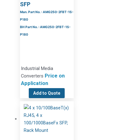
SFP
Man. Part No. : AMG250-2FBT-1S-
P180
BH Part No. : AMG250-2FBT-1S-
P180
Industrial Media
Price on
Converters
Application
Add to Quote