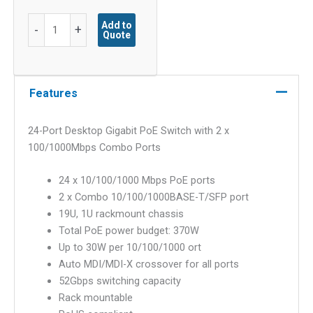
24-
Add to
-
+
Quote
Port
Desktop
Gigabit
PoE
Features
Switch
with
24-Port Desktop Gigabit PoE Switch with 2 x
2
100/1000Mbps Combo Ports
x
100/1000Mbps
24 x 10/100/1000 Mbps PoE ports
Combo
2 x Combo 10/100/1000BASE-T/SFP port
Ports
19U, 1U rackmount chassis
quantity
Total PoE power budget: 370W
Up to 30W per 10/100/1000 ort
Auto MDI/MDI-X crossover for all ports
52Gbps switching capacity
Rack mountable