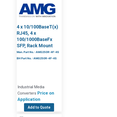
4 x 10/100BaseT(x)
RJ45, 4 x
100/1000BaseFx
SFP, Rack Mount
Man. Part No. : AMG250R-4F-4S
BH Part No. : AMG250R-4F-4S
Industrial Media
Price on
Converters
Application
Add to Quote