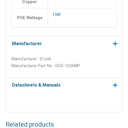
Copper
15W
POE Wattage
Manufacturer
Manufacturer : D-Link
Manufacturer Part No : DGS-1026MP
Datasheets & Manuals
Related products