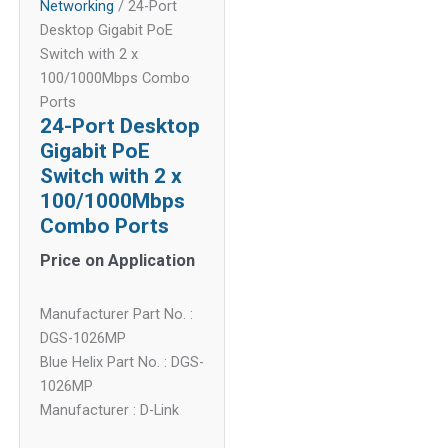
Networking
/ 24-Port
Desktop Gigabit PoE
Switch with 2 x
100/1000Mbps Combo
Ports
24-Port Desktop
Gigabit PoE
Switch with 2 x
100/1000Mbps
Combo Ports
Price on Application
Manufacturer Part No. :
DGS-1026MP
Blue Helix Part No. : DGS-
1026MP
Manufacturer : D-Link