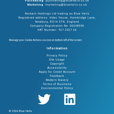
Purchasing
: purchasing@bluehelix.co.uk
Marketing
: marketing@bluehelix.co.uk
Norbain Holdings Ltd trading as Blue Helix
Registered address: Votec House, Hambridge Lane,
Newbury, RG14 5TN, England
Company Registration No: 06248590
VAT Number: 927 2027 36
Manage your Cookie Actions via icon on bottom left of the screen
Information
Privacy Policy
Site Usage
Copyright
Accessibility
Apply for Credit Account
Feedback
Modern Slavery
Terms of Business
Environmental Policy
© 2026 Blue Helix