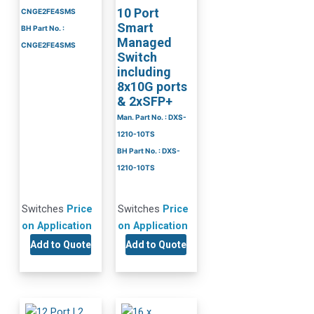
10 Port
CNGE2FE4SMS
Smart
BH Part No. :
Managed
CNGE2FE4SMS
Switch
including
8x10G ports
& 2xSFP+
Man. Part No. : DXS-
1210-10TS
BH Part No. : DXS-
1210-10TS
Switches
Price
Switches
Price
on Application
on Application
Add to Quote
Add to Quote