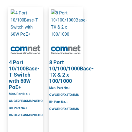
4 Port
8 Port
10/100Base-
10/100/1000Base-
T Switch
TX & 2 x
with 60W
100/1000
PoE+
Man. Part No. :
Man. Part No. :
CWGE10FX2TX8MS
CNGE2FE4SMSPOEHO
BH Part No. :
BH Part No. :
CWGE10FX2TX8MS
CNGE2FE4SMSPOEHO