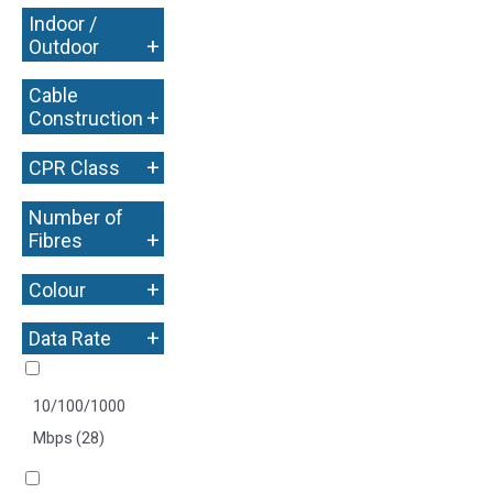
Indoor /
+
Outdoor
Cable
+
Construction
+
CPR Class
Number of
+
Fibres
+
Colour
+
Data Rate
10/100/1000
Mbps
(28)