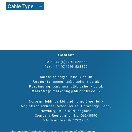
+
Cable Type
Contact
Tel:
+44 (0)1293 528888
Fax:
+44 (0)1293 528890
Sales
: sales@bluehelix.co.uk
Accounts
: accounts@bluehelix.co.uk
Purchasing
: purchasing@bluehelix.co.uk
Marketing
: marketing@bluehelix.co.uk
Norbain Holdings Ltd trading as Blue Helix
Registered address: Votec House, Hambridge Lane,
Newbury, RG14 5TN, England
Company Registration No: 06248590
VAT Number: 927 2027 36
Manage your Cookie Actions via icon on bottom left of the screen