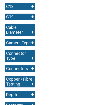
+
C13
+
C19
Cable
+
Diameter
+
Camera Type
Connector
+
Type
+
Connectors
Copper / Fibre
+
Testing
+
Depth
+