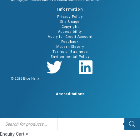
Information
Privacy Policy
Site Usage
Copyright
Accessibility
Apply for Credit Account
Feedback
Modern Slavery
Terms of Business
Environmental Policy
© 2026 Blue Helix
Accreditations
Products
search
Enquiry Cart
×