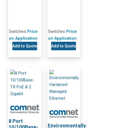
Switches
Price
Switches
Price
on Application
on Application
Add to Quote
Add to Quote
8 Port
Environmentally
10/100Base-