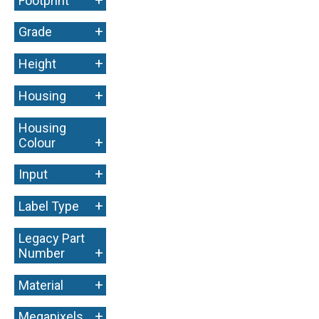
Footprint
+
Grade
+
Height
+
Housing
Housing
+
Colour
+
Input
+
Label Type
Legacy Part
+
Number
+
Material
+
Megapixels