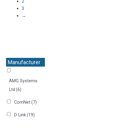
2
3
→
Manufacturer
+
AMG Systems
Ltd
(6)
ComNet
(7)
D-Link
(19)