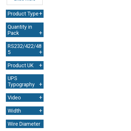
+
Product Type
Quantity in
+
Pack
RS232/422/48
+
5
+
Product UK
UPS
+
Typography
+
Video
+
Width
Wire Diameter
+