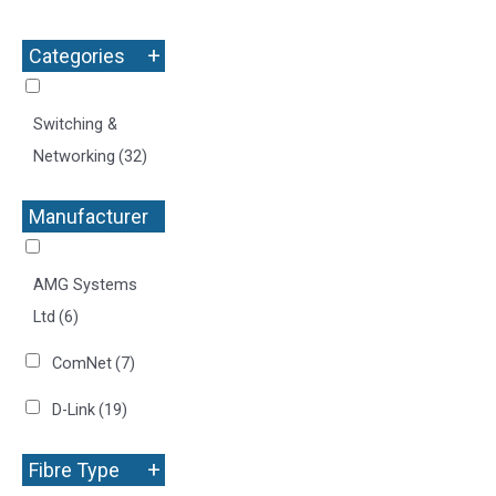
+
Categories
Switching &
Networking
(32)
Manufacturer
+
AMG Systems
Ltd
(6)
ComNet
(7)
D-Link
(19)
+
Fibre Type