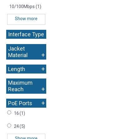
10/100Mbps
(1)
Show more
Interface Type
+
Jacket
+
Material
+
Length
Maximum
+
Reach
+
PoE Ports
16
(1)
24
(5)
Show more