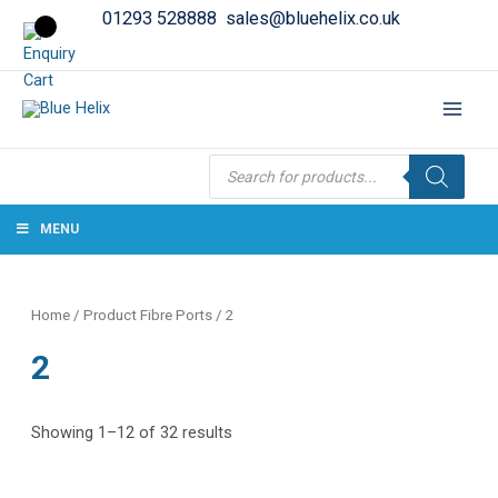
01293 528888
sales@bluehelix.co.uk
Products
search
MENU
Home
/ Product Fibre Ports / 2
2
Showing 1–12 of 32 results