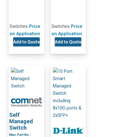
Switches
Price
Switches
Price
on Application
on Application
Add to Quote
Add to Quote
Self
Managed
Switch
Man. Part No. :