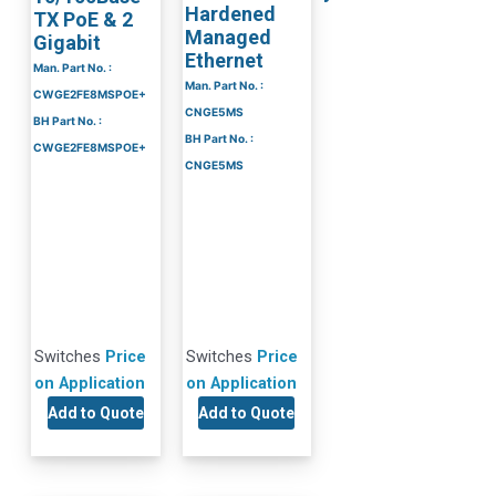
Hardened
TX PoE & 2
Managed
Gigabit
Ethernet
Man. Part No. :
Man. Part No. :
CWGE2FE8MSPOE+
CNGE5MS
BH Part No. :
BH Part No. :
CWGE2FE8MSPOE+
CNGE5MS
Switches
Price
Switches
Price
on Application
on Application
Add to Quote
Add to Quote