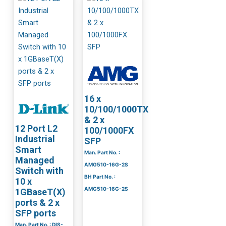
16 x
10/100/1000TX
& 2 x
12 Port L2
100/1000FX
Industrial
SFP
Smart
Man. Part No. :
Managed
AMG510-16G-2S
Switch with
BH Part No. :
10 x
AMG510-16G-2S
1GBaseT(X)
ports & 2 x
SFP ports
Man. Part No. : DIS-