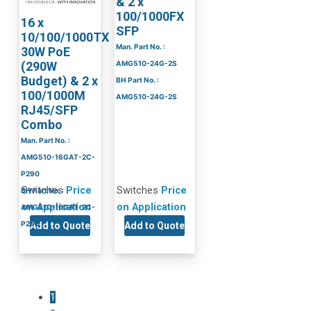
& 2 x
100/1000FX
16 x
SFP
10/100/1000TX
Man. Part No. :
30W PoE
(290W
AMG510-24G-2S
Budget) & 2 x
BH Part No. :
100/1000M
AMG510-24G-2S
RJ45/SFP
Combo
Man. Part No. :
AMG510-16GAT-2C-
P290
Switches
Price
Switches
Price
BH Part No. :
on Application
on Application
AMG510-16GAT-2C-
P290
Add to Quote
Add to Quote
1