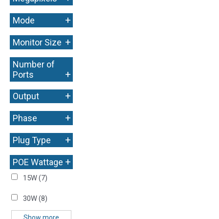
+
Mode
+
Monitor Size
Number of
+
Ports
+
Output
+
Phase
+
Plug Type
+
POE Wattage
15W
(7)
30W
(8)
Show more