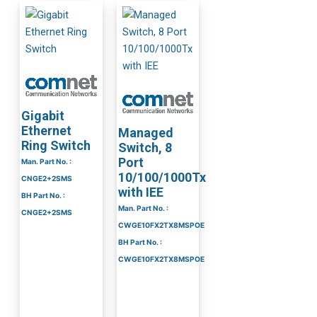
Gigabit
Ethernet
Managed
Ring Switch
Switch, 8
Port
Man. Part No. :
10/100/1000Tx
CNGE2+2SMS
with IEE
BH Part No. :
Man. Part No. :
CNGE2+2SMS
CWGE10FX2TX8MSPOE
BH Part No. :
CWGE10FX2TX8MSPOE