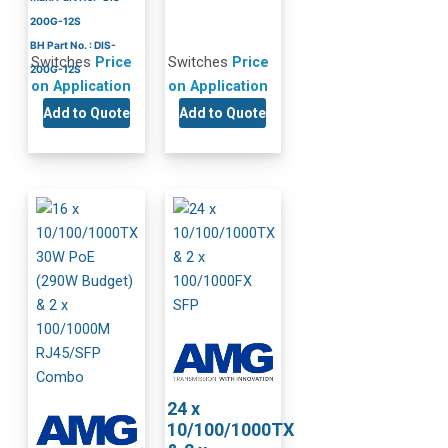
200G-12S
BH Part No. : DIS-
Switches
Price
Switches
Price
200G-12S
on Application
on Application
Add to Quote
Add to Quote
24 x
10/100/1000TX