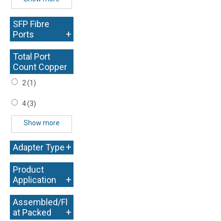
SFP Fibre
+
Ports
Total Port
Count Copper
+
2
(1)
4
(3)
Show more
+
Adapter Type
Product
+
Application
Assembled/Fl
+
at Packed