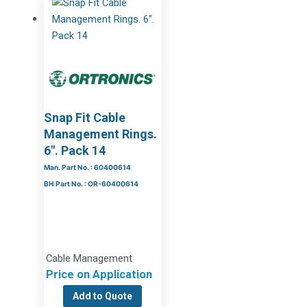
Snap Fit Cable
Management Rings.
6″. Pack 14
Man. Part No. : 60400614
BH Part No. : OR-60400614
Cable Management
Price on Application
Add to Quote