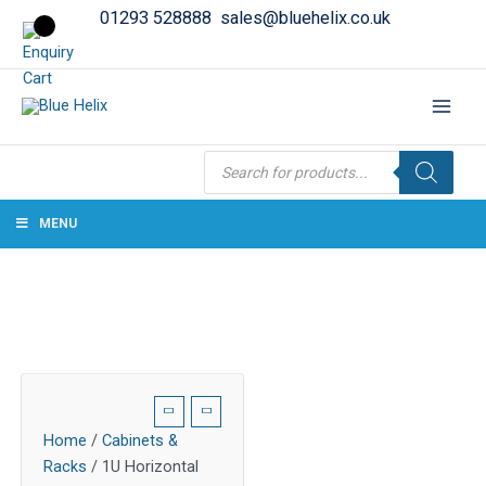
01293 528888
sales@bluehelix.co.uk
Products
search
MENU
Home
/
Cabinets &
Racks
/ 1U Horizontal