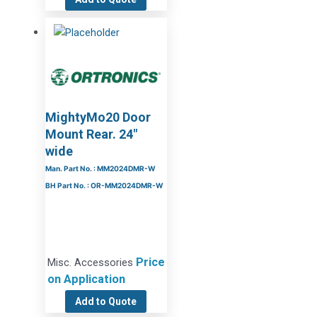
MightyMo20 Door
Mount Rear. 24″
wide
Man. Part No. : MM2024DMR-W
BH Part No. : OR-MM2024DMR-W
Price
Misc. Accessories
on Application
Add to Quote