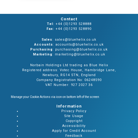
Contact
Tel:
+44 (0)1293 528888
Fax:
+44 (0)1293 528890
Sales
: sales@bluehelix.co.uk
Accounts
: accounts@bluehelix.co.uk
Purchasing
: purchasing@bluehelix.co.uk
Marketing
: marketing@bluehelix.co.uk
Norbain Holdings Ltd trading as Blue Helix
Registered address: Votec House, Hambridge Lane,
Newbury, RG14 5TN, England
Company Registration No: 06248590
VAT Number: 927 2027 36
Manage your Cookie Actions via icon on bottom left of the screen
Information
Privacy Policy
Site Usage
Copyright
Accessibility
Apply for Credit Account
Feedback