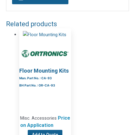
Related products
Floor Mounting Kits
Man. Part No. : CA-93
BH Part No. : OR-CA-93
Price
Misc. Accessories
on Application
Add to Quote