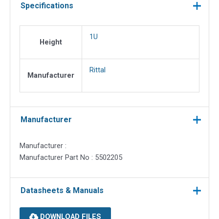
Specifications
1U
Height
Rittal
Manufacturer
Manufacturer
Manufacturer :
Manufacturer Part No : 5502205
Datasheets & Manuals
DOWNLOAD FILES