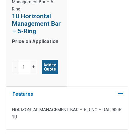
Management Bar – 5-
Ring
1U Horizontal
Management Bar
– 5-Ring
Price on Application
1U
Add to
-
+
Quote
Horizontal
Management
Bar
-
Features
5-
Ring
HORIZONTAL MANAGEMENT BAR – 5-RING – RAL 9005
quantity
1U