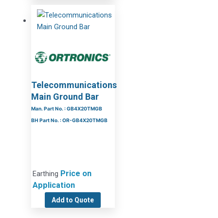
Telecommunications
Main Ground Bar
Man. Part No. : GB4X20TMGB
BH Part No. : OR-GB4X20TMGB
Price on
Earthing
Application
Add to Quote