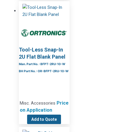
Tool-Less Snap-In
2U Flat Blank Panel
Man. Part No. : BFPT-2RU-10-W
BH Part No. : OR-BFPT-2RU-10-W
Price
Misc. Accessories
on Application
Add to Quote