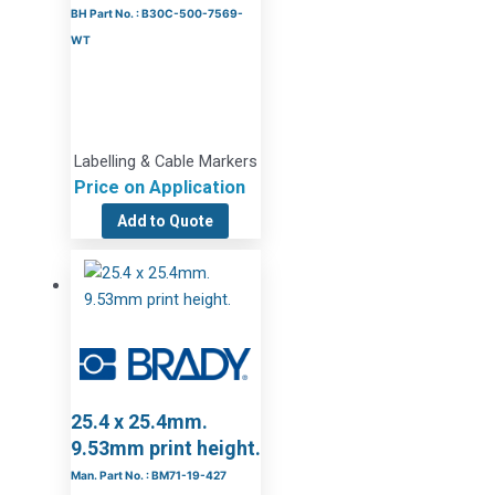
BH Part No. : B30C-500-7569-
WT
Labelling & Cable Markers
Price on Application
Add to Quote
25.4 x 25.4mm.
9.53mm print height.
Man. Part No. : BM71-19-427