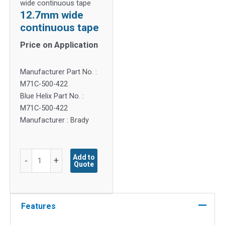
wide continuous tape
12.7mm wide
continuous tape
Price on Application
Manufacturer Part No. :
M71C-500-422
Blue Helix Part No. :
M71C-500-422
Manufacturer : Brady
12.7mm
Add to
-
+
Quote
wide
continuous
tape
quantity
Features