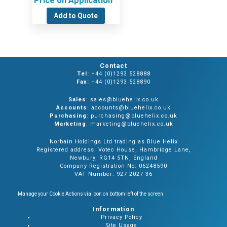
Price on Application
Add to Quote
Contact
Tel:
+44 (0)1293 528888
Fax:
+44 (0)1293 528890
Sales
: sales@bluehelix.co.uk
Accounts
: accounts@bluehelix.co.uk
Purchasing
: purchasing@bluehelix.co.uk
Marketing
: marketing@bluehelix.co.uk
Norbain Holdings Ltd trading as Blue Helix
Registered address: Votec House, Hambridge Lane,
Newbury, RG14 5TN, England
Company Registration No: 06248590
VAT Number: 927 2027 36
Manage your Cookie Actions via icon on bottom left of the screen
Information
Privacy Policy
Site Usage