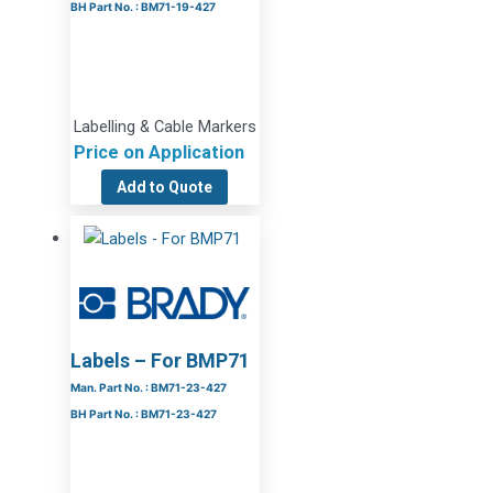
BH Part No. : BM71-19-427
Labelling & Cable Markers
Price on Application
Add to Quote
Labels – For BMP71
Man. Part No. : BM71-23-427
BH Part No. : BM71-23-427