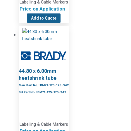
Labelling & Cable Markers
Price on Application
Add to Quote
44.80 x 6.00mm
heatshrink tube
Man. Part No. : BM71-125-175-342
BH Part No. : BM71-125-175-342
Labelling & Cable Markers