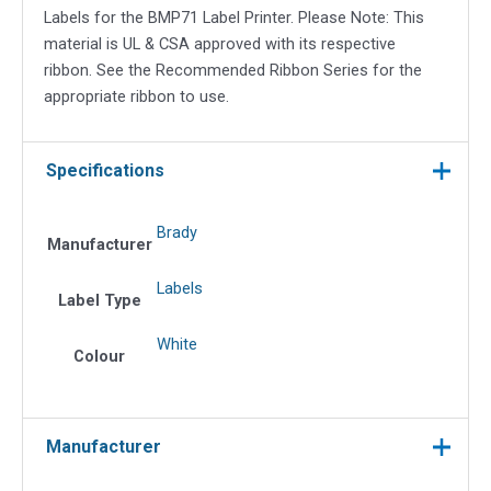
Labels for the BMP71 Label Printer. Please Note: This
material is UL & CSA approved with its respective
ribbon. See the Recommended Ribbon Series for the
appropriate ribbon to use.
Specifications
Brady
Manufacturer
Labels
Label Type
White
Colour
Manufacturer