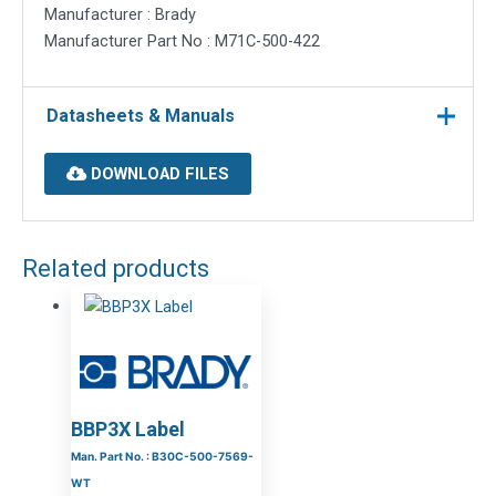
Manufacturer : Brady
Manufacturer Part No : M71C-500-422
Datasheets & Manuals
DOWNLOAD FILES
Related products
BBP3X Label
Man. Part No. : B30C-500-7569-
WT