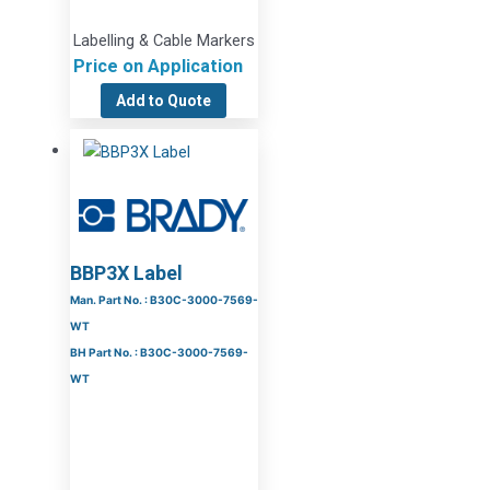
Labelling & Cable Markers
Price on Application
Add to Quote
BBP3X Label
Man. Part No. : B30C-3000-7569-
WT
BH Part No. : B30C-3000-7569-
WT