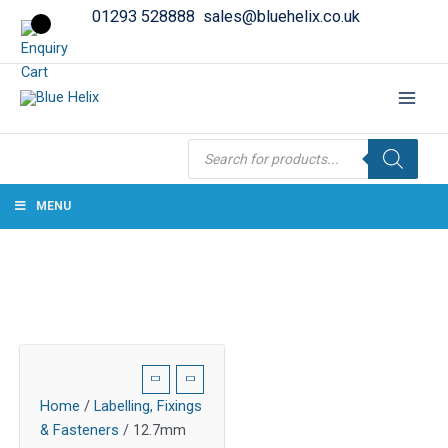
01293 528888
sales@bluehelix.co.uk
Products
search
MENU
Home
/
Labelling, Fixings
& Fasteners
/ 12.7mm