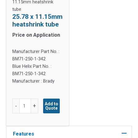
11.15mm heatshrink
tube
25.78 x 11.15mm
heatshrink tube
Price on Application
Manufacturer Part No. :
BM71-250-1-342
Blue Helix Part No. :
BM71-250-1-342
Manufacturer : Brady
25.78
Add to
-
+
Quote
x
11.15mm
heatshrink
tube
Features