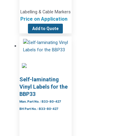
Labelling & Cable Markers
Price on Application
Add to Quote
Self-laminating
Vinyl Labels for the
BBP33
Man. Part No. : B33-80-427
BH Part No. : B33-80-427