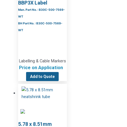
BBP3X Label
Man. Part No. : B30C-500-7569-
WT
BH Part No. : B30C-500-7569-
WT
Labelling & Cable Markers
Price on Application
Add to Quote
5.78 x 8.51mm