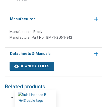
Manufacturer
Manufacturer : Brady
Manufacturer Part No : BM71-250-1-342
Datasheets & Manuals
DOWNLOAD FILES
Related products