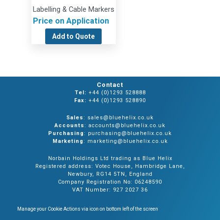
Labelling & Cable Markers
Price on Application
Add to Quote
Contact
Tel:
+44 (0)1293 528888
Fax:
+44 (0)1293 528890
Sales
: sales@bluehelix.co.uk
Accounts
: accounts@bluehelix.co.uk
Purchasing
: purchasing@bluehelix.co.uk
Marketing
: marketing@bluehelix.co.uk
Norbain Holdings Ltd trading as Blue Helix
Registered address: Votec House, Hambridge Lane,
Newbury, RG14 5TN, England
Company Registration No: 06248590
VAT Number: 927 2027 36
Manage your Cookie Actions via icon on bottom left of the screen