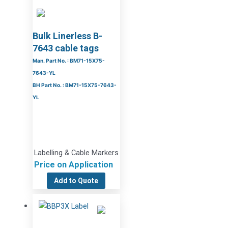
Bulk Linerless B-
7643 cable tags
Man. Part No. : BM71-15X75-
7643-YL
BH Part No. : BM71-15X75-7643-
YL
Labelling & Cable Markers
Price on Application
Add to Quote