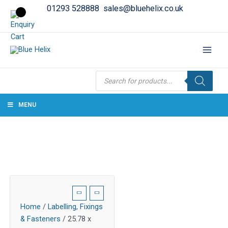
01293 528888
sales@bluehelix.co.uk
Products
search
MENU
Home
/
Labelling, Fixings
& Fasteners
/ 25.78 x