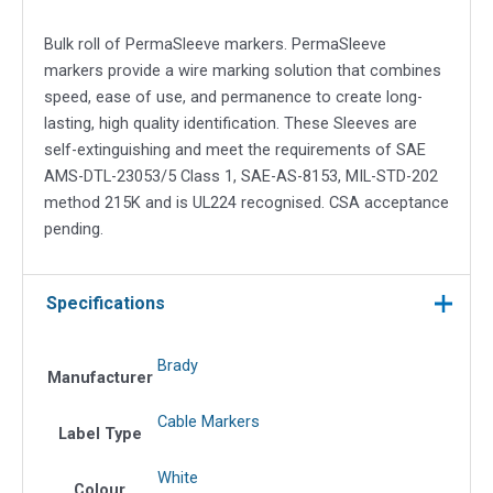
quantity
Bulk roll of PermaSleeve markers. PermaSleeve
markers provide a wire marking solution that combines
speed, ease of use, and permanence to create long-
lasting, high quality identification. These Sleeves are
self-extinguishing and meet the requirements of SAE
AMS-DTL-23053/5 Class 1, SAE-AS-8153, MIL-STD-202
method 215K and is UL224 recognised. CSA acceptance
pending.
Specifications
Brady
Manufacturer
Cable Markers
Label Type
White
Colour