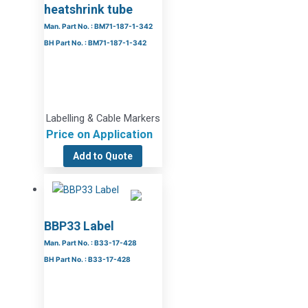
heatshrink tube
Man. Part No. : BM71-187-1-342
BH Part No. : BM71-187-1-342
Labelling & Cable Markers
Price on Application
Add to Quote
BBP33 Label
Man. Part No. : B33-17-428
BH Part No. : B33-17-428