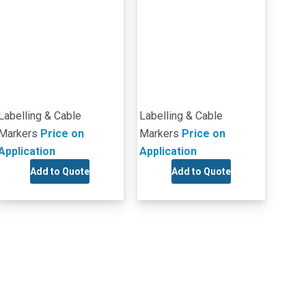
Labelling & Cable
Labelling & Cable
Markers
Price on
Markers
Price on
Application
Application
Add to Quote
Add to Quote