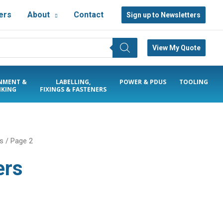
ers
About
Contact
Sign up to Newsletters
View My Quote
NMENT &
LABELLING,
POWER & PDUS
TOOLING
KING
FIXINGS & FASTENERS
rs
/ Page 2
ers