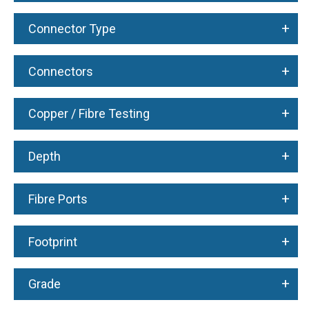
+
Connector Type
+
Connectors
+
Copper / Fibre Testing
+
Depth
+
Fibre Ports
+
Footprint
+
Grade