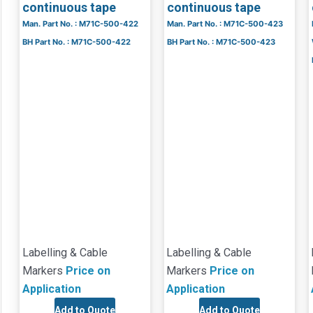
continuous tape
continuous tape
Man. Part No. : M71C-500-422
Man. Part No. : M71C-500-423
BH Part No. : M71C-500-422
BH Part No. : M71C-500-423
Labelling & Cable
Labelling & Cable
Markers
Price on
Markers
Price on
Application
Application
Add to Quote
Add to Quote