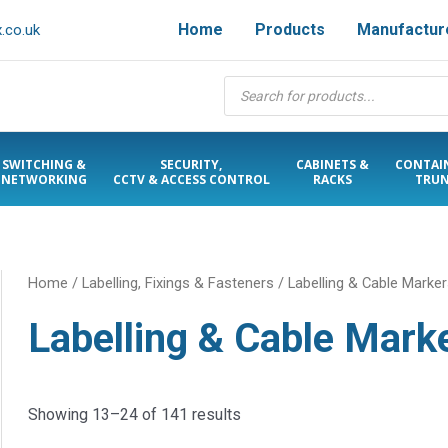
Home
Products
Manufactur
.co.uk
Products
search
SWITCHING &
SECURITY,
CABINETS &
CONTAI
NETWORKING
CCTV & ACCESS CONTROL
RACKS
TRUN
Home
/
Labelling, Fixings & Fasteners
/
Labelling & Cable Marke
Labelling & Cable Mark
Showing 13–24 of 141 results