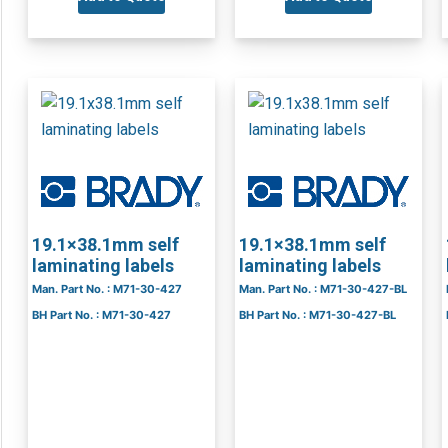
19.1×38.1mm self
19.1×38.1mm self
laminating labels
laminating labels
Man. Part No. : M71-30-427
Man. Part No. : M71-30-427-BL
BH Part No. : M71-30-427
BH Part No. : M71-30-427-BL