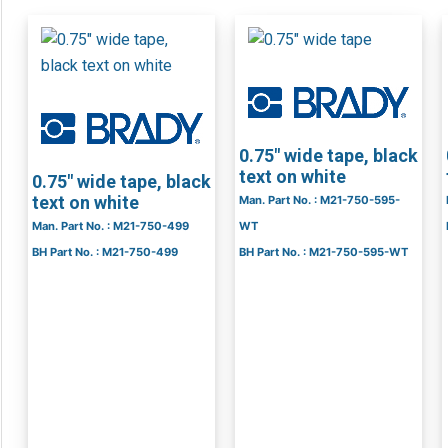
0.75″ wide tape, black
text on white
0.75″ wide tape, black
text on white
Man. Part No. : M21-750-595-
Man. Part No. : M21-750-499
WT
BH Part No. : M21-750-499
BH Part No. : M21-750-595-WT