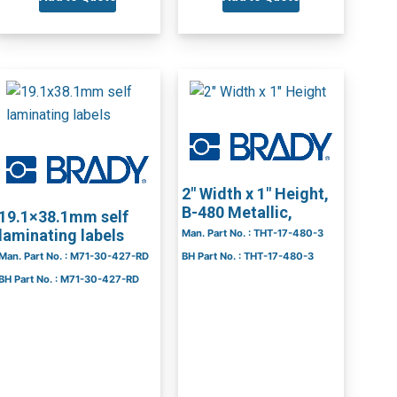
2″ Width x 1″ Height,
B-480 Metallic,
19.1×38.1mm self
laminating labels
Man. Part No. : THT-17-480-3
Man. Part No. : M71-30-427-RD
BH Part No. : THT-17-480-3
BH Part No. : M71-30-427-RD