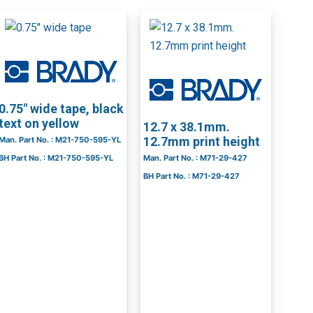
0.75″ wide tape, black
text on yellow
12.7 x 38.1mm.
12.7mm print height
Man. Part No. : M21-750-595-YL
BH Part No. : M21-750-595-YL
Man. Part No. : M71-29-427
BH Part No. : M71-29-427