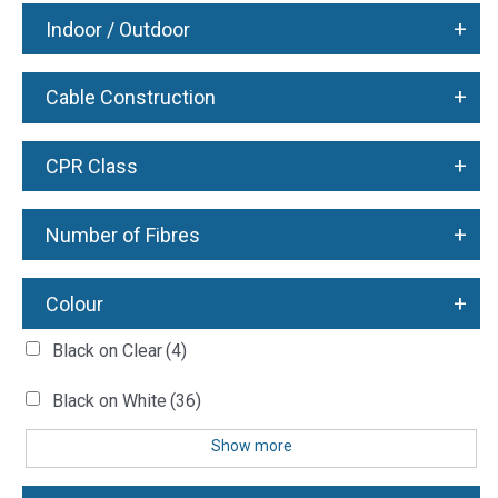
+
Indoor / Outdoor
+
Cable Construction
+
CPR Class
+
Number of Fibres
+
Colour
Black on Clear
(4)
Black on White
(36)
Show more