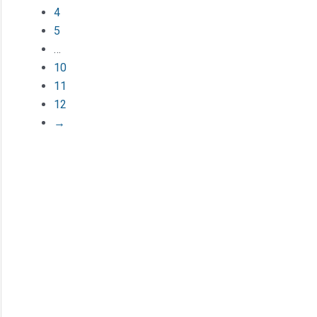
4
5
…
10
11
12
→