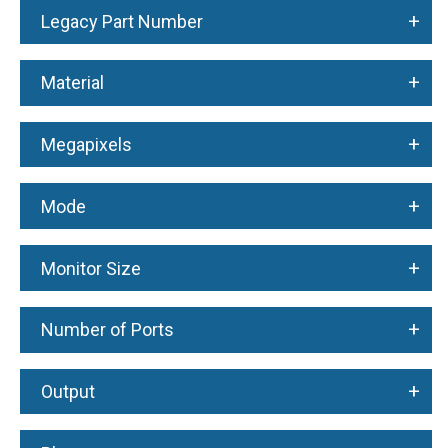
+
Legacy Part Number
+
Material
+
Megapixels
+
Mode
+
Monitor Size
+
Number of Ports
+
Output