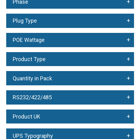
+
Phase
+
Plug Type
+
POE Wattage
+
Product Type
+
Quantity in Pack
+
RS232/422/485
+
Product UK
+
UPS Typography