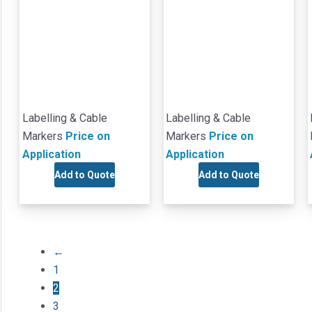
Labelling & Cable
Labelling & Cable
Markers
Price on
Markers
Price on
Application
Application
Add to Quote
Add to Quote
←
1
2
3