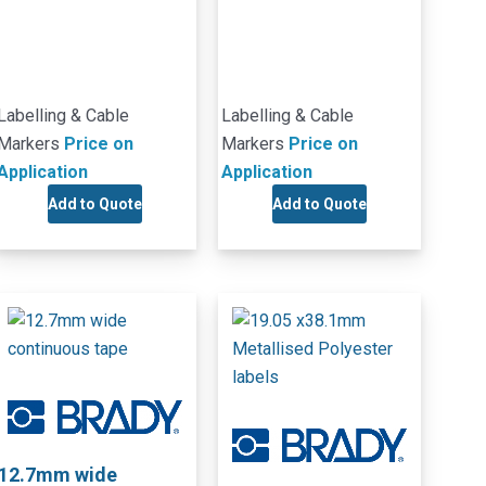
Labelling & Cable
Labelling & Cable
Markers
Price on
Markers
Price on
Application
Application
Add to Quote
Add to Quote
12.7mm wide