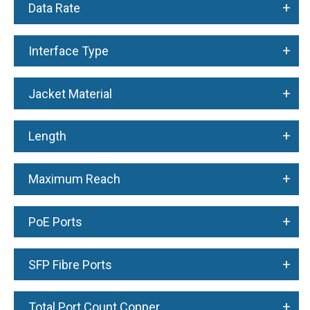
+
Data Rate
+
Interface Type
+
Jacket Material
+
Length
+
Maximum Reach
+
PoE Ports
+
SFP Fibre Ports
+
Total Port Count Copper