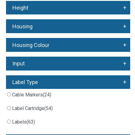
+
Height
+
Housing
+
Housing Colour
+
Input
+
Label Type
Cable Markers
(24)
Label Cartridge
(54)
Labels
(63)