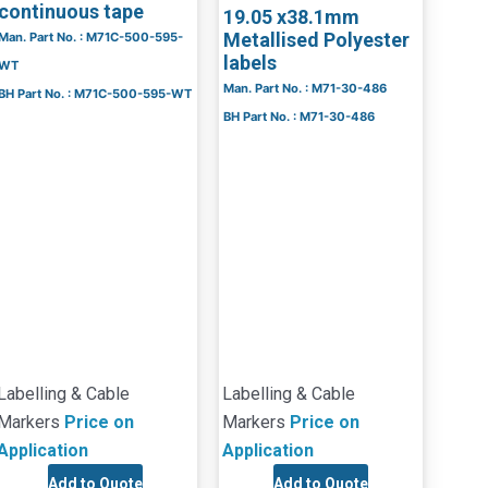
continuous tape
19.05 x38.1mm
Metallised Polyester
Man. Part No. : M71C-500-595-
labels
WT
Man. Part No. : M71-30-486
BH Part No. : M71C-500-595-WT
BH Part No. : M71-30-486
Labelling & Cable
Labelling & Cable
Markers
Price on
Markers
Price on
Application
Application
Add to Quote
Add to Quote