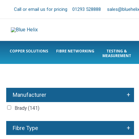
Call or email us for pricing
01293 528888
sales@bluehelix
COPPER SOLUTIONS
FIBRE NETWORKING
TESTING &
MEASUREMENT
+
Manufacturer
Brady
(141)
+
Fibre Type