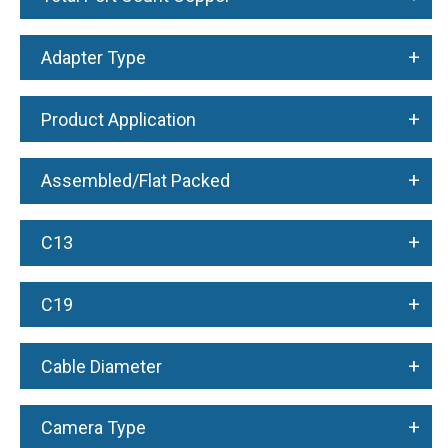
+
Adapter Type
+
Product Application
+
Assembled/Flat Packed
+
C13
+
C19
+
Cable Diameter
+
Camera Type