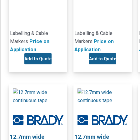
Labelling & Cable
Labelling & Cable
Markers
Price on
Markers
Price on
Application
Application
Add to Quote
Add to Quote
12.7mm wide
12.7mm wide