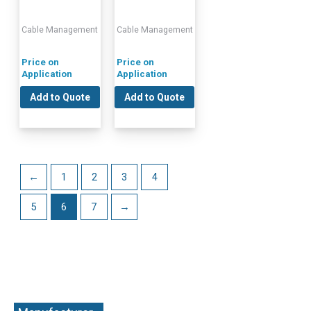
Cable Management
Cable Management
Price on
Price on
Application
Application
Add to Quote
Add to Quote
←
1
2
3
4
5
6
7
→