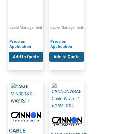
Cable Management
Cable Management
Price on
Price on
Application
Application
Add to Quote
Add to Quote
CABLE