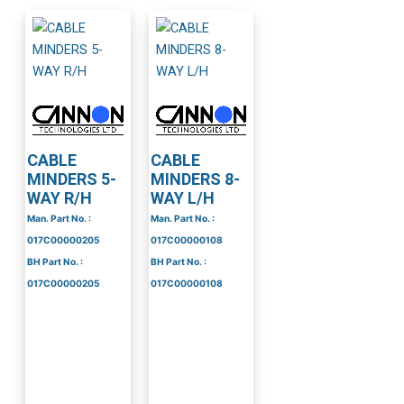
CABLE
CABLE
MINDERS 5-
MINDERS 8-
WAY R/H
WAY L/H
Man. Part No. :
Man. Part No. :
017C00000205
017C00000108
BH Part No. :
BH Part No. :
017C00000205
017C00000108