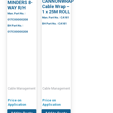
CANNONWRAP
MINDERS 8-
Cable Wrap –
WAY R/H
1 x 25M ROLL
Man. Part No. :
Man. Part No. : CA161
017C00000208
BH Part No. : CA161
BH Part No. :
017C00000208
Cable Management
Cable Management
Price on
Price on
Application
Application