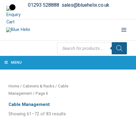
01293 528888
sales@bluehelix.co.uk
Products
search
MENU
Home
/
Cabinets & Racks
/
Cable
Management
/ Page 6
Cable Management
Showing 61–72 of 83 results