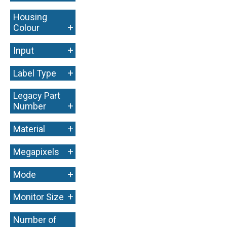
Housing
+
Colour
+
Input
+
Label Type
Legacy Part
+
Number
+
Material
+
Megapixels
+
Mode
+
Monitor Size
Number of