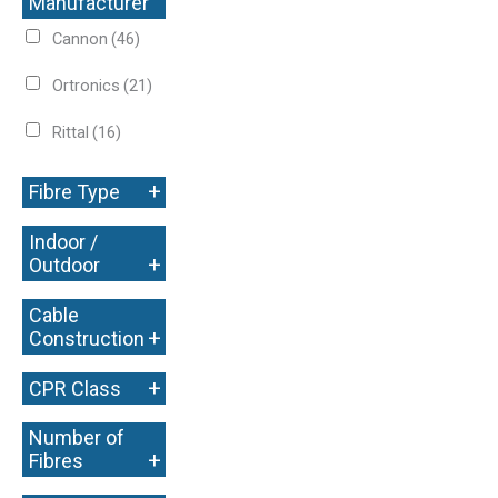
Manufacturer
+
Cannon
(46)
Ortronics
(21)
Rittal
(16)
+
Fibre Type
Indoor /
+
Outdoor
Cable
+
Construction
+
CPR Class
Number of
+
Fibres