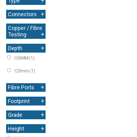
+
Type
+
Connectors
Copper / Fibre
+
Testing
+
Depth
100MM
(1)
120mm
(1)
+
Fibre Ports
+
Footprint
+
Grade
+
Height