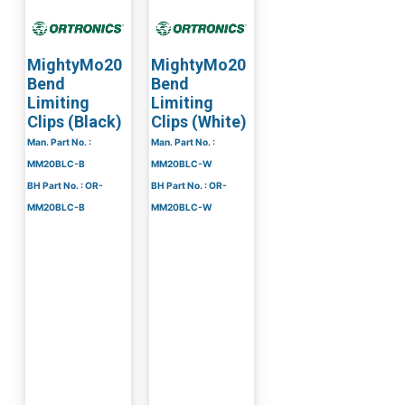
MightyMo20
MightyMo20
Bend
Bend
Limiting
Limiting
Clips (Black)
Clips (White)
Man. Part No. :
Man. Part No. :
MM20BLC-B
MM20BLC-W
BH Part No. : OR-
BH Part No. : OR-
MM20BLC-B
MM20BLC-W