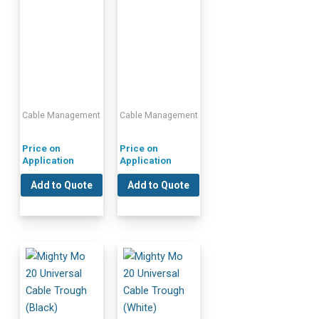
Cable Management
Cable Management
Price on
Price on
Application
Application
Add to Quote
Add to Quote