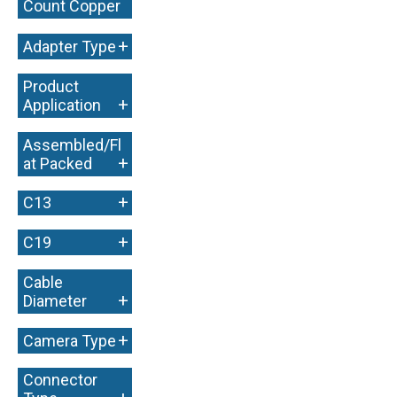
Count Copper
+
+
Adapter Type
Product
+
Application
Assembled/Fl
+
at Packed
+
C13
+
C19
Cable
+
Diameter
+
Camera Type
Connector