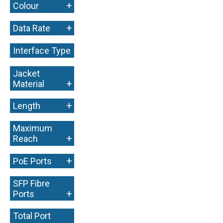
+
Colour
+
Data Rate
Interface Type
+
Jacket
+
Material
+
Length
Maximum
+
Reach
+
PoE Ports
SFP Fibre
+
Ports
Total Port