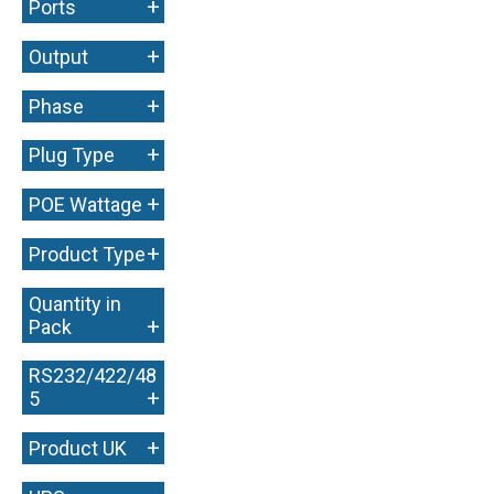
+
Ports
+
Output
+
Phase
+
Plug Type
+
POE Wattage
+
Product Type
Quantity in
+
Pack
RS232/422/48
+
5
+
Product UK