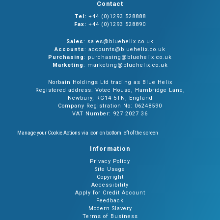
Contact
Tel:
+44 (0)1293 528888
Fax:
+44 (0)1293 528890
Sales
: sales@bluehelix.co.uk
Accounts
: accounts@bluehelix.co.uk
Purchasing
: purchasing@bluehelix.co.uk
Marketing
: marketing@bluehelix.co.uk
Norbain Holdings Ltd trading as Blue Helix
Registered address: Votec House, Hambridge Lane,
Newbury, RG14 5TN, England
Company Registration No: 06248590
VAT Number: 927 2027 36
Manage your Cookie Actions via icon on bottom left of the screen
Information
Privacy Policy
Site Usage
Copyright
Accessibility
Apply for Credit Account
Feedback
Modern Slavery
Terms of Business