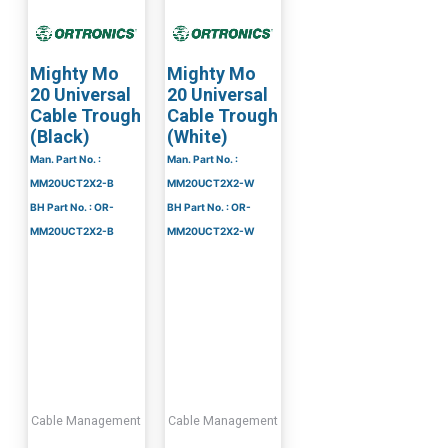
Mighty Mo
Mighty Mo
20 Universal
20 Universal
Cable Trough
Cable Trough
(Black)
(White)
Man. Part No. :
Man. Part No. :
MM20UCT2X2-B
MM20UCT2X2-W
BH Part No. : OR-
BH Part No. : OR-
MM20UCT2X2-B
MM20UCT2X2-W
Cable Management
Cable Management