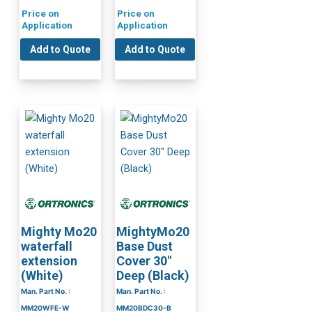
Price on
Price on
Application
Application
Add to Quote
Add to Quote
Mighty Mo20
MightyMo20
waterfall
Base Dust
extension
Cover 30″
(White)
Deep (Black)
Man. Part No. :
Man. Part No. :
MM20WFE-W
MM20BDC30-B