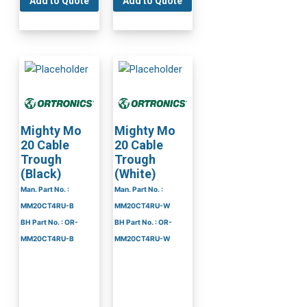
Add to Quote
Add to Quote
Mighty Mo
Mighty Mo
20 Cable
20 Cable
Trough
Trough
(Black)
(White)
Man. Part No. :
Man. Part No. :
MM20CT4RU-B
MM20CT4RU-W
BH Part No. : OR-
BH Part No. : OR-
MM20CT4RU-B
MM20CT4RU-W