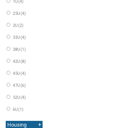
1U
(4)
25U
(4)
2U
(2)
33U
(4)
38U
(1)
42U
(8)
45U
(4)
47U
(6)
52U
(4)
6U
(1)
+
Housing