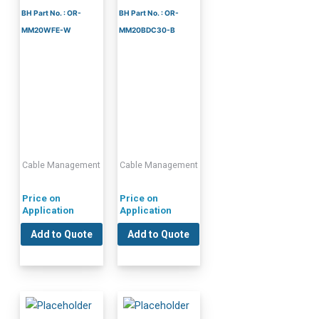
BH Part No. : OR-
BH Part No. : OR-
MM20WFE-W
MM20BDC30-B
Cable Management
Cable Management
Price on
Price on
Application
Application
Add to Quote
Add to Quote