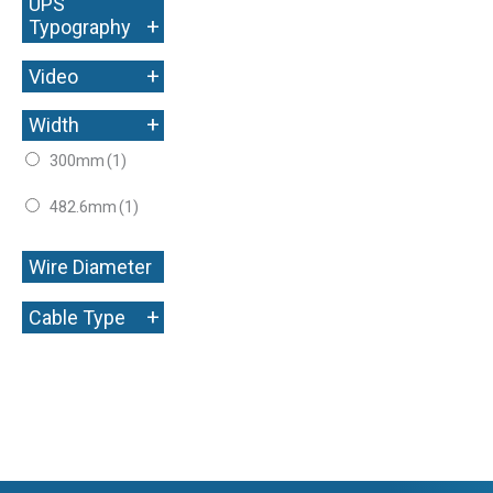
UPS
+
Typography
+
Video
+
Width
300mm
(1)
482.6mm
(1)
Wire Diameter
+
+
Cable Type