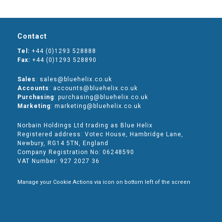
Contact
Tel:
+44 (0)1293 528888
Fax:
+44 (0)1293 528890
Sales
: sales@bluehelix.co.uk
Accounts
: accounts@bluehelix.co.uk
Purchasing
: purchasing@bluehelix.co.uk
Marketing
: marketing@bluehelix.co.uk
Norbain Holdings Ltd trading as Blue Helix
Registered address: Votec House, Hambridge Lane,
Newbury, RG14 5TN, England
Company Registration No: 06248590
VAT Number: 927 2027 36
Manage your Cookie Actions via icon on bottom left of the screen