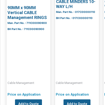
CABLE MINDERS 10-
WAY L/H
90MM x 90MM
Vertical CABLE
Man. Part No. : 017C00000110
Management RINGS
BH Part No. : 017C00000110
Man. Part No. : 711C00090900
BH Part No. : 711C00090900
Cable Management
Cable Management
Price on Application
Price on Application
Add to Quote
Add to Quote