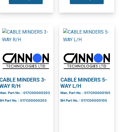
CABLE MINDERS 3-
CABLE MINDERS 5-
WAY R/H
WAY L/H
Man. Part No. : 017C00000203
Man. Part No. : 017C00000105
BH Part No. : 017C00000203
BH Part No. : 017C00000105