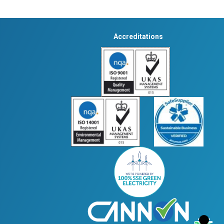
Accreditations