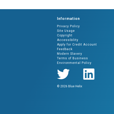
Information
Privacy Policy
Site Usage
Copyright
Accessibility
Apply for Credit Account
Feedback
Modern Slavery
Terms of Business
Environmental Policy
© 2026 Blue Helix