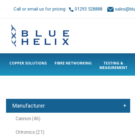
Call or email us for pricing
01293 528888
sales@blue
COPPER SOLUTIONS
FIBRE NETWORKING
TESTING &
MEASUREMENT
+
Manufacturer
Cannon
(46)
Ortronics
(21)