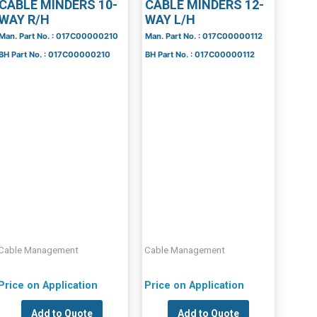
CABLE MINDERS 10-
CABLE MINDERS 12-
WAY R/H
WAY L/H
Man. Part No. : 017C00000210
Man. Part No. : 017C00000112
BH Part No. : 017C00000210
BH Part No. : 017C00000112
Cable Management
Cable Management
Price on Application
Price on Application
Add to Quote
Add to Quote