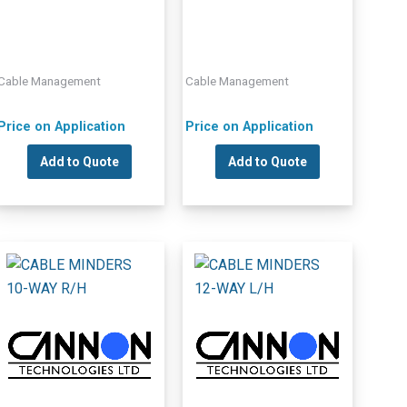
Cable Management
Cable Management
Price on Application
Price on Application
Add to Quote
Add to Quote