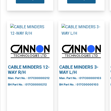
CABLE MINDERS 12-
CABLE MINDERS 3-
WAY R/H
WAY L/H
Man. Part No. : 017C00000212
Man. Part No. : 017C00000103
BH Part No. : 017C00000212
BH Part No. : 017C00000103