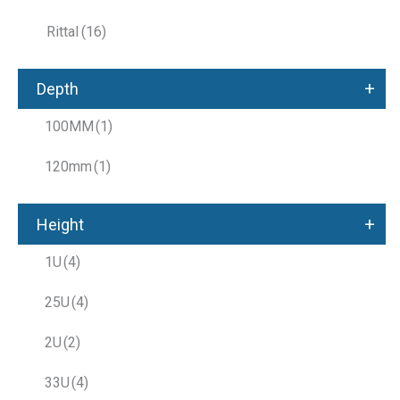
Rittal
(16)
+
Depth
100MM
(1)
120mm
(1)
+
Height
1U
(4)
25U
(4)
2U
(2)
33U
(4)