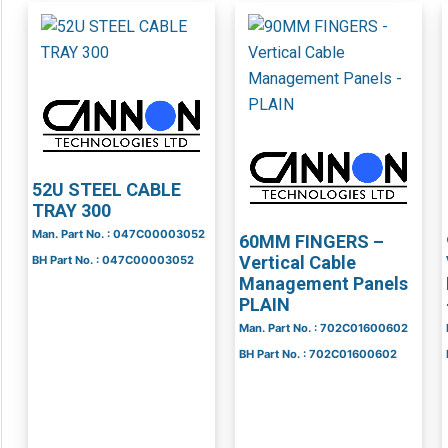
52U STEEL CABLE
TRAY 300
Man. Part No. : 047C00003052
60MM FINGERS –
Vertical Cable
BH Part No. : 047C00003052
Management Panels
PLAIN
Man. Part No. : 702C01600602
BH Part No. : 702C01600602