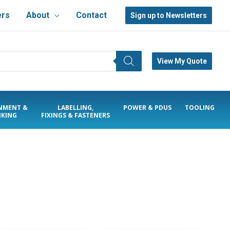
ers
About
Contact
Sign up to Newsletters
View My Quote
NMENT &
LABELLING,
POWER & PDUS
TOOLING
KING
FIXINGS & FASTENERS