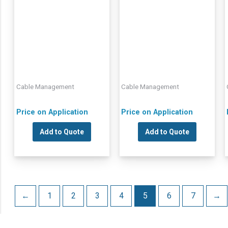
Cable Management
Cable Management
Price on Application
Price on Application
Add to Quote
Add to Quote
←
1
2
3
4
5
6
7
→