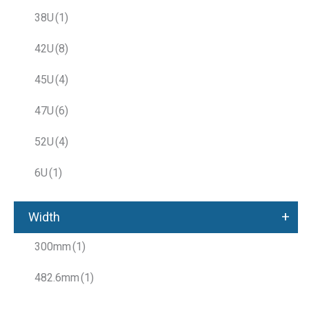
38U
(1)
42U
(8)
45U
(4)
47U
(6)
52U
(4)
6U
(1)
+
Width
300mm
(1)
482.6mm
(1)