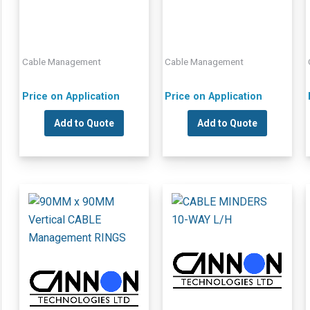
Cable Management
Cable Management
Price on Application
Price on Application
Add to Quote
Add to Quote