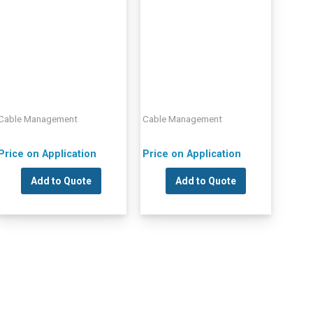
Cable Management
Cable Management
Price on Application
Price on Application
Add to Quote
Add to Quote