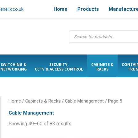
Home
Products
Manufactur
helix.co.uk
Products
search
SWITCHING &
SECURITY,
CABINETS &
CONTAI
NETWORKING
CCTV & ACCESS CONTROL
RACKS
TRUN
Home
/
Cabinets & Racks
/
Cable Management
/ Page 5
Cable Management
Showing 49–60 of 83 results