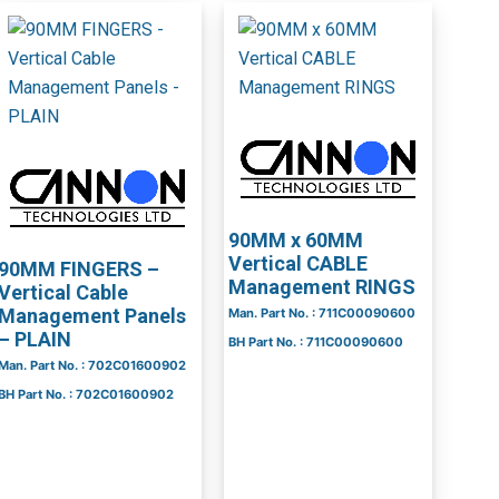
90MM x 60MM
Vertical CABLE
90MM FINGERS –
Management RINGS
Vertical Cable
Management Panels
Man. Part No. : 711C00090600
– PLAIN
BH Part No. : 711C00090600
Man. Part No. : 702C01600902
BH Part No. : 702C01600902