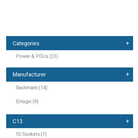
+
Categories
Power & PDUs
(23)
+
Manufacturer
Bachmann
(14)
Enlogic
(9)
+
C13
10 Sockets
(1)