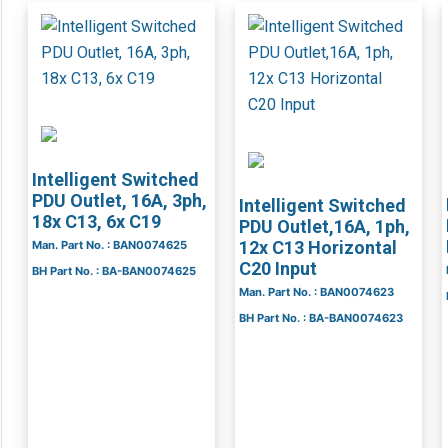
Intelligent Switched
PDU Outlet, 16A, 3ph,
Intelligent Switched
18x C13, 6x C19
PDU Outlet,16A, 1ph,
12x C13 Horizontal
Man. Part No. : BAN0074625
C20 Input
BH Part No. : BA-BAN0074625
Man. Part No. : BAN0074623
BH Part No. : BA-BAN0074623