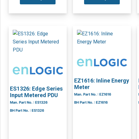
EZ1616: Inline Energy
Meter
ES1326: Edge Series
Input Metered PDU
Man. Part No. : EZ1616
Man. Part No. : ES1326
BH Part No. : EZ1616
BH Part No. : ES1326