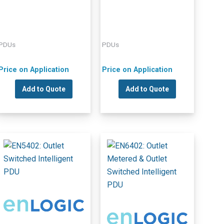
PDUs
PDUs
Price on Application
Price on Application
Add to Quote
Add to Quote