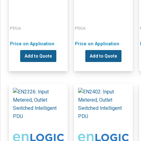
PDUs
PDUs
Price on Application
Price on Application
Add to Quote
Add to Quote