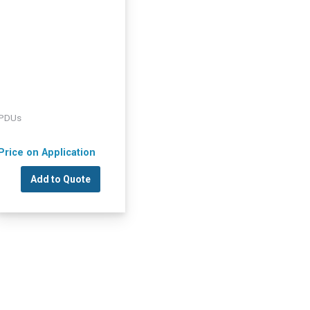
PDUs
Price on Application
Add to Quote