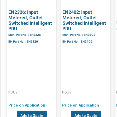
EN2326: Input
EN2402: Input
Metered, Outlet
Metered, Outlet
Switched Intelligent
Switched Intelligent
PDU
PDU
Man. Part No. : EN2326
Man. Part No. : EN2402
BH Part No. : EN2326
BH Part No. : EN2402
PDUs
PDUs
Price on Application
Price on Application
Add to Quote
Add to Quote