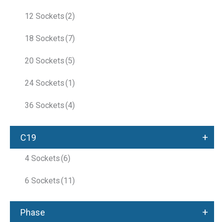
12 Sockets
(2)
18 Sockets
(7)
20 Sockets
(5)
24 Sockets
(1)
36 Sockets
(4)
+
C19
4 Sockets
(6)
6 Sockets
(11)
+
Phase