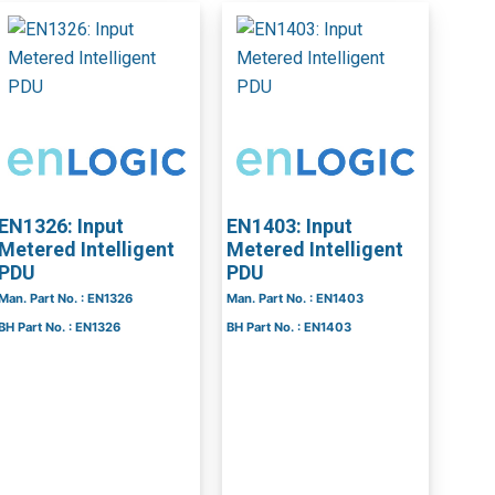
EN1326: Input
EN1403: Input
Metered Intelligent
Metered Intelligent
PDU
PDU
Man. Part No. : EN1326
Man. Part No. : EN1403
BH Part No. : EN1326
BH Part No. : EN1403