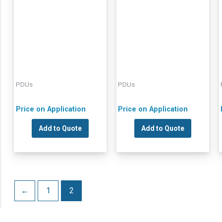
PDUs
PDUs
Price on Application
Price on Application
Add to Quote
Add to Quote
←
1
2