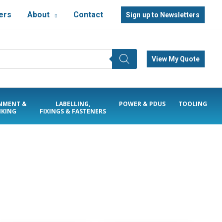
ers
About
Contact
Sign up to Newsletters
View My Quote
NMENT &
LABELLING,
POWER & PDUS
TOOLING
KING
FIXINGS & FASTENERS