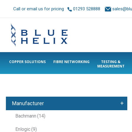
Call or email us for pricing
01293 528888
sales@blue
COPPER SOLUTIONS
FIBRE NETWORKING
TESTING &
MEASUREMENT
+
Manufacturer
Bachmann
(14)
Enlogic
(9)