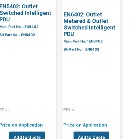
EN5402: Outlet
Switched Intelligent
EN6402: Outlet
PDU
Metered & Outlet
Switched Intelligent
Man. Part No. : EN5402
PDU
BH Part No. : EN5402
Man. Part No. : EN6402
BH Part No. : EN6402
PDUs
PDUs
Price on Application
Price on Application
Add to Quote
Add to Quote