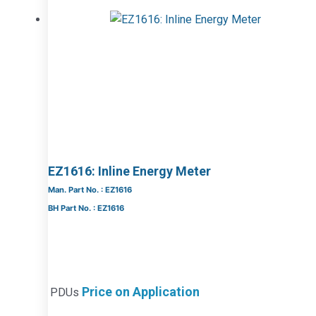
EZ1616: Inline Energy Meter
Man. Part No. : EZ1616
BH Part No. : EZ1616
Price on Application
PDUs