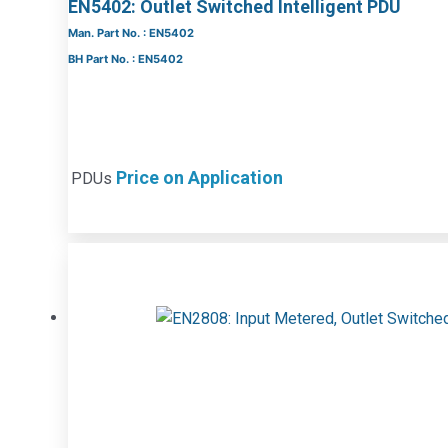
EN5402: Outlet Switched Intelligent PDU
Man. Part No. : EN5402
BH Part No. : EN5402
Price on Application
PDUs