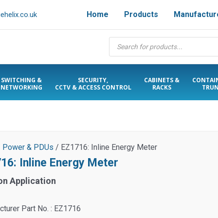
Home
Products
Manufactur
helix.co.uk
Products
search
SWITCHING &
SECURITY,
CABINETS &
CONTAI
NETWORKING
CCTV & ACCESS CONTROL
RACKS
TRUN
/
Power & PDUs
/ EZ1716: Inline Energy Meter
16: Inline Energy Meter
on Application
turer Part No. : EZ1716