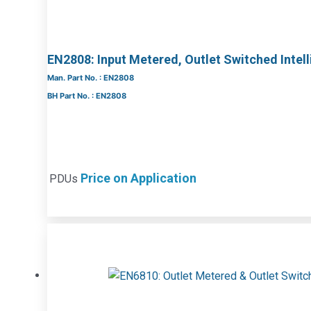
EN2808: Input Metered, Outlet Switched Intel
Man. Part No. : EN2808
BH Part No. : EN2808
Price on Application
PDUs