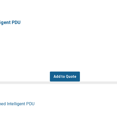
ligent PDU
Add to Quote