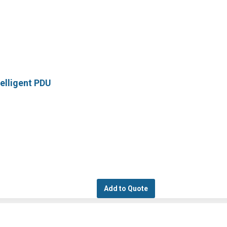
elligent PDU
Add to Quote