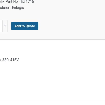
lix Part No. : EZ1716
turer : Enlogic
:
+
Add to Quote
y
ph, 380-415V