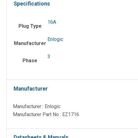
Specifications
16A
Plug Type
Enlogic
Manufacturer
3
Phase
Manufacturer
Manufacturer : Enlogic
Manufacturer Part No : EZ1716
Datasheets & Manuals