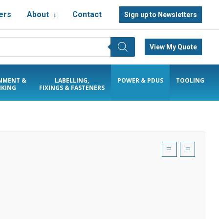
ers
About
Contact
Sign up to Newsletters
View My Quote
NMENT &
LABELLING,
POWER & PDUS
TOOLING
KING
FIXINGS & FASTENERS