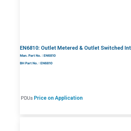
EN6810: Outlet Metered & Outlet Switched Int
Man. Part No. : EN6810
BH Part No. : EN6810
Price on Application
PDUs