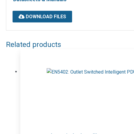
DOWNLOAD FILES
Related products