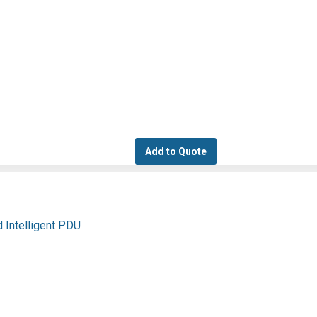
Add to Quote