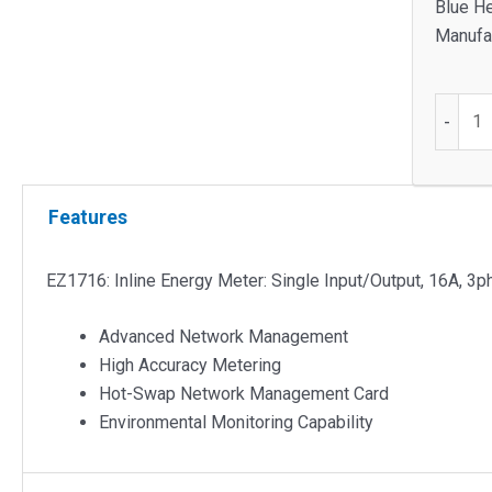
Blue He
Manufac
EZ1716
-
Inline
Energy
Meter
Features
quantit
EZ1716: Inline Energy Meter: Single Input/Output, 16A, 3
Advanced Network Management
High Accuracy Metering
Hot-Swap Network Management Card
Environmental Monitoring Capability