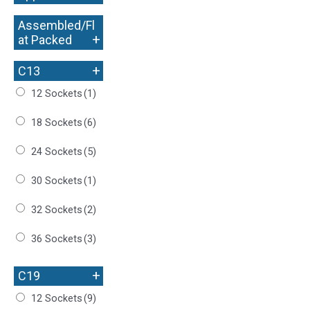
Assembled/Fl
+
at Packed
+
C13
12 Sockets
(1)
18 Sockets
(6)
24 Sockets
(5)
30 Sockets
(1)
32 Sockets
(2)
36 Sockets
(3)
+
C19
12 Sockets
(9)