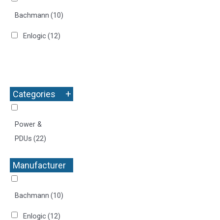
Bachmann
(10)
Enlogic
(12)
+
Categories
Power &
PDUs
(22)
Manufacturer
+
Bachmann
(10)
Enlogic
(12)