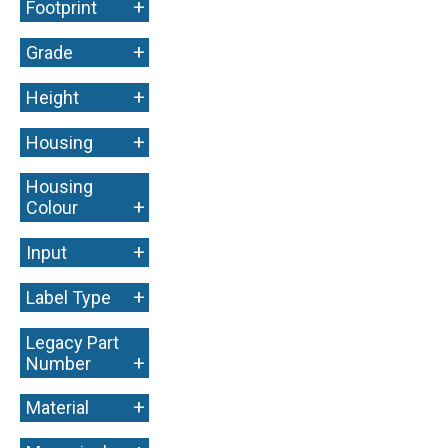
+
Footprint
+
Grade
+
Height
+
Housing
Housing
+
Colour
+
Input
+
Label Type
Legacy Part
+
Number
+
Material