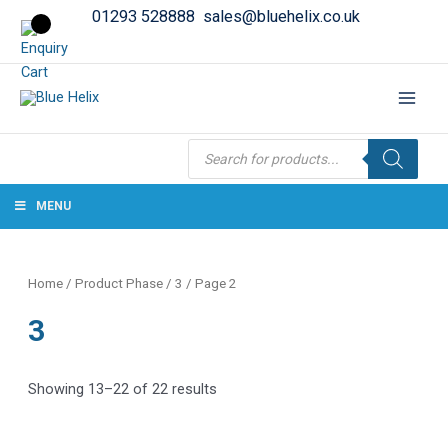
01293 528888
sales@bluehelix.co.uk
Products
search
MENU
Home
/ Product Phase /
3
/ Page 2
3
Showing 13–22 of 22 results