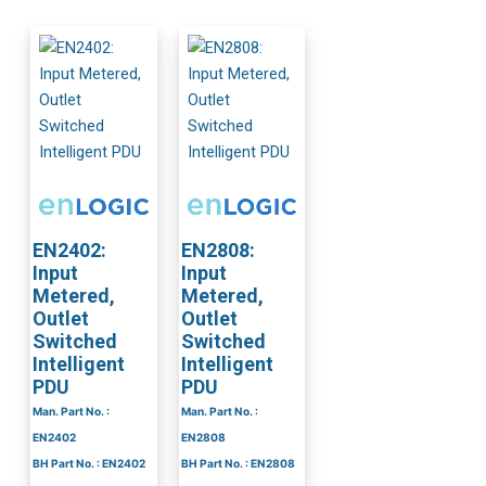
EN2402:
EN2808:
Input
Input
Metered,
Metered,
Outlet
Outlet
Switched
Switched
Intelligent
Intelligent
PDU
PDU
Man. Part No. :
Man. Part No. :
EN2402
EN2808
BH Part No. : EN2402
BH Part No. : EN2808