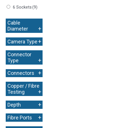
6 Sockets
(9)
Cable
+
Diameter
+
Camera Type
Connector
+
Type
+
Connectors
Copper / Fibre
+
Testing
+
Depth
+
Fibre Ports