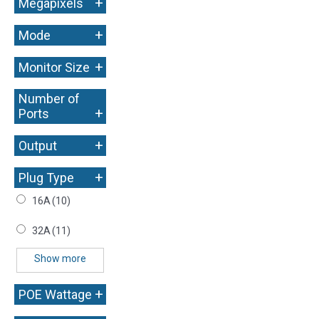
+
Megapixels
+
Mode
+
Monitor Size
Number of
+
Ports
+
Output
+
Plug Type
16A
(10)
32A
(11)
Show more
+
POE Wattage