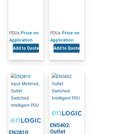
PDUs
Price on
PDUs
Price on
Application
Application
Add to Quote
Add to Quote
EN5402:
Outlet
EN2810: