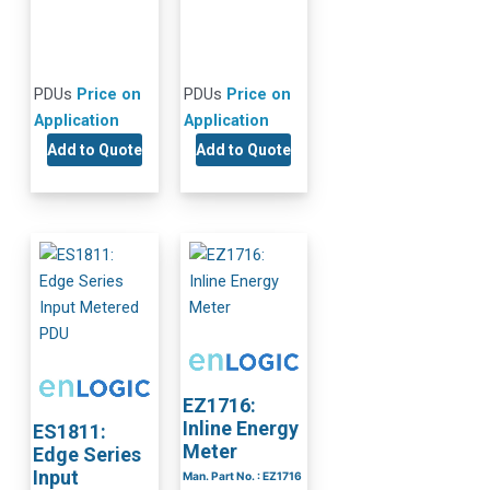
PDUs
Price on
PDUs
Price on
Application
Application
Add to Quote
Add to Quote
EZ1716:
Inline Energy
ES1811:
Meter
Edge Series
Input
Man. Part No. : EZ1716