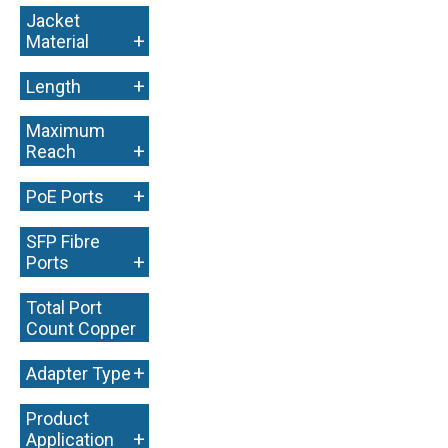
Jacket
+
Material
+
Length
Maximum
+
Reach
+
PoE Ports
SFP Fibre
+
Ports
Total Port
Count Copper
+
+
Adapter Type
Product
+
Application