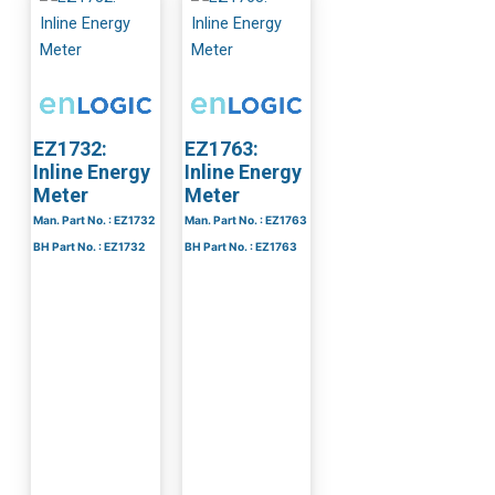
EZ1732:
EZ1763:
Inline Energy
Inline Energy
Meter
Meter
Man. Part No. : EZ1732
Man. Part No. : EZ1763
BH Part No. : EZ1732
BH Part No. : EZ1763