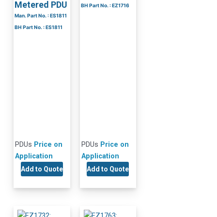
Metered PDU
BH Part No. : EZ1716
Man. Part No. : ES1811
BH Part No. : ES1811
PDUs
Price on
PDUs
Price on
Application
Application
Add to Quote
Add to Quote