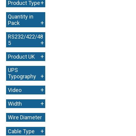
+
Product Type
Quantity in
+
Pack
RS232/422/48
+
5
+
Product UK
UPS
+
Typography
+
Video
+
Width
Wire Diameter
+
+
Cable Type