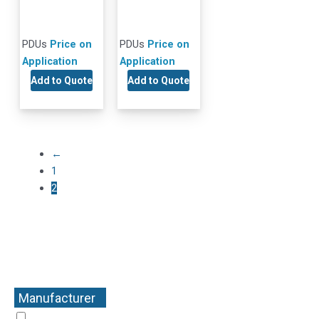
PDUs
Price on
PDUs
Price on
Application
Application
Add to Quote
Add to Quote
←
1
2
Manufacturer
+