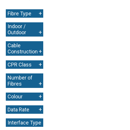
+
Fibre Type
Indoor /
+
Outdoor
Cable
+
Construction
+
CPR Class
Number of
+
Fibres
+
Colour
+
Data Rate
Interface Type
+