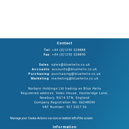
Contact
Tel:
+44 (0)1293 528888
Fax:
+44 (0)1293 528890
Sales
: sales@bluehelix.co.uk
Accounts
: accounts@bluehelix.co.uk
Purchasing
: purchasing@bluehelix.co.uk
Marketing
: marketing@bluehelix.co.uk
Norbain Holdings Ltd trading as Blue Helix
Registered address: Votec House, Hambridge Lane,
Newbury, RG14 5TN, England
Company Registration No: 06248590
VAT Number: 927 2027 36
Manage your Cookie Actions via icon on bottom left of the screen
Information