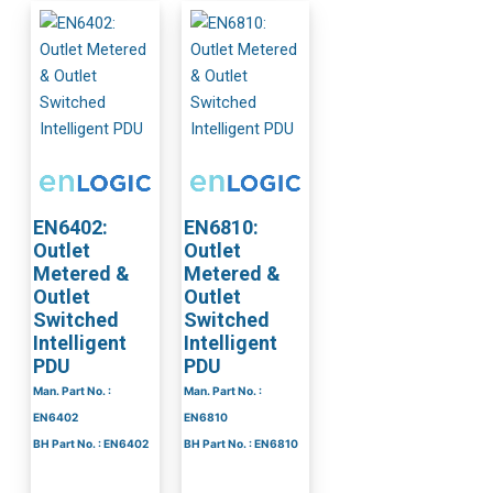
EN6402:
EN6810:
Outlet
Outlet
Metered &
Metered &
Outlet
Outlet
Switched
Switched
Intelligent
Intelligent
PDU
PDU
Man. Part No. :
Man. Part No. :
EN6402
EN6810
BH Part No. : EN6402
BH Part No. : EN6810