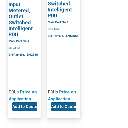
Switched
Input
Intelligent
Metered,
PDU
Outlet
Switched
Man. Part No. :
Intelligent
EN5402
PDU
BH Part No. : EN5402
Man. Part No. :
EN2810
BH Part No. : EN2810
PDUs
Price on
PDUs
Price on
Application
Application
Add to Quote
Add to Quote