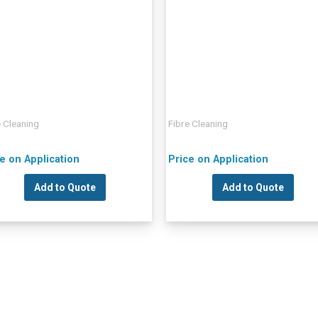
e Cleaning
Fibre Cleaning
e on Application
Price on Application
Add to Quote
Add to Quote