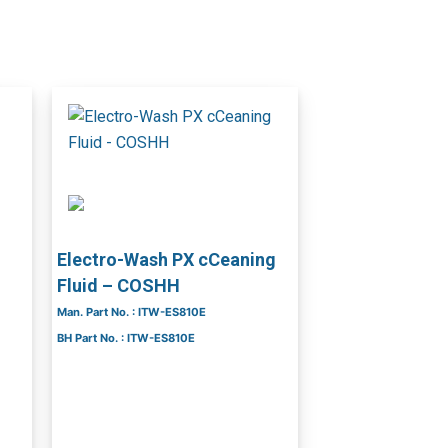
Electro-Wash PX cCeaning
Fluid – COSHH
Man. Part No. : ITW-ES810E
BH Part No. : ITW-ES810E