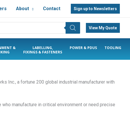
ers
About
Contact
Sign up to Newsletters
View My Quote
NMENT &
LABELLING,
POWER & PDUS
TOOLING
KING
FIXINGS & FASTENERS
rks Inc., a fortune 200 global industrial manufacturer with
 who manufacture in critical environment or need precise