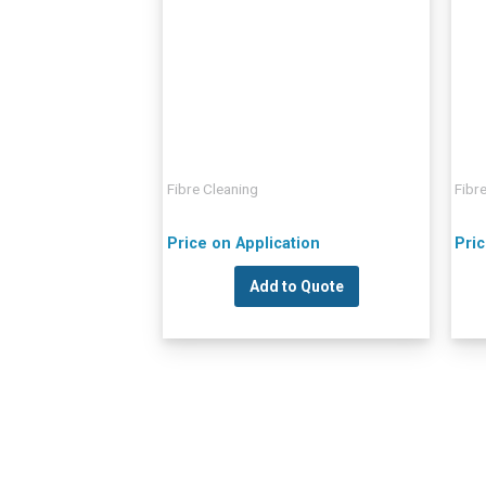
Fibre Cleaning
Fibr
Price on Application
Pric
Add to Quote