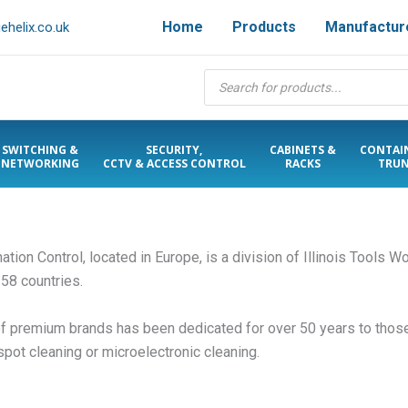
Home
Products
Manufactur
helix.co.uk
Products
search
SWITCHING &
SECURITY,
CABINETS &
CONTAI
NETWORKING
CCTV & ACCESS CONTROL
RACKS
TRUN
ion Control, located in Europe, is a division of Illinois Tools Wo
 58 countries.
of premium brands has been dedicated for over 50 years to those
spot cleaning or microelectronic cleaning.