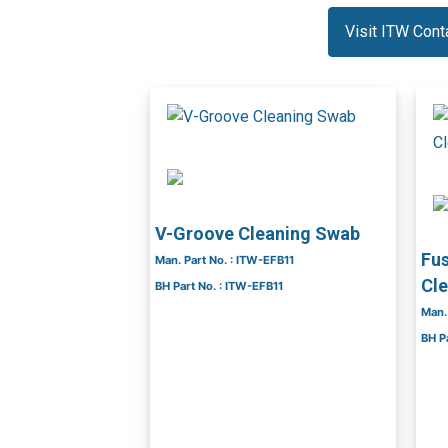
Visit ITW Con
V-Groove Cleaning Swab
Fus
Man. Part No. : ITW-EFB11
Cl
BH Part No. : ITW-EFB11
Man.
BH P