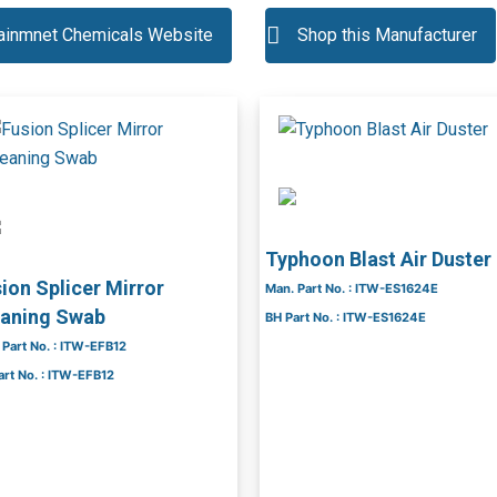
tainmnet Chemicals Website
Shop this Manufacturer
Typhoon Blast Air Duster
ion Splicer Mirror
Man. Part No. : ITW-ES1624E
eaning Swab
BH Part No. : ITW-ES1624E
 Part No. : ITW-EFB12
art No. : ITW-EFB12