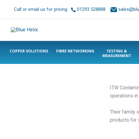
Call or email us for pricing
01293 528888
sales@blue
COPPER SOLUTIONS
FIBRE NETWORKING
TESTING &
MEASUREMENT
ITW Contaminat
operations in
Their family 
products for 