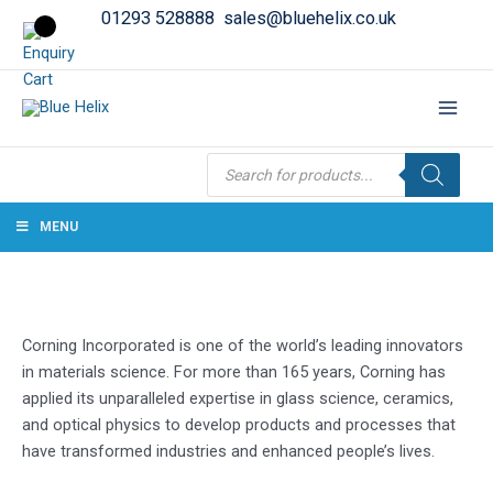
01293 528888
sales@bluehelix.co.uk
Products
search
MENU
Corning Incorporated is one of the world’s leading innovators
in materials science. For more than 165 years, Corning has
applied its unparalleled expertise in glass science, ceramics,
and optical physics to develop products and processes that
have transformed industries and enhanced people’s lives.