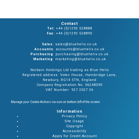
Contact
Tel:
+44 (0)1293 528888
Fax:
+44 (0)1293 528890
Sales
: sales@bluehelix.co.uk
Accounts
: accounts@bluehelix.co.uk
Purchasing
: purchasing@bluehelix.co.uk
Marketing
: marketing@bluehelix.co.uk
Norbain Holdings Ltd trading as Blue Helix
Registered address: Votec House, Hambridge Lane,
Newbury, RG14 5TN, England
Company Registration No: 06248590
VAT Number: 927 2027 36
Manage your Cookie Actions via icon on bottom left of the screen
Information
Privacy Policy
Site Usage
Copyright
Accessibility
Apply for Credit Account