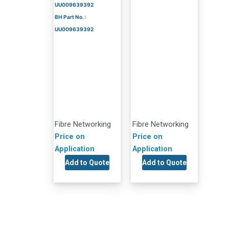
UU009639392
BH Part No. :
UU009639392
Fibre Networking
Fibre Networking
Price on
Price on
Application
Application
Add to Quote
Add to Quote