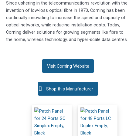
Since ushering in the telecommunications revolution with the
invention of low-loss optical fibre in 1970, Corning has been
continually innovating to increase the speed and capacity of
optical networks, while reducing installation costs. Today,
Corning deliver solutions for growing segments like fibre to
the home, wireless technology, and hyper-scale data centres.
Visit Corning Website
Shop this Manufacturer