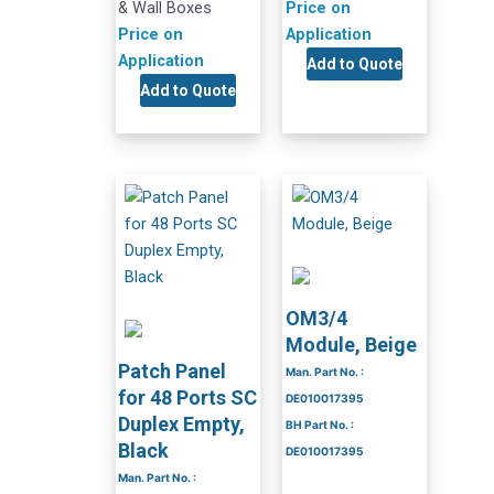
& Wall Boxes
Price on
Price on
Application
Application
Add to Quote
Add to Quote
OM3/4
Module, Beige
Patch Panel
Man. Part No. :
for 48 Ports SC
DE010017395
Duplex Empty,
BH Part No. :
Black
DE010017395
Man. Part No. :