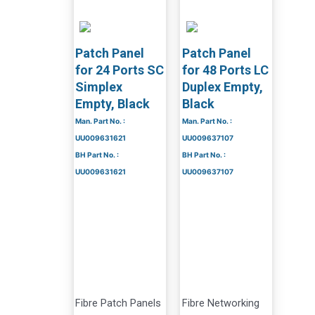
Patch Panel
Patch Panel
for 24 Ports SC
for 48 Ports LC
Simplex
Duplex Empty,
Empty, Black
Black
Man. Part No. :
Man. Part No. :
UU009631621
UU009637107
BH Part No. :
BH Part No. :
UU009631621
UU009637107
Fibre Patch Panels
Fibre Networking