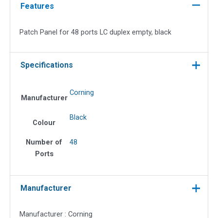
Ports
Features
LC
Duplex
Patch Panel for 48 ports LC duplex empty, black
Empty,
Black
quantity
Specifications
Corning
Manufacturer
Black
Colour
Number of
48
Ports
Manufacturer
Manufacturer : Corning