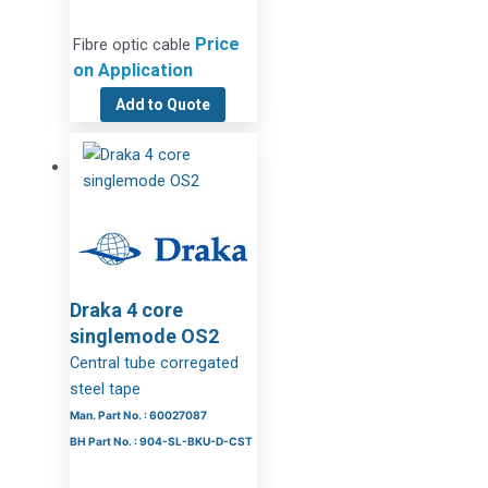
Price
Fibre optic cable
on Application
Add to Quote
Draka 4 core
singlemode OS2
Central tube corregated
steel tape
Man. Part No. : 60027087
BH Part No. : 904-SL-BKU-D-CST