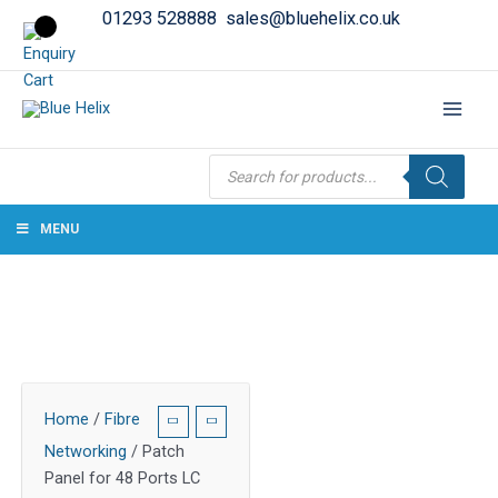
01293 528888
sales@bluehelix.co.uk
Products
search
MENU
Home
/
Fibre
Networking
/ Patch
Panel for 48 Ports LC