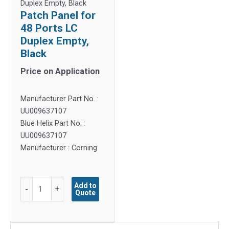
Duplex Empty, Black
Patch Panel for
48 Ports LC
Duplex Empty,
Black
Price on Application
Manufacturer Part No. :
UU009637107
Blue Helix Part No. :
UU009637107
Manufacturer : Corning
Patch
Add to
-
+
Quote
Panel
for
48