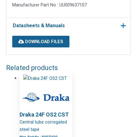
Manufacturer Part No : UU009637107
Datasheets & Manuals
DOWNLOAD FILES
Related products
Draka 24F OS2 CST
Central tube corregated
steel tape
Man. Part No. : 60071410