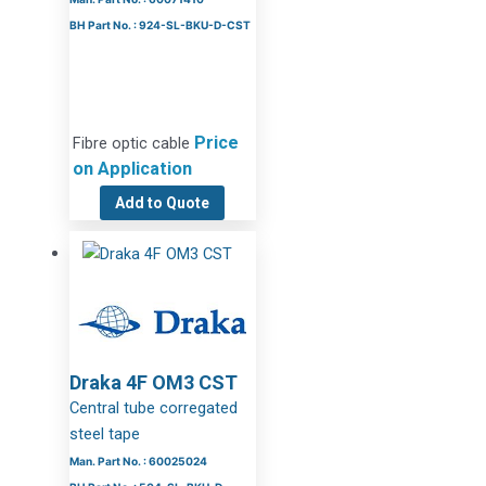
BH Part No. : 924-SL-BKU-D-CST
Price
Fibre optic cable
on Application
Add to Quote
Draka 4F OM3 CST
Central tube corregated
steel tape
Man. Part No. : 60025024