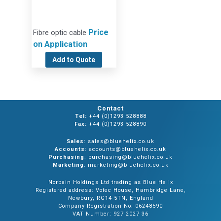
Price
Fibre optic cable
on Application
Add to Quote
Contact
Tel:
+44 (0)1293 528888
Fax:
+44 (0)1293 528890
Sales
: sales@bluehelix.co.uk
Accounts
: accounts@bluehelix.co.uk
Purchasing
: purchasing@bluehelix.co.uk
Marketing
: marketing@bluehelix.co.uk
Norbain Holdings Ltd trading as Blue Helix
Registered address: Votec House, Hambridge Lane,
Newbury, RG14 5TN, England
Company Registration No: 06248590
VAT Number: 927 2027 36