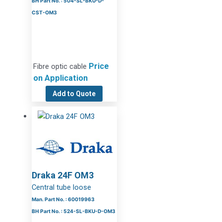
BH Part No. : 504-SL-BKU-D-
CST-OM3
Price
Fibre optic cable
on Application
Add to Quote
Draka 24F OM3
Central tube loose
Man. Part No. : 60019963
BH Part No. : 524-SL-BKU-D-OM3