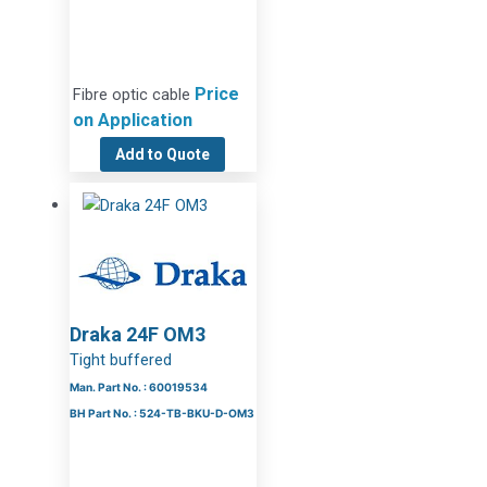
Price
Fibre optic cable
on Application
Add to Quote
Draka 24F OM3
Tight buffered
Man. Part No. : 60019534
BH Part No. : 524-TB-BKU-D-OM3