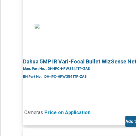
Dahua 5MP IR Vari-Focal Bullet WizSense 
Man. Part No. : DH-IPC-HFW3541TP-ZAS
BH Part No. : DH-IPC-HFW3541TP-ZAS
Cameras
Price on Application
Add 