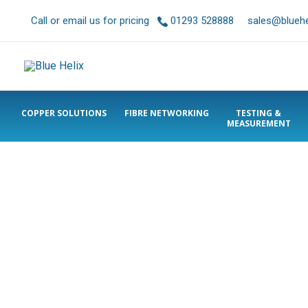
Call or email us for pricing
01293 528888
sales@bluehel
COPPER SOLUTIONS
FIBRE NETWORKING
TESTING &
MEASUREMENT