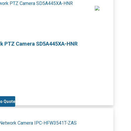
work PTZ Camera SD5A445XA-HNR
to Quote