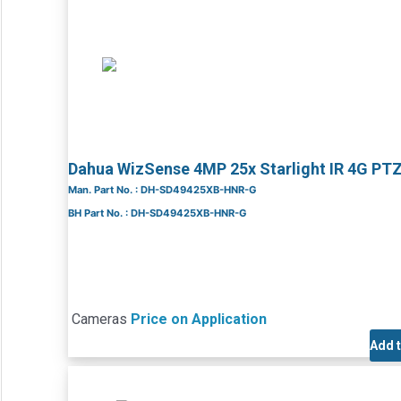
Dahua WizSense 4MP 25x Starlight IR 4G P
Man. Part No. : DH-SD49425XB-HNR-G
BH Part No. : DH-SD49425XB-HNR-G
Cameras
Price on Application
Add 