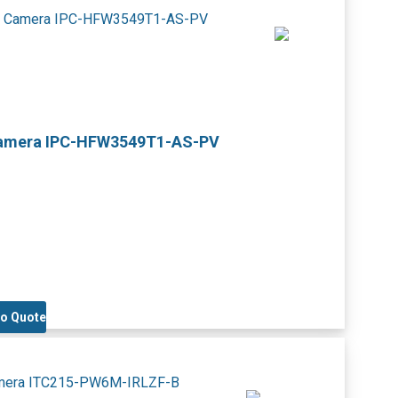
Camera IPC-HFW3549T1-AS-PV
to Quote