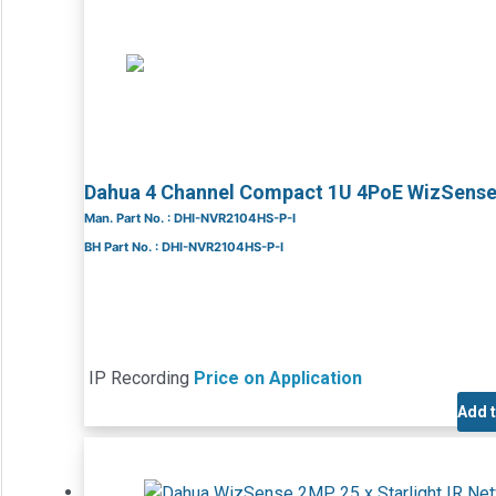
Dahua 4 Channel Compact 1U 4PoE WizSens
Man. Part No. : DHI-NVR2104HS-P-I
BH Part No. : DHI-NVR2104HS-P-I
IP Recording
Price on Application
Add 