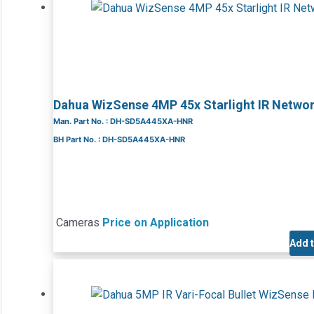
Dahua WizSense 4MP 45x Starlight IR Net
Man. Part No. : DH-SD5A445XA-HNR
BH Part No. : DH-SD5A445XA-HNR
Cameras
Price on Application
Add 