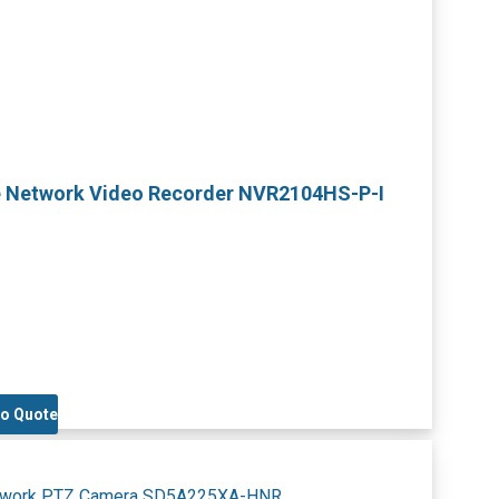
e Network Video Recorder NVR2104HS-P-I
to Quote