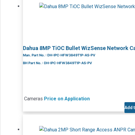
Dahua 8MP TiOC Bullet WizSense Network 
Man. Part No. : DH-IPC-HFW3849T1P-AS-PV
BH Part No. : DH-IPC-HFW3849T1P-AS-PV
Cameras
Price on Application
Add 