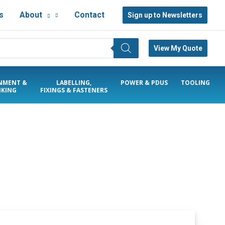
s
About
Contact
Sign up to Newsletters
View My Quote
NMENT &
LABELLING,
POWER & PDUS
TOOLING
KING
FIXINGS & FASTENERS