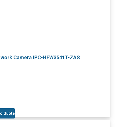
Network Camera IPC-HFW3541T-ZAS
to Quote