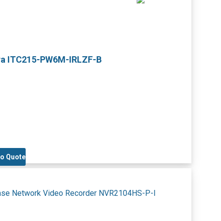
ra ITC215-PW6M-IRLZF-B
to Quote