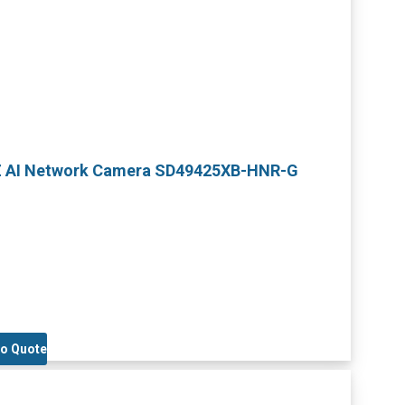
TZ AI Network Camera SD49425XB-HNR-G
to Quote