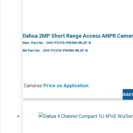
Dahua 2MP Short Range Access ANPR Came
Man. Part No. : DHI-ITC215-PW6M-IRLZF-B
BH Part No. : DHI-ITC215-PW6M-IRLZF-B
Cameras
Price on Application
Add 