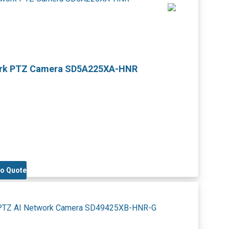
work PTZ Camera SD5A225XA-HNR
to Quote