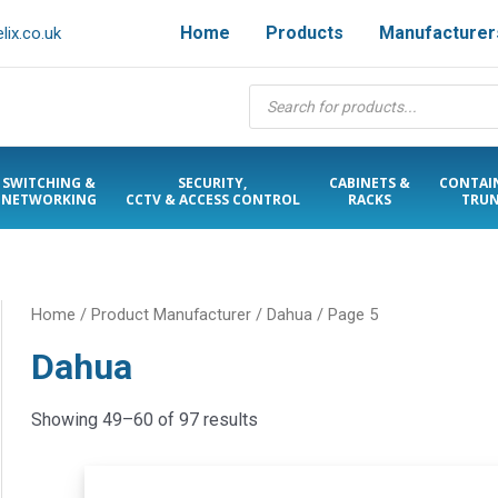
Home
Products
Manufacturer
ix.co.uk
Products
search
SWITCHING &
SECURITY,
CABINETS &
CONTAI
NETWORKING
CCTV & ACCESS CONTROL
RACKS
TRUN
Home
/ Product Manufacturer /
Dahua
/ Page 5
Dahua
Showing 49–60 of 97 results