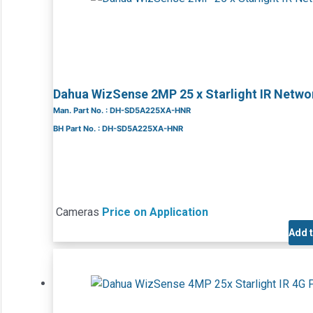
Dahua WizSense 2MP 25 x Starlight IR Net
Man. Part No. : DH-SD5A225XA-HNR
BH Part No. : DH-SD5A225XA-HNR
Cameras
Price on Application
Add 