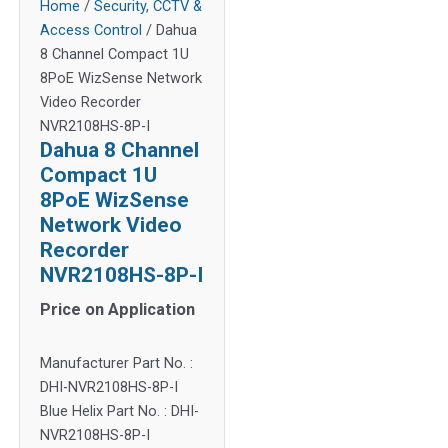
Home
/
Security, CCTV &
Access Control
/ Dahua
8 Channel Compact 1U
8PoE WizSense Network
Video Recorder
NVR2108HS-8P-I
Dahua 8 Channel
Compact 1U
8PoE WizSense
Network Video
Recorder
NVR2108HS-8P-I
Price on Application
Manufacturer Part No. :
DHI-NVR2108HS-8P-I
Blue Helix Part No. : DHI-
NVR2108HS-8P-I