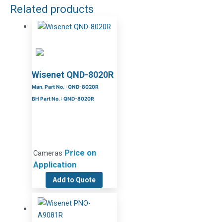
Related products
Wisenet QND-8020R
Man. Part No. : QND-8020R
BH Part No. : QND-8020R
Price on
Cameras
Application
Add to Quote