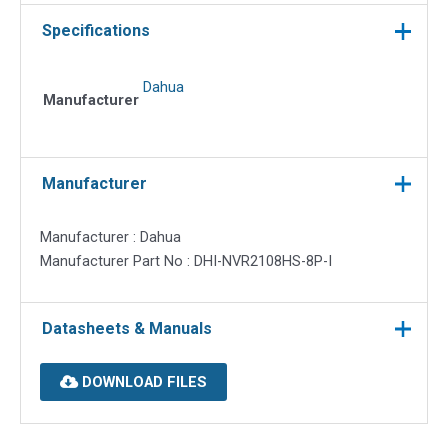
Specifications
Dahua
Manufacturer
Manufacturer
Manufacturer : Dahua
Manufacturer Part No : DHI-NVR2108HS-8P-I
Datasheets & Manuals
DOWNLOAD FILES