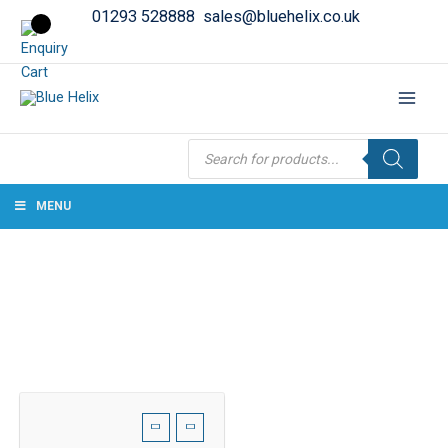
01293 528888
sales@bluehelix.co.uk
Products
search
MENU