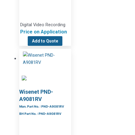
Digital Video Recording
Price on Application
Add to Quote
Wisenet PND-
A9081RV
Man. Part No. : PND-A9081RV
BH Part No. : PND-A9081RV