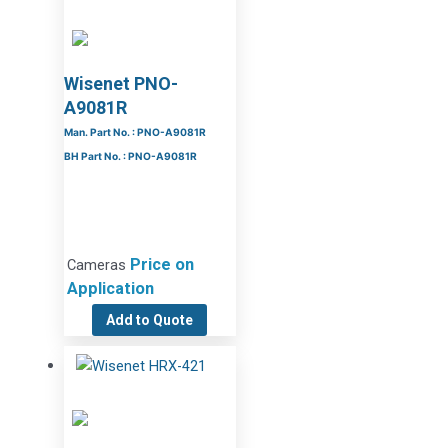
Wisenet PNO-
A9081R
Man. Part No. : PNO-A9081R
BH Part No. : PNO-A9081R
Price on
Cameras
Application
Add to Quote