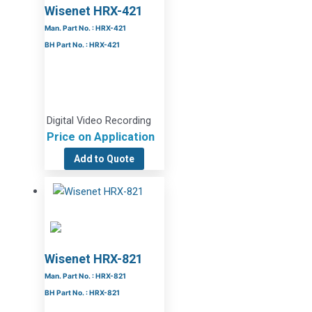
Wisenet HRX-421
Man. Part No. : HRX-421
BH Part No. : HRX-421
Digital Video Recording
Price on Application
Add to Quote
Wisenet HRX-821
Man. Part No. : HRX-821
BH Part No. : HRX-821