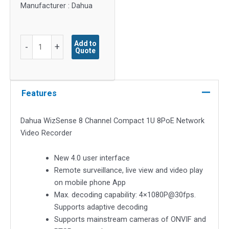
Manufacturer : Dahua
Dahua
Add to
-
+
Quote
8
Channel
Compact
1U
Features
8PoE
WizSense
Dahua WizSense 8 Channel Compact 1U 8PoE Network
Network
Video Recorder
Video
Recorder
New 4.0 user interface
NVR2108HS-
Remote surveillance, live view and video play
8P-
on mobile phone App
I
Max. decoding capability: 4×1080P@30fps.
quantity
Supports adaptive decoding
Supports mainstream cameras of ONVIF and