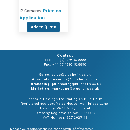
Price on
IP Cameras
Application
Add to Quote
Contact
Tel:
+44 (0)1293 528888
Fax:
+44 (0)1293 528890
Sales
: sales@bluehelix.co.uk
Accounts
: accounts@bluehelix.co.uk
Purchasing
: purchasing@bluehelix.co.uk
Marketing
: marketing@bluehelix.co.uk
Norbain Holdings Ltd trading as Blue Helix
Registered address: Votec House, Hambridge Lane,
Newbury, RG14 5TN, England
Company Registration No: 06248590
VAT Number: 927 2027 36
Manage your Cookie Actions via icon on bottom left of the screen