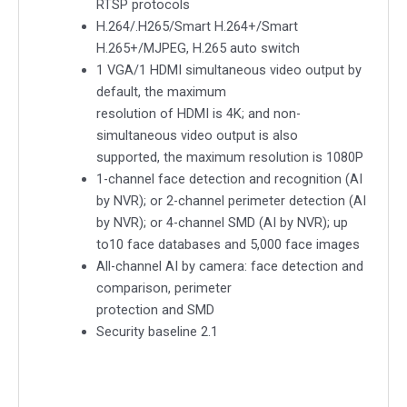
RTSP protocols
H.264/.H265/Smart H.264+/Smart
H.265+/MJPEG, H.265 auto switch
1 VGA/1 HDMI simultaneous video output by
default, the maximum
resolution of HDMI is 4K; and non-
simultaneous video output is also
supported, the maximum resolution is 1080P
1-channel face detection and recognition (AI
by NVR); or 2-channel perimeter detection (AI
by NVR); or 4-channel SMD (AI by NVR); up
to10 face databases and 5,000 face images
All-channel AI by camera: face detection and
comparison, perimeter
protection and SMD
Security baseline 2.1