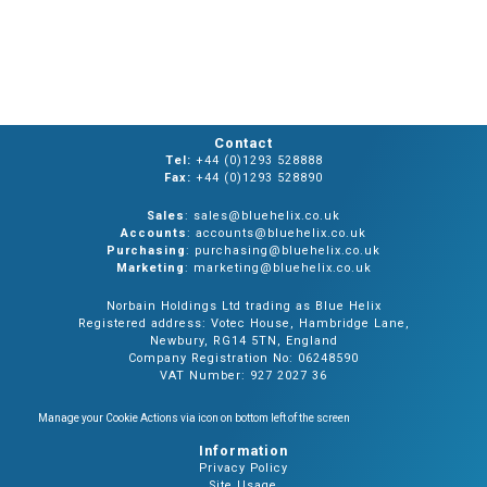
Contact
Tel:
+44 (0)1293 528888
Fax:
+44 (0)1293 528890
Sales
: sales@bluehelix.co.uk
Accounts
: accounts@bluehelix.co.uk
Purchasing
: purchasing@bluehelix.co.uk
Marketing
: marketing@bluehelix.co.uk
Norbain Holdings Ltd trading as Blue Helix
Registered address: Votec House, Hambridge Lane,
Newbury, RG14 5TN, England
Company Registration No: 06248590
VAT Number: 927 2027 36
Manage your Cookie Actions via icon on bottom left of the screen
Information
Privacy Policy
Site Usage