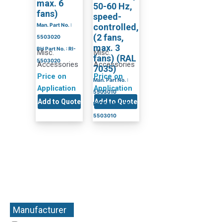
max. 6
50-60 Hz,
fans)
speed-
Man. Part No. :
controlled,
(2 fans,
5503020
max. 3
BH Part No. : RI-
Misc.
Misc.
fans) (RAL
5503020
Accessories
Accessories
7035)
Price on
Price on
Man. Part No. :
Application
Application
5503010
Add to Quote
Add to Quote
BH Part No. : RI-
5503010
Manufacturer
+