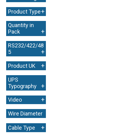
+
Product Type
Quantity in
+
Pack
RS232/422/48
+
5
+
Product UK
UPS
+
Typography
+
Video
Wire Diameter
+
+
Cable Type