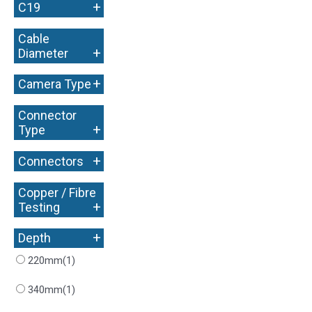
+
C19
Cable
+
Diameter
+
Camera Type
Connector
+
Type
+
Connectors
Copper / Fibre
+
Testing
+
Depth
220mm
(1)
340mm
(1)