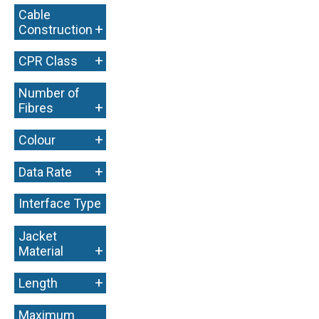
Cable
+
Construction
+
CPR Class
Number of
+
Fibres
+
Colour
+
Data Rate
Interface Type
+
Jacket
+
Material
+
Length
Maximum