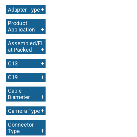
+
Adapter Type
Product
+
Application
Assembled/Fl
+
at Packed
+
C13
+
C19
Cable
+
Diameter
+
Camera Type
Connector
+
Type