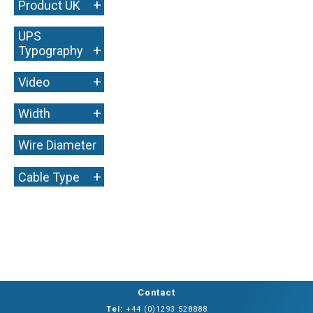
+
Product UK
UPS
+
Typography
+
Video
+
Width
Wire Diameter
+
+
Cable Type
Contact
Tel:
+44 (0)1293 528888