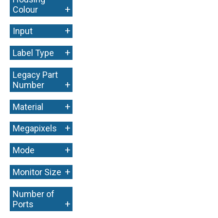
+
Colour
+
Input
+
Label Type
Legacy Part
+
Number
+
Material
+
Megapixels
+
Mode
+
Monitor Size
Number of
+
Ports