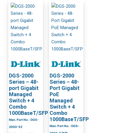
DGS-2000
DGS-2000
Series – 48-
Series – 48-
port Gigabit
Port Gigabit
Managed
PoE
Switch + 4
Managed
Combo
Switch + 4
1000BaseT/SFP
Combo
1000BaseT/SFP
Man. Part No. : DGS-
Man. Part No. : DGS-
2000-52