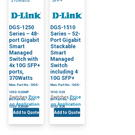
DGS-1250
DGS-1510
Series – 48-
Series – 52-
port Gigabit
Port Gigabit
Smart
Stackable
Managed
Smart
Switch with
Managed
4x 10G SFP+
Switch
ports,
including 4
370Watts
10G SFP+
Man. Part No. : DGS-
Man. Part No. : DGS-
1250-52XMP
1510-52X
Switches
Price
Switches
Price
BH Part No. : DGS-
BH Part No. : DGS-
on Application
on Application
1250-52XMP
1510-52X
Add to Quote
Add to Quote