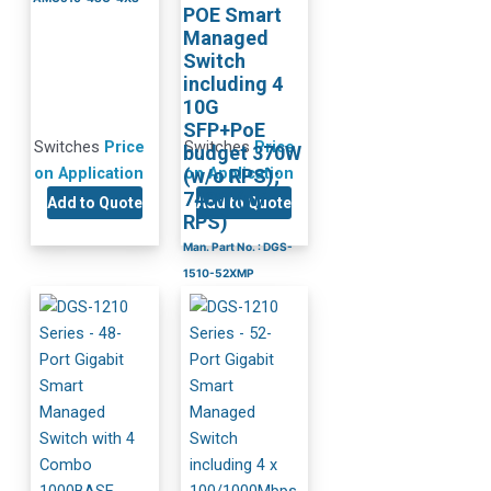
POE Smart
Managed
Switch
including 4
10G
SFP+PoE
Switches
Price
Switches
Price
budget 370W
on Application
on Application
(w/o RPS);
740W (w/
Add to Quote
Add to Quote
RPS)
Man. Part No. : DGS-
1510-52XMP
BH Part No. : DGS-
1510-52XMP