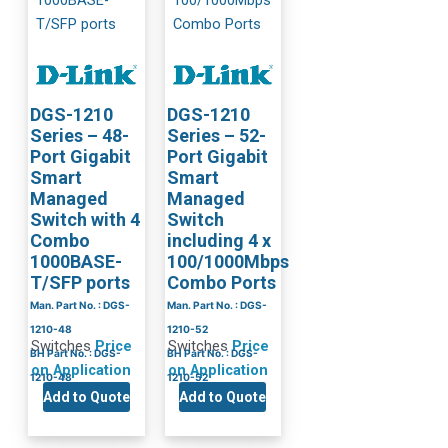
DGS-1210
DGS-1210
Series – 48-
Series – 52-
Port Gigabit
Port Gigabit
Smart
Smart
Managed
Managed
Switch with 4
Switch
Combo
including 4 x
1000BASE-
100/1000Mbps
T/SFP ports
Combo Ports
Man. Part No. : DGS-
Man. Part No. : DGS-
1210-48
1210-52
Switches
Price
Switches
Price
BH Part No. : DGS-
BH Part No. : DGS-
on Application
on Application
1210-48
1210-52
Add to Quote
Add to Quote