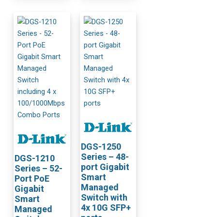
DGS-1250
Series – 48-
DGS-1210
port Gigabit
Series – 52-
Smart
Port PoE
Managed
Gigabit
Switch with
Smart
4x 10G SFP+
Managed