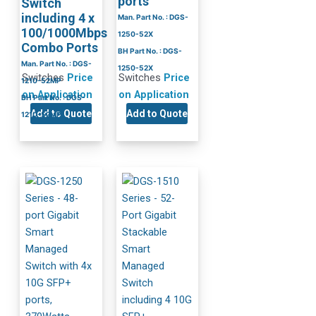
ports
Switch
including 4 x
Man. Part No. : DGS-
100/1000Mbps
1250-52X
Combo Ports
BH Part No. : DGS-
Man. Part No. : DGS-
1250-52X
Switches
Price
Switches
Price
1210-52MP
on Application
on Application
BH Part No. : DGS-
Add to Quote
Add to Quote
1210-52MP