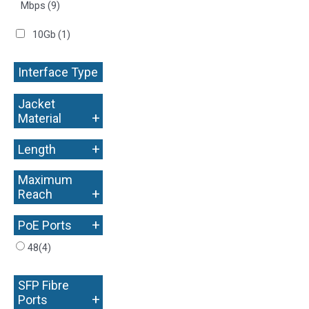
Mbps
(9)
10Gb
(1)
Interface Type
+
Jacket
+
Material
+
Length
Maximum
+
Reach
+
PoE Ports
48
(4)
SFP Fibre
+
Ports