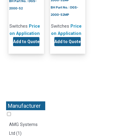
2000-52MP
BH Part No. : DGS-
BH Part No. : DGS-
2000-52
2000-52MP
Switches
Price
Switches
Price
on Application
on Application
Add to Quote
Add to Quote
Manufacturer
+
AMG Systems
Ltd
(1)