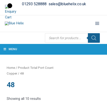
01293 528888
sales@bluehelix.co.uk
Products
search
MENU
Home
/ Product Total Port Count
Copper / 48
48
Showing all 10 results