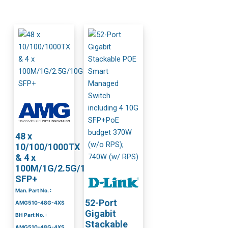
48 x
10/100/1000TX
& 4 x
100M/1G/2.5G/10G
SFP+
Man. Part No. :
52-Port
AMG510-48G-4XS
Gigabit
BH Part No. :
Stackable
AMG510-48G-4XS