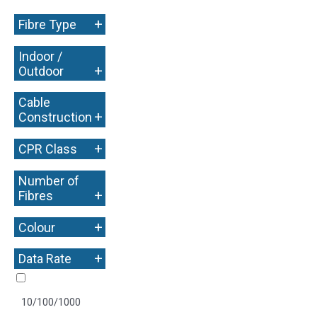
+
Fibre Type
Indoor /
+
Outdoor
Cable
+
Construction
+
CPR Class
Number of
+
Fibres
+
Colour
+
Data Rate
10/100/1000