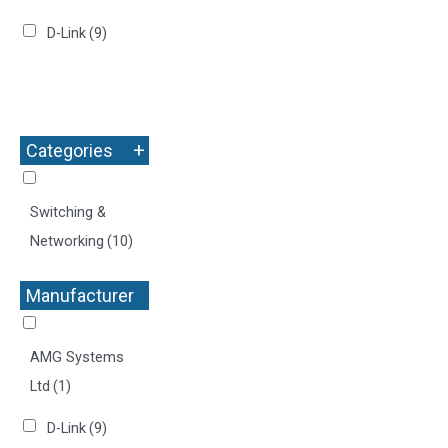
D-Link
(9)
+
Categories
Switching &
Networking
(10)
Manufacturer
+
AMG Systems
Ltd
(1)
D-Link
(9)