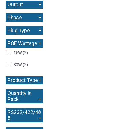
+
Output
+
Phase
+
Plug Type
+
POE Wattage
15W
(2)
30W
(2)
+
Product Type
Quantity in
+
Pack
RS232/422/48
+
5