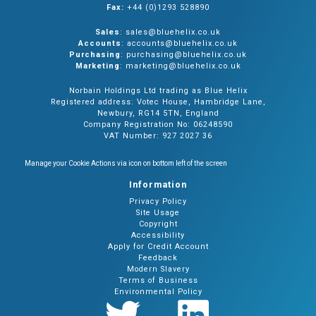
Fax:
+44 (0)1293 528890
Sales
: sales@bluehelix.co.uk
Accounts
: accounts@bluehelix.co.uk
Purchasing
: purchasing@bluehelix.co.uk
Marketing
: marketing@bluehelix.co.uk
Norbain Holdings Ltd trading as Blue Helix
Registered address: Votec House, Hambridge Lane,
Newbury, RG14 5TN, England
Company Registration No: 06248590
VAT Number: 927 2027 36
Manage your Cookie Actions via icon on bottom left of the screen
Information
Privacy Policy
Site Usage
Copyright
Accessibility
Apply for Credit Account
Feedback
Modern Slavery
Terms of Business
Environmental Policy