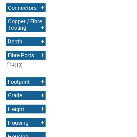
+
Connectors
Copper / Fibre
+
Testing
+
Depth
+
Fibre Ports
4
(10)
+
Footprint
+
Grade
+
Height
+
Housing
Housing