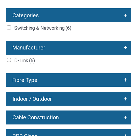
+
Categories
Switching & Networking
(6)
+
Manufacturer
D-Link
(6)
+
Fibre Type
+
Indoor / Outdoor
+
Cable Construction