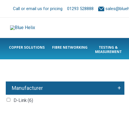
Call or email us for pricing
01293 528888
sales@bluehe
COPPER SOLUTIONS
FIBRE NETWORKING
TESTING &
MEASUREMENT
+
Manufacturer
D-Link
(6)