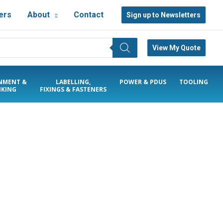
ers
About
Contact
Sign up to Newsletters
View My Quote
NMENT &
LABELLING,
POWER & PDUS
TOOLING
KING
FIXINGS & FASTENERS