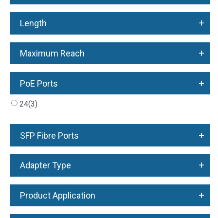
+
Length
+
Maximum Reach
+
PoE Ports
24
(3)
+
SFP Fibre Ports
+
Adapter Type
+
Product Application