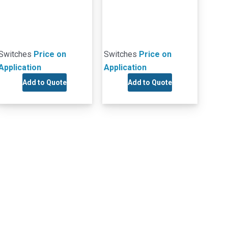
Switches
Price on
Switches
Price on
Application
Application
Add to Quote
Add to Quote