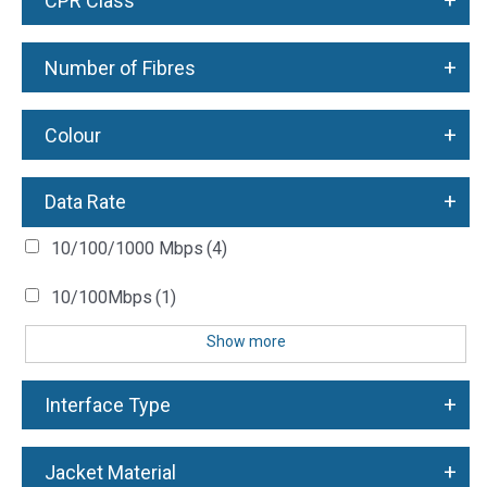
+
CPR Class
+
Number of Fibres
+
Colour
+
Data Rate
10/100/1000 Mbps
(4)
10/100Mbps
(1)
Show more
+
Interface Type
+
Jacket Material