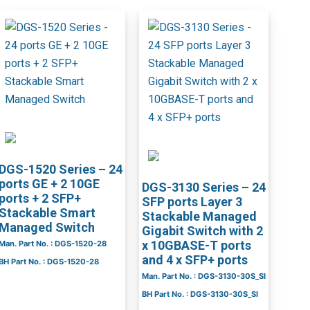
DGS-1520 Series – 24
ports GE + 2 10GE
DGS-3130 Series – 24
ports + 2 SFP+
SFP ports Layer 3
Stackable Smart
Stackable Managed
Managed Switch
Gigabit Switch with 2
x 10GBASE-T ports
Man. Part No. : DGS-1520-28
and 4 x SFP+ ports
BH Part No. : DGS-1520-28
Man. Part No. : DGS-3130-30S_SI
BH Part No. : DGS-3130-30S_SI