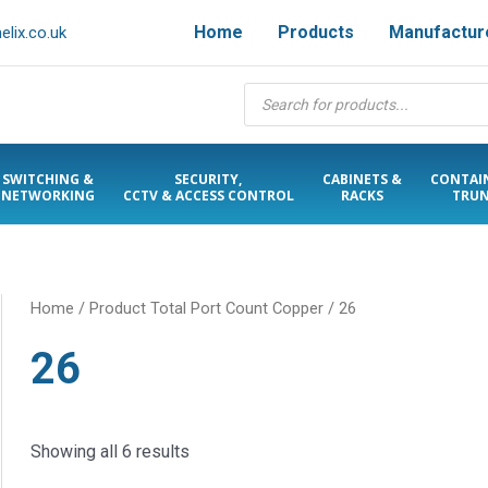
Home
Products
Manufactur
lix.co.uk
Products
search
SWITCHING &
SECURITY,
CABINETS &
CONTAI
NETWORKING
CCTV & ACCESS CONTROL
RACKS
TRUN
Home
/ Product Total Port Count Copper / 26
26
Showing all 6 results