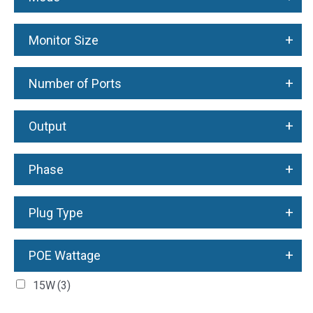
+
Monitor Size
+
Number of Ports
+
Output
+
Phase
+
Plug Type
+
POE Wattage
15W
(3)