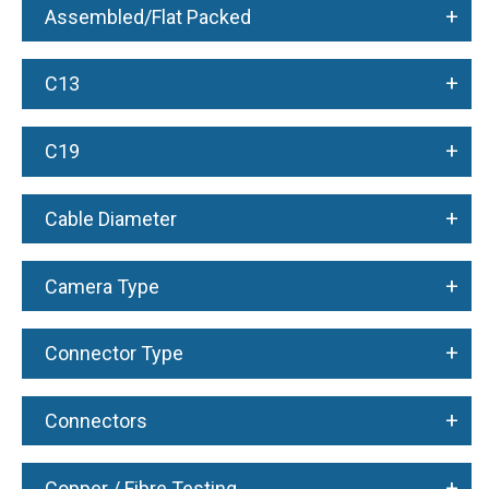
+
Assembled/Flat Packed
+
C13
+
C19
+
Cable Diameter
+
Camera Type
+
Connector Type
+
Connectors
+
Copper / Fibre Testing