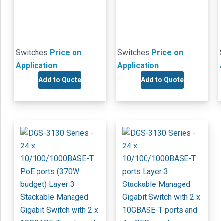
Switches
Price on
Switches
Price on
Application
Application
Add to Quote
Add to Quote