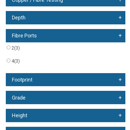
+
Depth
+
Fibre Ports
2
(3)
4
(3)
+
Footprint
+
Grade
+
Height