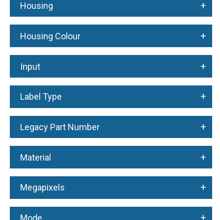
+
Housing
+
Housing Colour
+
Input
+
Label Type
+
Legacy Part Number
+
Material
+
Megapixels
+
Mode