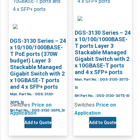
DGS-3130 Series – 24
x 10/100/1000BASE-
DGS-3130 Series – 24
T ports Layer 3
x 10/100/1000BASE-
Stackable Managed
T PoE ports (370W
Gigabit Switch with 2
budget) Layer 3
x 10GBASE-T ports
Stackable Managed
and 4 x SFP+ ports
Gigabit Switch with 2
x 10GBASE-T ports
Man. Part No. : DGS-3130-30TS-
and 4 x SFP+ ports
SI
Man. Part No. : DGS-3130-
BH Part No. : DGS-3130-30TS-SI
30PS_SI
Switches
Price on
Switches
Price on
BH Part No. : DGS-3130-30PS_SI
Application
Application
Add to Quote
Add to Quote