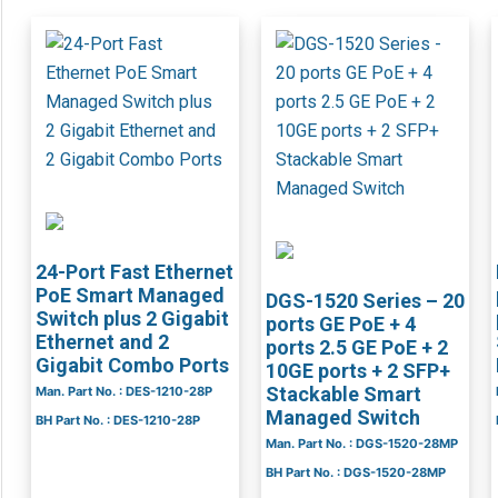
24-Port Fast Ethernet
PoE Smart Managed
DGS-1520 Series – 20
Switch plus 2 Gigabit
ports GE PoE + 4
Ethernet and 2
ports 2.5 GE PoE + 2
Gigabit Combo Ports
10GE ports + 2 SFP+
Stackable Smart
Man. Part No. : DES-1210-28P
Managed Switch
BH Part No. : DES-1210-28P
Man. Part No. : DGS-1520-28MP
BH Part No. : DGS-1520-28MP