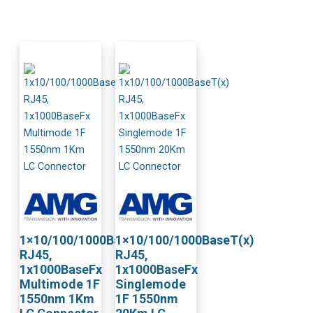
1×10/100/1000BaseT(x)
1×10/100/1000BaseT(x)
RJ45,
RJ45,
1x1000BaseFx
1x1000BaseFx
Multimode 1F
Singlemode
1550nm 1Km
1F 1550nm