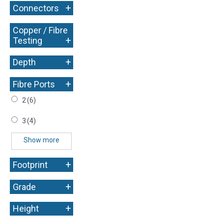
+
Connectors
Copper / Fibre
+
Testing
+
Depth
+
Fibre Ports
2
(6)
3
(4)
Show more
+
Footprint
+
Grade
+
Height