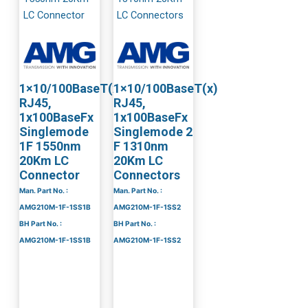
1×10/100BaseT(x)
1×10/100BaseT(x)
RJ45,
RJ45,
1x100BaseFx
1x100BaseFx
Singlemode
Singlemode 2
1F 1550nm
F 1310nm
20Km LC
20Km LC
Connector
Connectors
Man. Part No. :
Man. Part No. :
AMG210M-1F-1SS1B
AMG210M-1F-1SS2
BH Part No. :
BH Part No. :
AMG210M-1F-1SS1B
AMG210M-1F-1SS2