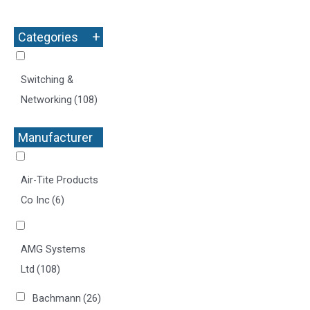
+
Categories
Switching &
Networking
(108)
Manufacturer
+
Air-Tite Products
Co Inc
(6)
AMG Systems
Ltd
(108)
Bachmann
(26)