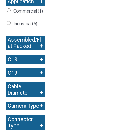
+
Application
Commercial
(1)
Industrial
(5)
Assembled/Fl
+
at Packed
+
C13
+
C19
Cable
+
Diameter
+
Camera Type
Connector
+
Type