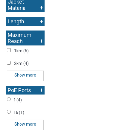
Jacket
+
Material
+
Length
Maximum
+
Reach
1km
(6)
2km
(4)
Show more
+
PoE Ports
1
(4)
16
(1)
Show more