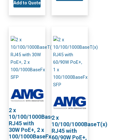
Add to Quote
2 x
10/100/1000BaseT(x)
2 x
RJ45 with
10/100/1000BaseT(x)
30W PoE+, 2 x
RJ45 with
100/1000BaseFx
60/90W PoE+,