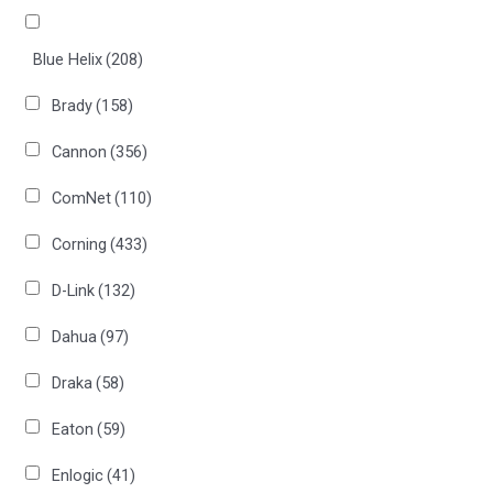
Blue Helix
(208)
Brady
(158)
Cannon
(356)
ComNet
(110)
Corning
(433)
D-Link
(132)
Dahua
(97)
Draka
(58)
Eaton
(59)
Enlogic
(41)