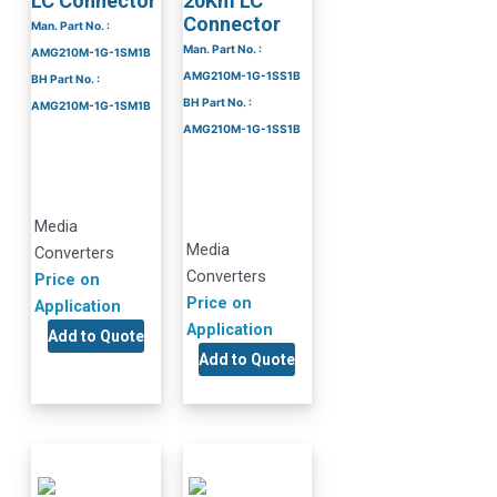
LC Connector
20Km LC
Connector
Man. Part No. :
Man. Part No. :
AMG210M-1G-1SM1B
AMG210M-1G-1SS1B
BH Part No. :
BH Part No. :
AMG210M-1G-1SM1B
AMG210M-1G-1SS1B
Media
Media
Converters
Converters
Price on
Price on
Application
Application
Add to Quote
Add to Quote