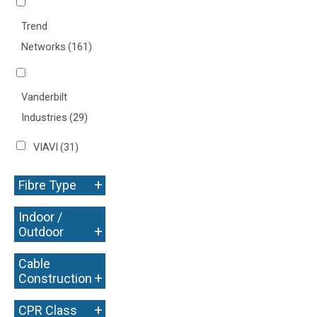
Trend
Networks
(161)
Vanderbilt
Industries
(29)
VIAVI
(31)
+
Fibre Type
Indoor /
+
Outdoor
Cable
+
Construction
+
CPR Class