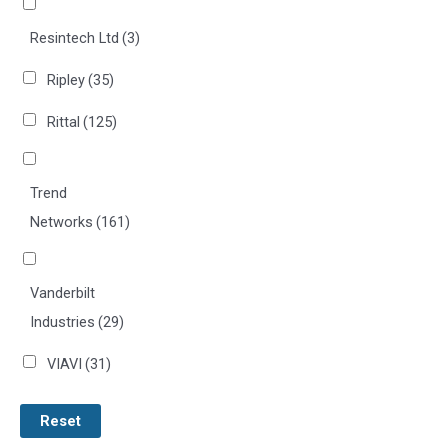
Resintech Ltd
(3)
Ripley
(35)
Rittal
(125)
Trend
Networks
(161)
Vanderbilt
Industries
(29)
VIAVI
(31)
Reset