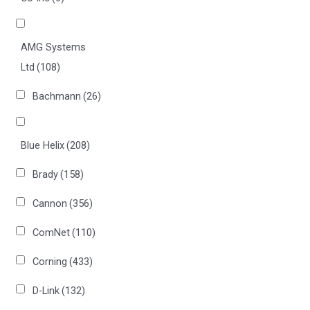
AMG Systems
Ltd
(108)
Bachmann
(26)
Blue Helix
(208)
Brady
(158)
Cannon
(356)
ComNet
(110)
Corning
(433)
D-Link
(132)