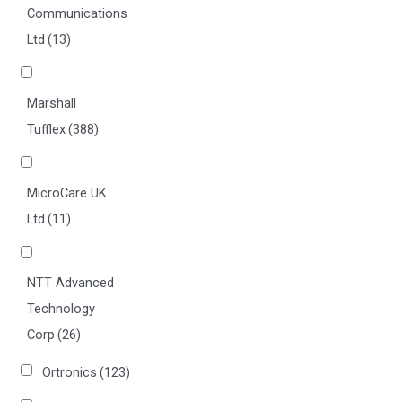
Communications
Ltd
(13)
Marshall
Tufflex
(388)
MicroCare UK
Ltd
(11)
NTT Advanced
Technology
Corp
(26)
Ortronics
(123)