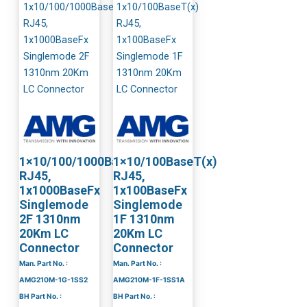
1×10/100/1000BaseT(x)
1×10/100BaseT(x)
RJ45,
RJ45,
1x1000BaseFx
1x100BaseFx
Singlemode
Singlemode
2F 1310nm
1F 1310nm
20Km LC
20Km LC
Connector
Connector
Man. Part No. :
Man. Part No. :
AMG210M-1G-1SS2
AMG210M-1F-1SS1A
BH Part No. :
BH Part No. :