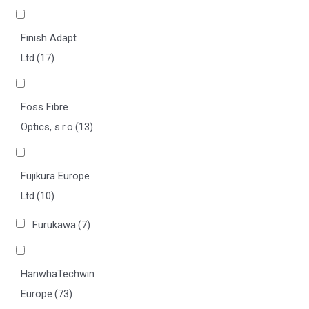
Finish Adapt
Ltd
(17)
Foss Fibre
Optics, s.r.o
(13)
Fujikura Europe
Ltd
(10)
Furukawa
(7)
HanwhaTechwin
Europe
(73)