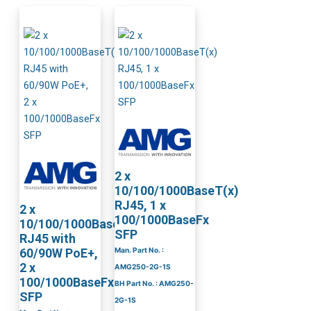
2 x
10/100/1000BaseT(x)
RJ45, 1 x
2 x
100/1000BaseFx
10/100/1000BaseT(x)
SFP
RJ45 with
60/90W PoE+,
Man. Part No. :
2 x
AMG250-2G-1S
100/1000BaseFx
BH Part No. : AMG250-
SFP
2G-1S