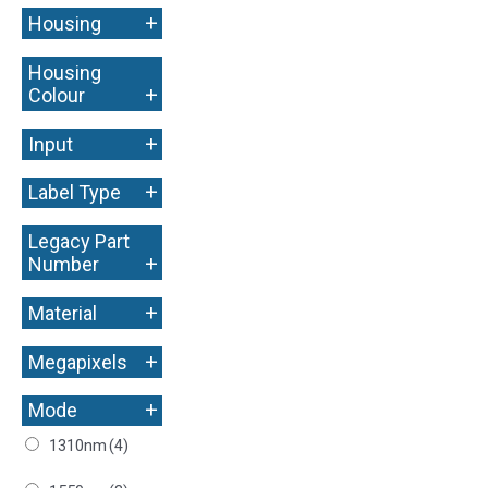
+
Housing
Housing
+
Colour
+
Input
+
Label Type
Legacy Part
+
Number
+
Material
+
Megapixels
+
Mode
1310nm
(4)