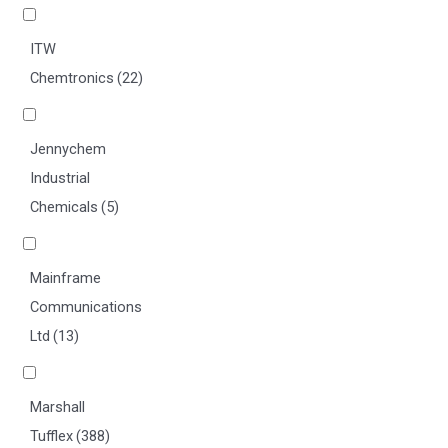
ITW
Chemtronics
(22)
Jennychem
Industrial
Chemicals
(5)
Mainframe
Communications
Ltd
(13)
Marshall
Tufflex
(388)