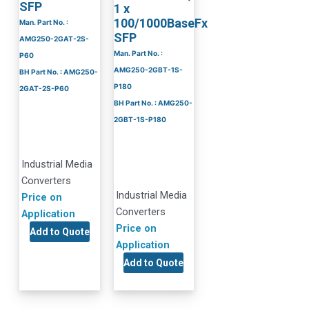
SFP
1 x
100/1000BaseFx
Man. Part No. :
SFP
AMG250-2GAT-2S-
Man. Part No. :
P60
AMG250-2GBT-1S-
BH Part No. : AMG250-
P180
2GAT-2S-P60
BH Part No. : AMG250-
2GBT-1S-P180
Industrial Media
Converters
Industrial Media
Price on
Converters
Application
Price on
Add to Quote
Application
Add to Quote