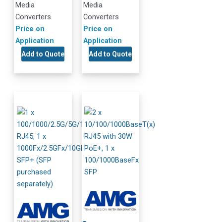
Media
Media
Converters
Converters
Price on
Price on
Application
Application
Add to Quote
Add to Quote