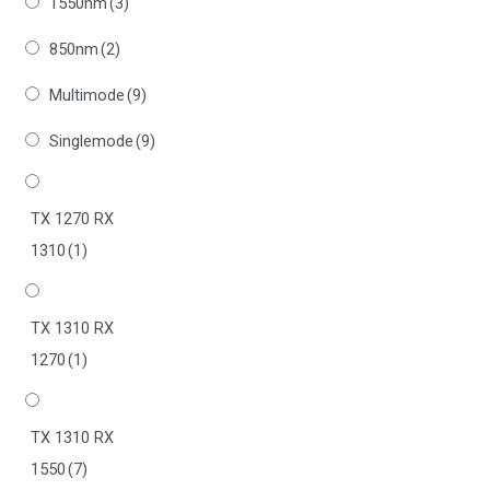
1550nm
(3)
850nm
(2)
Multimode
(9)
Singlemode
(9)
TX 1270 RX
1310
(1)
TX 1310 RX
1270
(1)
TX 1310 RX
1550
(7)