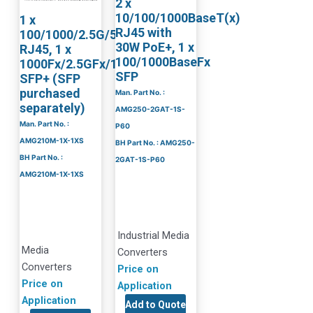
2 x
10/100/1000BaseT(x)
1 x
RJ45 with
100/1000/2.5G/5G/10GBaseT
30W PoE+, 1 x
RJ45, 1 x
100/1000BaseFx
1000Fx/2.5GFx/10GBaseR
SFP
SFP+ (SFP
purchased
Man. Part No. :
separately)
AMG250-2GAT-1S-
Man. Part No. :
P60
AMG210M-1X-1XS
BH Part No. : AMG250-
BH Part No. :
2GAT-1S-P60
AMG210M-1X-1XS
Industrial Media
Media
Converters
Converters
Price on
Price on
Application
Application
Add to Quote