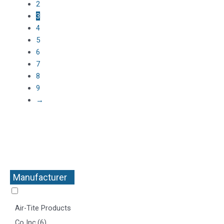
2
3
4
5
6
7
8
9
→
Manufacturer
+
Air-Tite Products
Co Inc
(6)