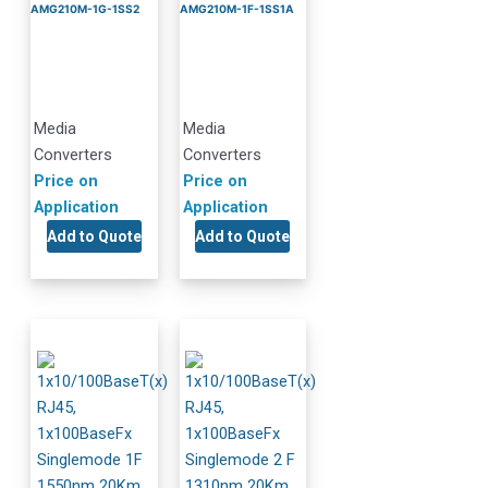
AMG210M-1G-1SS2
AMG210M-1F-1SS1A
Media
Media
Converters
Converters
Price on
Price on
Application
Application
Add to Quote
Add to Quote