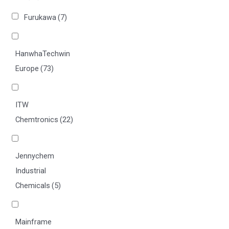
Furukawa
(7)
HanwhaTechwin
Europe
(73)
ITW
Chemtronics
(22)
Jennychem
Industrial
Chemicals
(5)
Mainframe