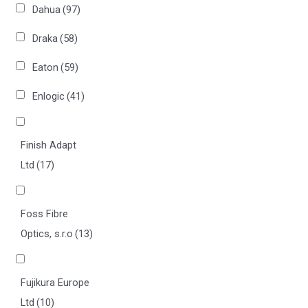
Dahua
(97)
Draka
(58)
Eaton
(59)
Enlogic
(41)
Finish Adapt
Ltd
(17)
Foss Fibre
Optics, s.r.o
(13)
Fujikura Europe
Ltd
(10)