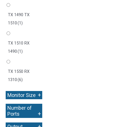
TX 1490 TX
1510
(1)
TX 1510 RX
1490
(1)
TX 1550 RX
1310
(6)
+
Monitor Size
Number of
+
Ports
+
Output