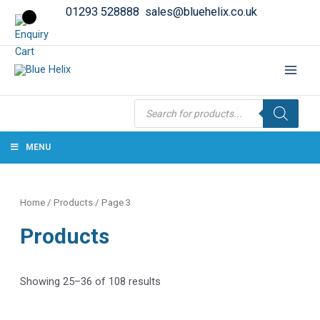
01293 528888
sales@bluehelix.co.uk
Products
search
MENU
Home
/
Products
/ Page 3
Products
Showing 25–36 of 108 results