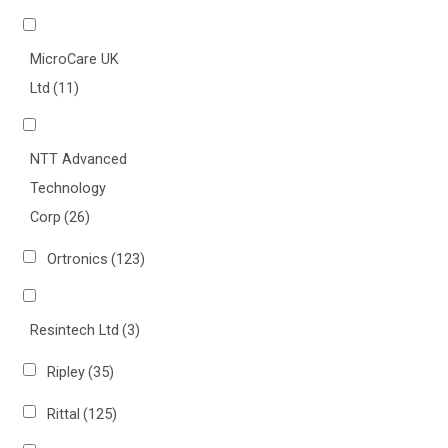
MicroCare UK
Ltd
(11)
NTT Advanced
Technology
Corp
(26)
Ortronics
(123)
Resintech Ltd
(3)
Ripley
(35)
Rittal
(125)