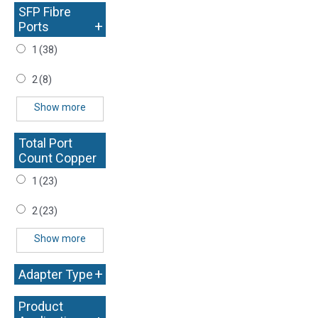
SFP Fibre
+
Ports
1
(38)
2
(8)
Show more
Total Port
Count Copper
+
1
(23)
2
(23)
Show more
+
Adapter Type
Product