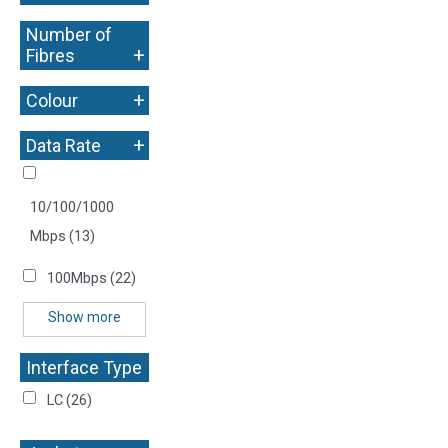
Number of
+
Fibres
+
Colour
+
Data Rate
10/100/1000
Mbps
(13)
100Mbps
(22)
Show more
Interface Type
+
LC
(26)