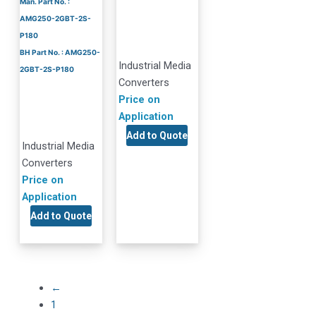
Man. Part No. :
AMG250-2GBT-2S-
P180
BH Part No. : AMG250-
Industrial Media
2GBT-2S-P180
Converters
Price on
Application
Add to Quote
Industrial Media
Converters
Price on
Application
Add to Quote
←
1