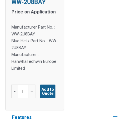
WW-2U8BAY
Price on Application
Manufacturer Part No. :
WW-2U8BAY
Blue Helix Part No. : WW-
2U8BAY
Manufacturer :
HanwhaTechwin Europe
Limited
WW-
Add to
-
+
Quote
2U8BAY
quantity
Features