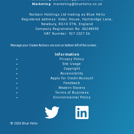
Marketing
: marketing@bluehelix.co.uk
Norbain Holdings Ltd trading as Blue Helix
Registered address: Votec House, Hambridge Lane,
Newbury, RG14 5TN, England
Company Registration No: 06248590
VAT Number: 927 2027 36
Manage your Cookie Actions via icon on bottom left of the screen
Information
Privacy Policy
Site Usage
Copyright
Accessibility
Apply for Credit Account
Feedback
Modern Slavery
Terms of Business
Environmental Policy
© 2026 Blue Helix