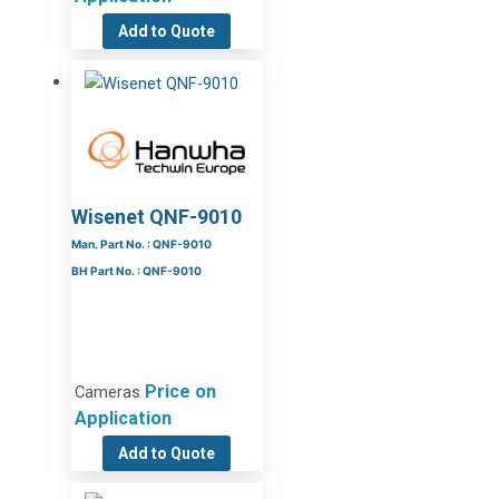
Add to Quote
Wisenet QNF-9010
Man. Part No. : QNF-9010
BH Part No. : QNF-9010
Price on
Cameras
Application
Add to Quote