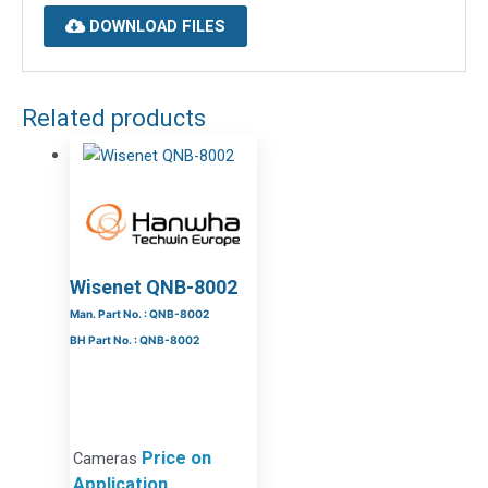
DOWNLOAD FILES
Related products
Wisenet QNB-8002
Man. Part No. : QNB-8002
BH Part No. : QNB-8002
Price on
Cameras
Application