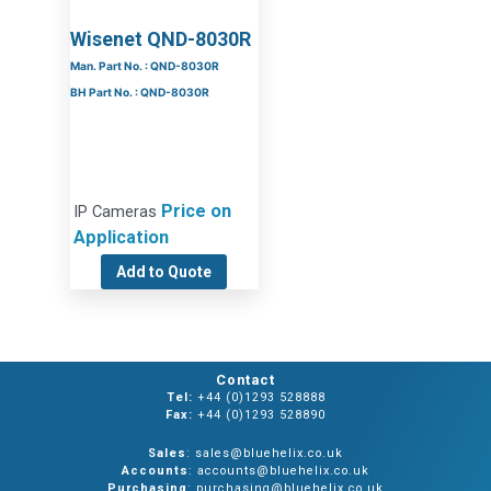
Wisenet QND-8030R
Man. Part No. : QND-8030R
BH Part No. : QND-8030R
Price on
IP Cameras
Application
Add to Quote
Contact
Tel:
+44 (0)1293 528888
Fax:
+44 (0)1293 528890
Sales
: sales@bluehelix.co.uk
Accounts
: accounts@bluehelix.co.uk
Purchasing
: purchasing@bluehelix.co.uk