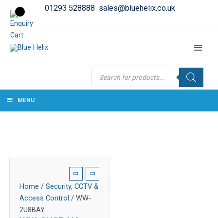
01293 528888
sales@bluehelix.co.uk
Products
search
MENU
Home
/
Security, CCTV &
Access Control
/ WW-
2U8BAY