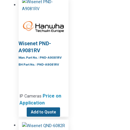
Wisenet PND-
A9081RV
Man. Part No. : PND-A9081RV
BH Part No. : PND-A9081RV
Price on
IP Cameras
Application
Add to Quote