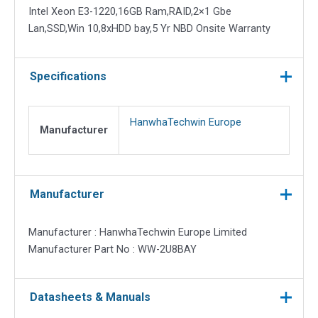
Intel Xeon E3-1220,16GB Ram,RAID,2×1 Gbe
Lan,SSD,Win 10,8xHDD bay,5 Yr NBD Onsite Warranty
Specifications
HanwhaTechwin Europe
Manufacturer
Manufacturer
Manufacturer : HanwhaTechwin Europe Limited
Manufacturer Part No : WW-2U8BAY
Datasheets & Manuals