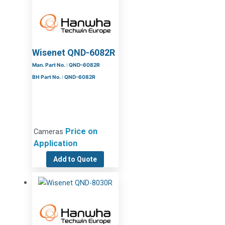
Wisenet QND-6082R
Man. Part No. : QND-6082R
BH Part No. : QND-6082R
Price on
Cameras
Application
Add to Quote