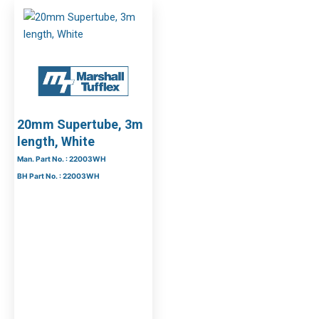
20mm Supertube, 3m
length, White
Man. Part No. : 22003WH
BH Part No. : 22003WH