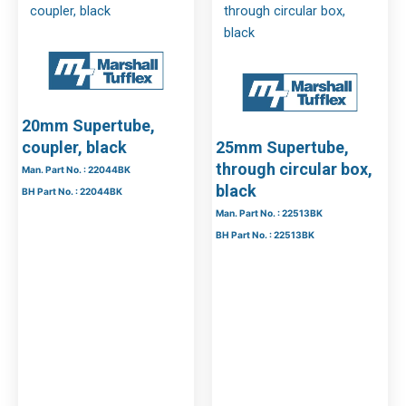
20mm Supertube,
coupler, black
25mm Supertube,
through circular box,
Man. Part No. : 22044BK
black
BH Part No. : 22044BK
Man. Part No. : 22513BK
BH Part No. : 22513BK