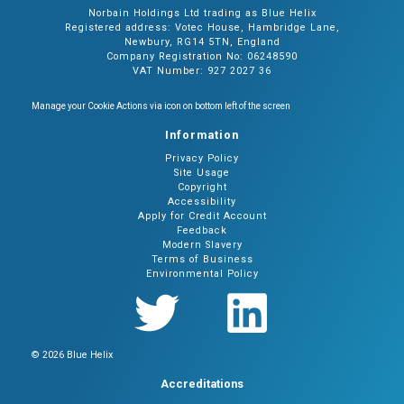
Norbain Holdings Ltd trading as Blue Helix
Registered address: Votec House, Hambridge Lane,
Newbury, RG14 5TN, England
Company Registration No: 06248590
VAT Number: 927 2027 36
Manage your Cookie Actions via icon on bottom left of the screen
Information
Privacy Policy
Site Usage
Copyright
Accessibility
Apply for Credit Account
Feedback
Modern Slavery
Terms of Business
Environmental Policy
© 2026 Blue Helix
Accreditations