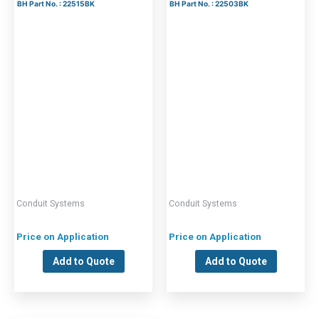
BH Part No. : 22515BK
BH Part No. : 22503BK
Conduit Systems
Conduit Systems
Price on Application
Price on Application
Add to Quote
Add to Quote