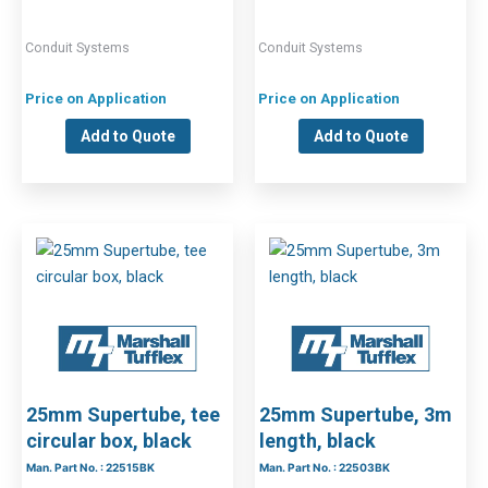
Conduit Systems
Conduit Systems
Price on Application
Price on Application
Add to Quote
Add to Quote
25mm Supertube, tee
25mm Supertube, 3m
circular box, black
length, black
Man. Part No. : 22515BK
Man. Part No. : 22503BK