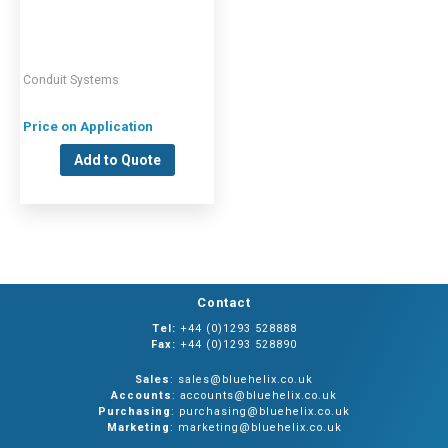
Conduit Systems
Price on Application
Add to Quote
Contact
Tel:
+44 (0)1293 528888
Fax:
+44 (0)1293 528890
Sales
: sales@bluehelix.co.uk
Accounts
: accounts@bluehelix.co.uk
Purchasing
: purchasing@bluehelix.co.uk
Marketing
: marketing@bluehelix.co.uk