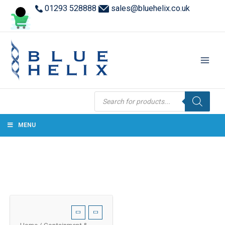
01293 528888
sales@bluehelix.co.uk
Products
search
MENU