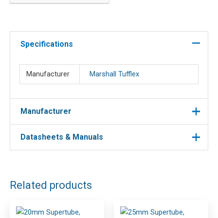
round
quantity
Specifications
Manufacturer
Marshall Tufflex
Manufacturer
Datasheets & Manuals
Manufacturer : Marshall Tufflex
Manufacturer Part No : MLR2WH
DOWNLOAD FILES
Related products