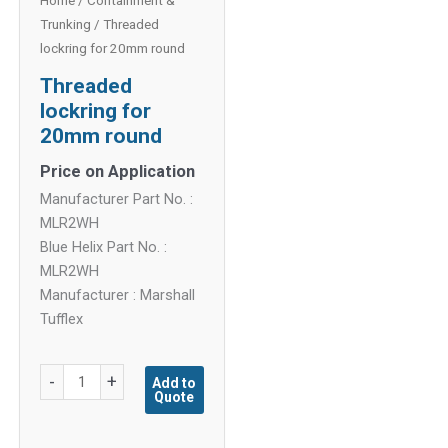
Home
/
Containment &
Trunking
/ Threaded
lockring for 20mm round
Threaded
lockring for
20mm round
Price on Application
Manufacturer Part No. :
MLR2WH
Blue Helix Part No. :
MLR2WH
Manufacturer : Marshall
Tufflex
Threaded
-
+
Add to
Quote
lockring
for
20mm