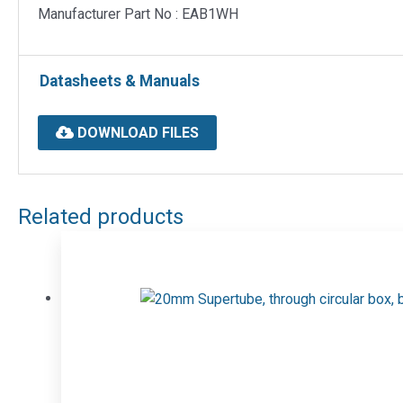
Manufacturer Part No : EAB1WH
Datasheets & Manuals
DOWNLOAD FILES
Related products