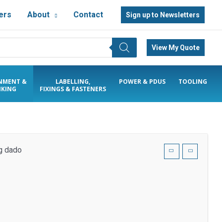
ers
About
Contact
Sign up to Newsletters
View My Quote
NMENT &
LABELLING,
POWER & PDUS
TOOLING
KING
FIXINGS & FASTENERS
ng dado