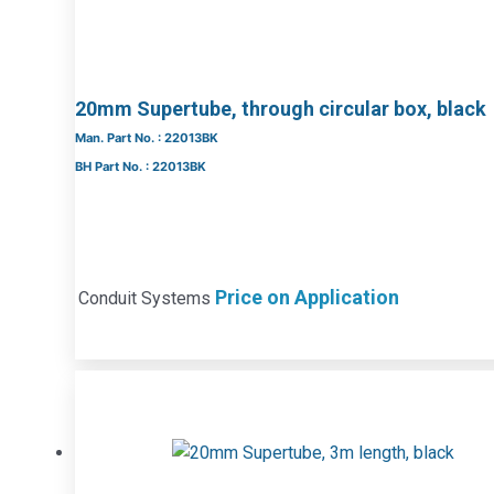
20mm Supertube, through circular box, black
Man. Part No. : 22013BK
BH Part No. : 22013BK
Price on Application
Conduit Systems