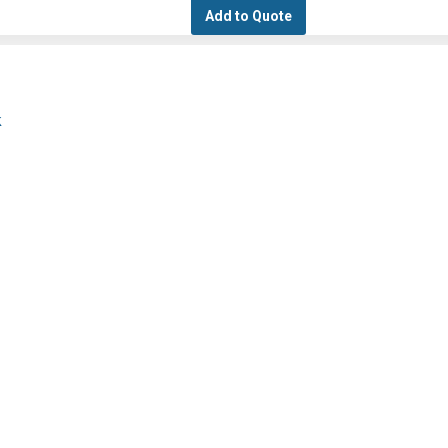
Add to Quote