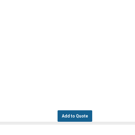
Add to Quote