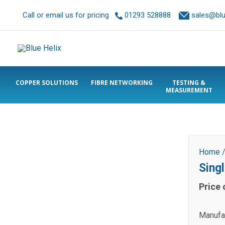
Call or email us for pricing
01293 528888
sales@blue
COPPER SOLUTIONS
FIBRE NETWORKING
TESTING &
MEASUREMENT
Home
Sing
Price 
Manufa