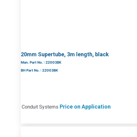
20mm Supertube, 3m length, black
Man. Part No. : 22003BK
BH Part No. : 22003BK
Price on Application
Conduit Systems