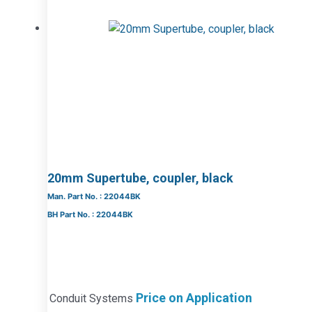
20mm Supertube, coupler, black
Man. Part No. : 22044BK
BH Part No. : 22044BK
Price on Application
Conduit Systems