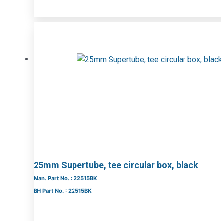
25mm Supertube, tee circular box, black
Man. Part No. : 22515BK
BH Part No. : 22515BK