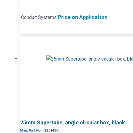
Price on Application
Conduit Systems
25mm Supertube, angle circular box, black
Man. Part No. : 22514BK