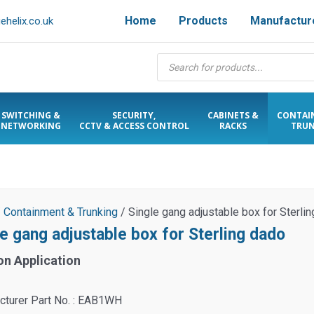
Home
Products
Manufactur
helix.co.uk
Products
search
SWITCHING &
SECURITY,
CABINETS &
CONTAI
NETWORKING
CCTV & ACCESS CONTROL
RACKS
TRUN
/
Containment & Trunking
/ Single gang adjustable box for Sterli
le gang adjustable box for Sterling dado
on Application
cturer Part No. : EAB1WH