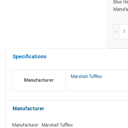
Blue He
Manufac
Single
-
gang
adjusta
box
Specifications
for
Sterlin
dado
Marshall Tufflex
quantit
Manufacturer
Manufacturer
Manufacturer : Marshall Tufflex