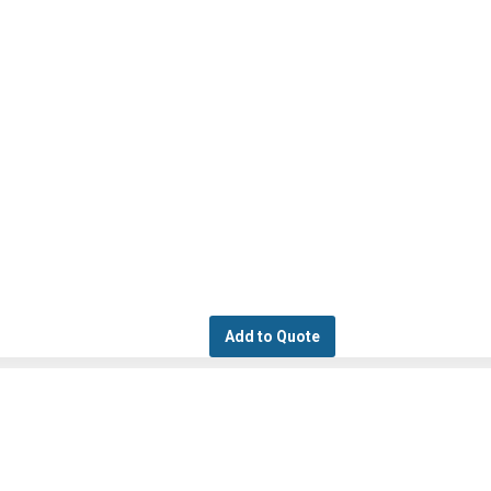
Add to Quote