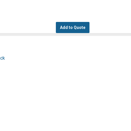
Add to Quote