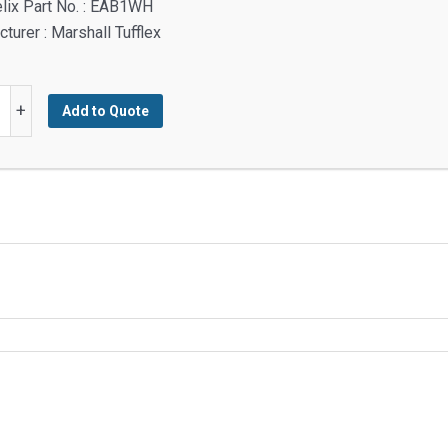
lix Part No. : EAB1WH
turer : Marshall Tufflex
+
Add to Quote
ble
g
y