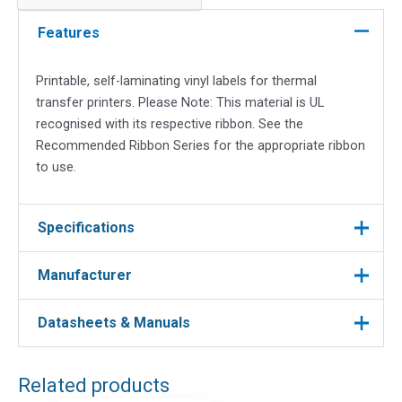
19.05x23.81mm,
9.52
Features
quantity
Printable, self-laminating vinyl labels for thermal
transfer printers. Please Note: This material is UL
recognised with its respective ribbon. See the
Recommended Ribbon Series for the appropriate ribbon
to use.
Specifications
Manufacturer
Brady
Manufacturer
Datasheets & Manuals
Manufacturer : Brady
Labels
Label Type
Manufacturer Part No : THT-56-427-10
White
DOWNLOAD FILES
Colour
Related products