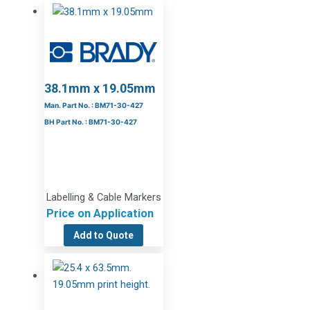
38.1mm x 19.05mm
Man. Part No. : BM71-30-427
BH Part No. : BM71-30-427
Labelling & Cable Markers
Price on Application
Add to Quote