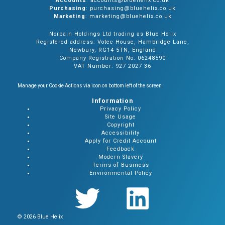
Accounts
: accounts@bluehelix.co.uk
Purchasing
: purchasing@bluehelix.co.uk
Marketing
: marketing@bluehelix.co.uk
Norbain Holdings Ltd trading as Blue Helix
Registered address: Votec House, Hambridge Lane,
Newbury, RG14 5TN, England
Company Registration No: 06248590
VAT Number: 927 2027 36
Manage your Cookie Actions via icon on bottom left of the screen
Information
Privacy Policy
Site Usage
Copyright
Accessibility
Apply for Credit Account
Feedback
Modern Slavery
Terms of Business
Environmental Policy
© 2026 Blue Helix