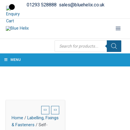
01293 528888
sales@bluehelix.co.uk
Products
search
MENU
Home
/
Labelling, Fixings
& Fasteners
/ Self-