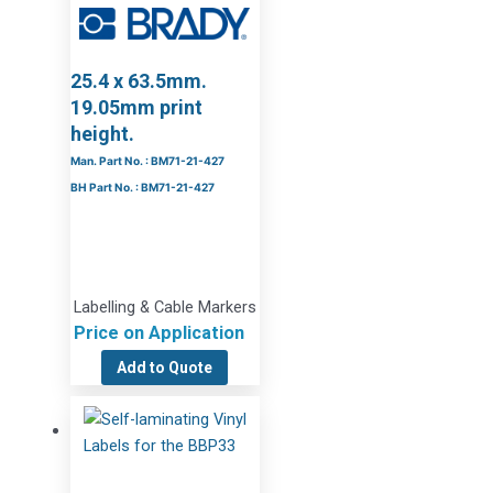
25.4 x 63.5mm.
19.05mm print
height.
Man. Part No. : BM71-21-427
BH Part No. : BM71-21-427
Labelling & Cable Markers
Price on Application
Add to Quote