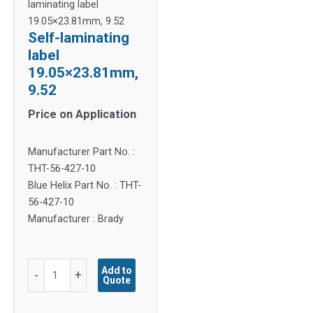
laminating label
19.05×23.81mm, 9.52
Self-laminating
label
19.05×23.81mm,
9.52
Price on Application
Manufacturer Part No. :
THT-56-427-10
Blue Helix Part No. : THT-
56-427-10
Manufacturer : Brady
Self-
Add to
-
+
Quote
laminating
label