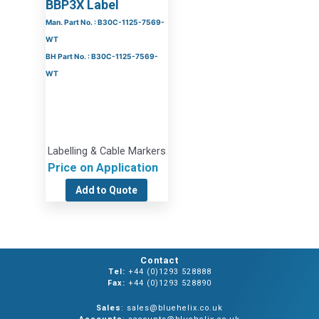
BBP3X Label
Man. Part No. : B30C-1125-7569-
WT
BH Part No. : B30C-1125-7569-
WT
Labelling & Cable Markers
Price on Application
Add to Quote
Contact
Tel:
+44 (0)1293 528888
Fax:
+44 (0)1293 528890
Sales
: sales@bluehelix.co.uk