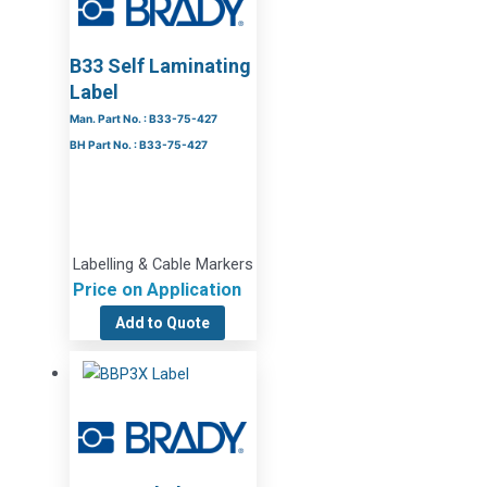
B33 Self Laminating
Label
Man. Part No. : B33-75-427
BH Part No. : B33-75-427
Labelling & Cable Markers
Price on Application
Add to Quote