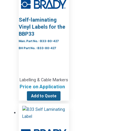
Self-laminating
Vinyl Labels for the
BBP33
Man. Part No. : B33-80-427
BH Part No. : B33-80-427
Labelling & Cable Markers
Price on Application
Add to Quote