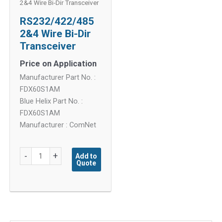
2&4 Wire Bi-Dir Transceiver
RS232/422/485
2&4 Wire Bi-Dir
Transceiver
Price on Application
Manufacturer Part No. :
FDX60S1AM
Blue Helix Part No. :
FDX60S1AM
Manufacturer : ComNet
RS232/422/485
-
+
Add to
Quote
2&4
Wire
Bi-
Dir
Transceiver