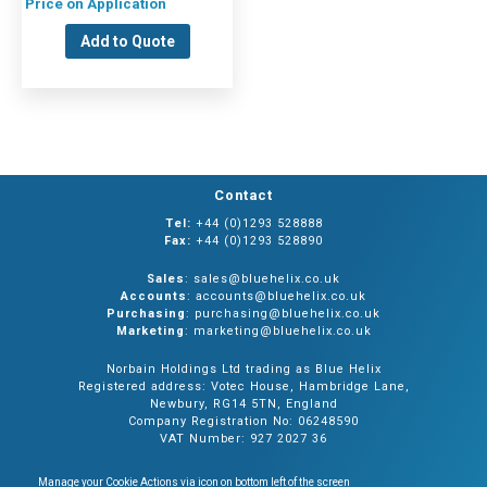
Price on Application
Add to Quote
Contact
Tel:
+44 (0)1293 528888
Fax:
+44 (0)1293 528890
Sales
: sales@bluehelix.co.uk
Accounts
: accounts@bluehelix.co.uk
Purchasing
: purchasing@bluehelix.co.uk
Marketing
: marketing@bluehelix.co.uk
Norbain Holdings Ltd trading as Blue Helix
Registered address: Votec House, Hambridge Lane,
Newbury, RG14 5TN, England
Company Registration No: 06248590
VAT Number: 927 2027 36
Manage your Cookie Actions via icon on bottom left of the screen