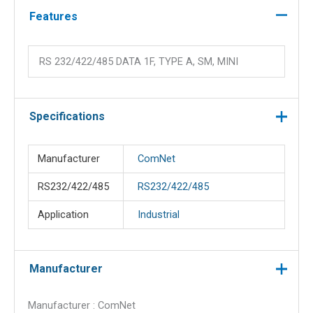
quantity
Features
RS 232/422/485 DATA 1F, TYPE A, SM, MINI
Specifications
Manufacturer
ComNet
RS232/422/485
RS232/422/485
Application
Industrial
Manufacturer
Manufacturer : ComNet