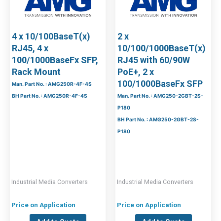
4 x 10/100BaseT(x)
2 x
RJ45, 4 x
10/100/1000BaseT(x)
100/1000BaseFx SFP,
RJ45 with 60/90W
Rack Mount
PoE+, 2 x
100/1000BaseFx SFP
Man. Part No. : AMG250R-4F-4S
BH Part No. : AMG250R-4F-4S
Man. Part No. : AMG250-2GBT-2S-
P180
BH Part No. : AMG250-2GBT-2S-
P180
Industrial Media Converters
Industrial Media Converters
Price on Application
Price on Application