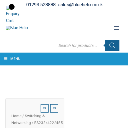
01293 528888
sales@bluehelix.co.uk
Products
search
MENU
Home
/
Switching &
Networking
/ RS232/422/485