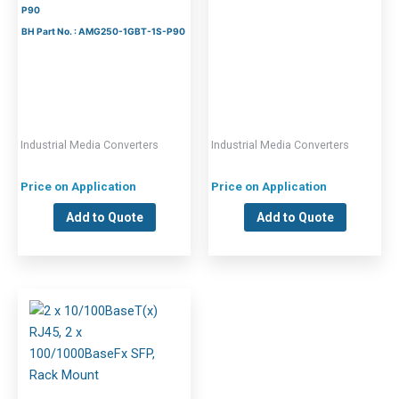
P90
BH Part No. : AMG250-1GBT-1S-P90
Industrial Media Converters
Industrial Media Converters
Price on Application
Price on Application
Add to Quote
Add to Quote