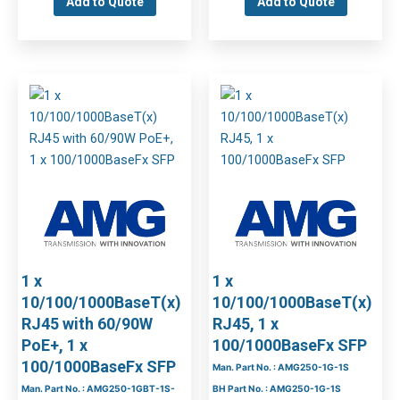
Add to Quote
Add to Quote
1 x
1 x
10/100/1000BaseT(x)
10/100/1000BaseT(x)
RJ45 with 60/90W
RJ45, 1 x
PoE+, 1 x
100/1000BaseFx SFP
100/1000BaseFx SFP
Man. Part No. : AMG250-1G-1S
Man. Part No. : AMG250-1GBT-1S-
BH Part No. : AMG250-1G-1S