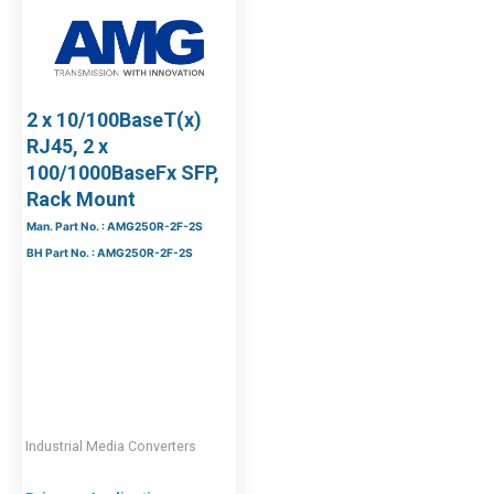
2 x 10/100BaseT(x)
RJ45, 2 x
100/1000BaseFx SFP,
Rack Mount
Man. Part No. : AMG250R-2F-2S
BH Part No. : AMG250R-2F-2S
Industrial Media Converters