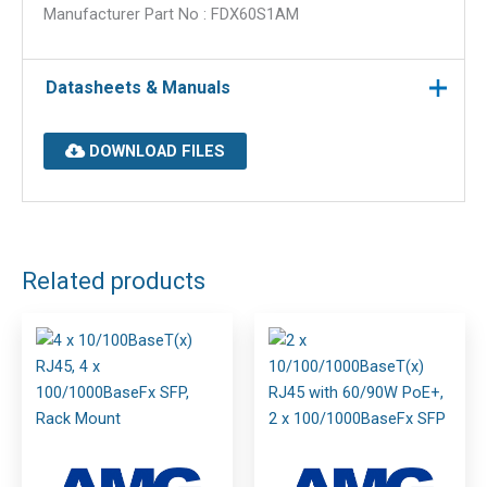
Manufacturer Part No : FDX60S1AM
Datasheets & Manuals
DOWNLOAD FILES
Related products