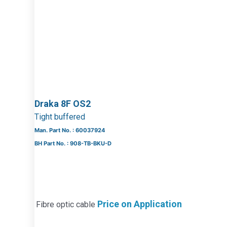
Draka 8F OS2
Tight buffered
Man. Part No. : 60037924
BH Part No. : 908-TB-BKU-D
Price on Application
Fibre optic cable