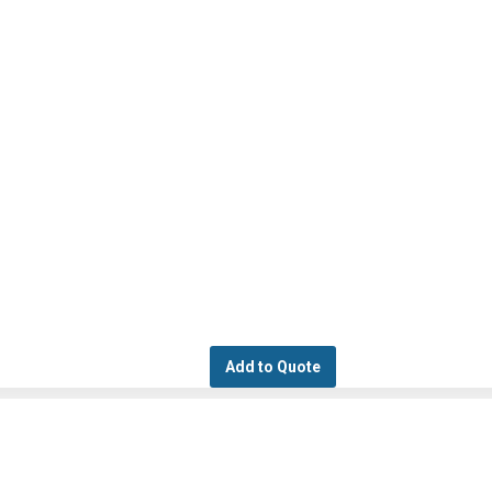
Add to Quote