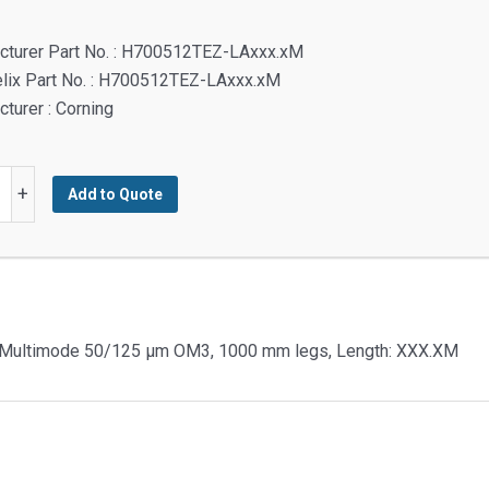
cturer Part No. : H700512TEZ-LAxxx.xM
elix Part No. : H700512TEZ-LAxxx.xM
turer : Corning
+
Add to Quote
s,
e Multimode 50/125 µm OM3, 1000 mm legs, Length: XXX.XM
urve
ode