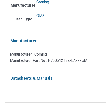
50/125
Corning
Manufacturer
µm
OM3
OM3
quantit
Fibre Type
Manufacturer
Manufacturer : Corning
Manufacturer Part No : H700512TEZ-LAxxx.xM
Datasheets & Manuals