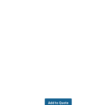
Add to Quote