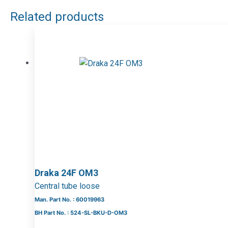
Related products
Draka 24F OM3
Central tube loose
Man. Part No. : 60019963
BH Part No. : 524-SL-BKU-D-OM3