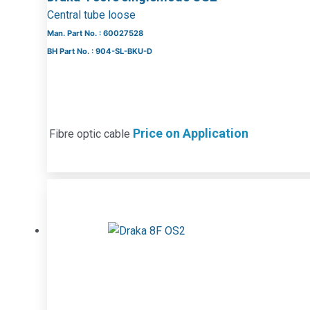
Central tube loose
Man. Part No. : 60027528
BH Part No. : 904-SL-BKU-D
Price on Application
Fibre optic cable