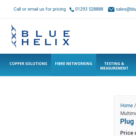
Call or email us for pricing
01293 528888
sales@blue
COPPER SOLUTIONS
FIBRE NETWORKING
TESTING &
MEASUREMENT
Home
Multim
Plug
Price 