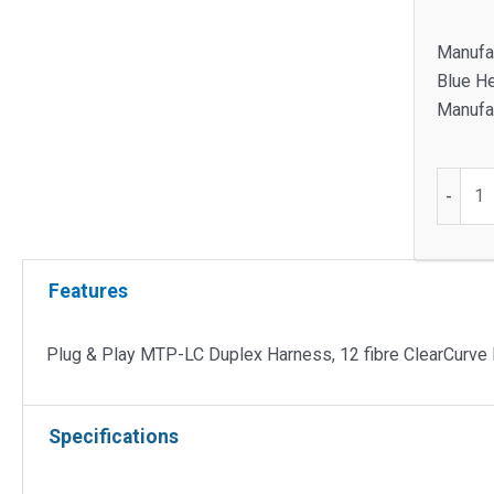
Manufa
Blue H
Manufac
Plug
-
&
Play
MTP-
Features
LC
Duplex
Harnes
Plug & Play MTP-LC Duplex Harness, 12 fibre ClearCurv
12
fibre
Specifications
ClearC
Multim