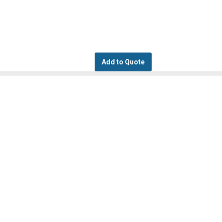
Add to Quote