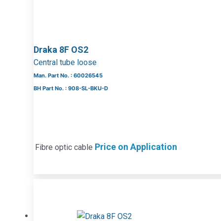
Draka 8F OS2
Central tube loose
Man. Part No. : 60026545
BH Part No. : 908-SL-BKU-D
Price on Application
Fibre optic cable