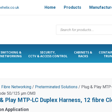
Home
Products
Manufactur
helix.co.uk
Products
search
SWITCHING &
SECURITY,
CABINETS &
CONTAI
NETWORKING
CCTV & ACCESS CONTROL
RACKS
TRUN
/
Fibre Networking
/
Preterminated Solutions
/ Plug & Play MTP-
ode 50/125 µm OM3
 & Play MTP-LC Duplex Harness, 12 fibre 
on Application