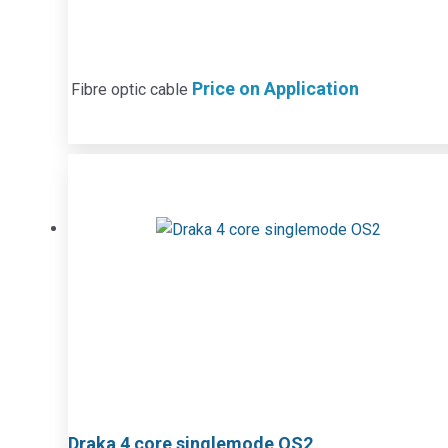
Price on Application
Fibre optic cable
Draka 4 core singlemode OS2