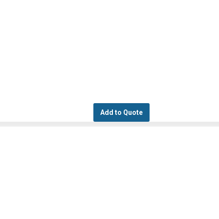
Add to Quote