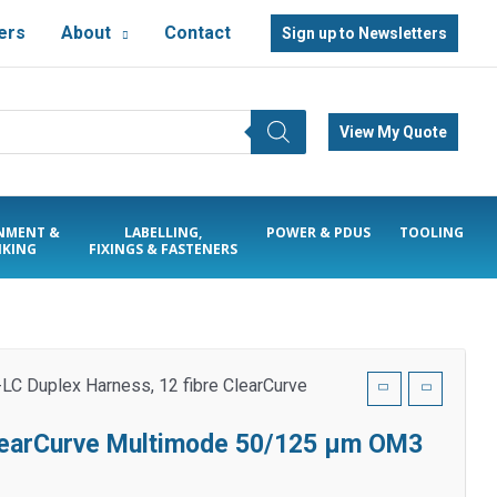
ers
About
Contact
Sign up to Newsletters
View My Quote
NMENT &
LABELLING,
POWER & PDUS
TOOLING
KING
FIXINGS & FASTENERS
LC Duplex Harness, 12 fibre ClearCurve
ClearCurve Multimode 50/125 µm OM3