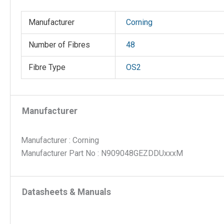
with
Univers
Manufacturer
Corning
polarity
and
Number of Fibres
48
840mm
Fibre Type
OS2
legs,
no
pulling
grip;
Manufacturer
Length:
XXXM
Manufacturer : Corning
quantit
Manufacturer Part No : N909048GEZDDUxxxM
Datasheets & Manuals