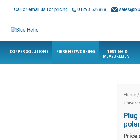
Call or email us for pricing
01293 528888
sales@blue
COPPER SOLUTIONS
FIBRE NETWORKING
TESTING &
MEASUREMENT
Home
Univers
Plug
pola
Price 