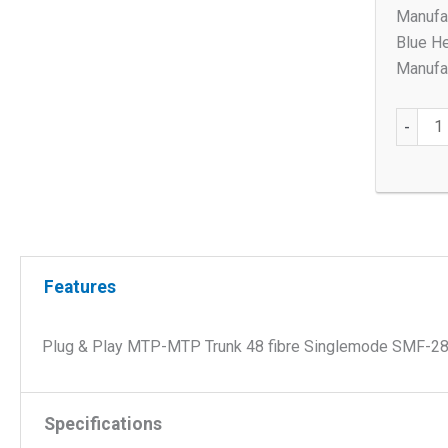
Manufa
Blue H
Manufac
Plug
-
&
Play
MTP-
MTP
Trunk
48
Features
fibre
Single
Plug & Play MTP-MTP Trunk 48 fibre Singlemode SMF-28 Ul
SMF-
28
Ultra
Specifications
OS2