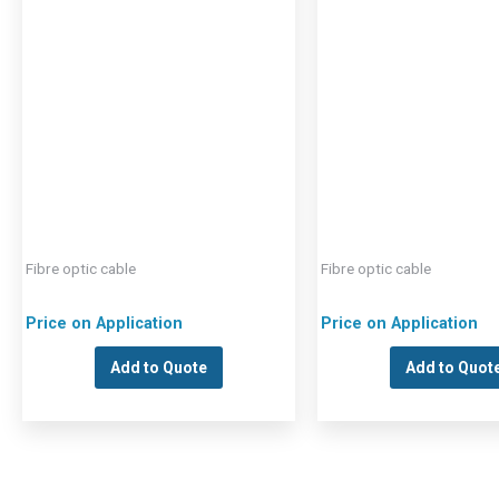
Fibre optic cable
Fibre optic cable
Price on Application
Price on Application
Add to Quote
Add to Quot