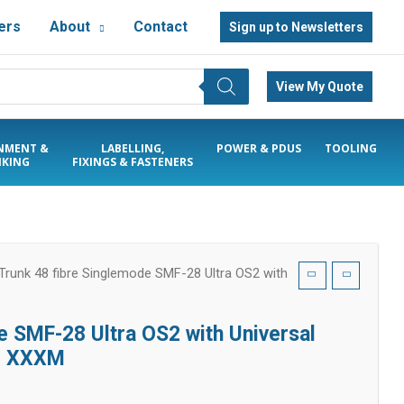
ers
About
Contact
Sign up to Newsletters
View My Quote
NMENT &
LABELLING,
POWER & PDUS
TOOLING
KING
FIXINGS & FASTENERS
runk 48 fibre Singlemode SMF-28 Ultra OS2 with
 SMF-28 Ultra OS2 with Universal
h: XXXM