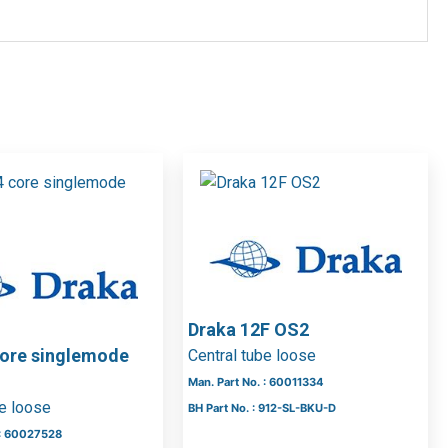
Draka 12F OS2
core singlemode
Central tube loose
Man. Part No. : 60011334
be loose
BH Part No. : 912-SL-BKU-D
 : 60027528