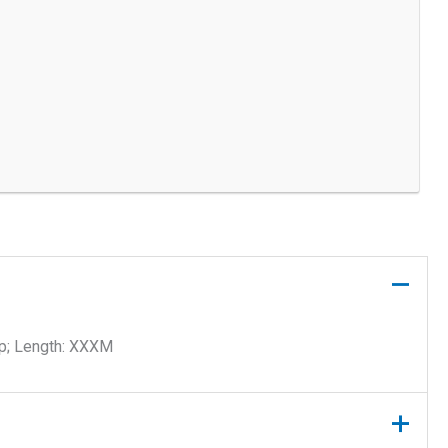
ip; Length: XXXM