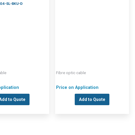
 904-SL-BKU-D
able
Fibre optic cable
plication
Price on Application
Add to Quote
Add to Quote