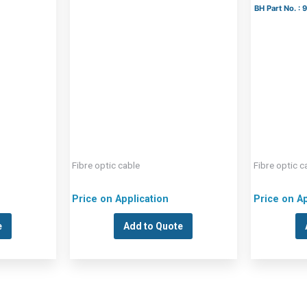
BH Part No. :
Fibre optic cable
Fibre optic c
Price on Application
Price on Ap
e
Add to Quote