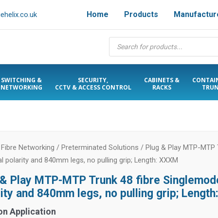
Home
Products
Manufactur
helix.co.uk
Products
search
SWITCHING &
SECURITY,
CABINETS &
CONTAI
NETWORKING
CCTV & ACCESS CONTROL
RACKS
TRUN
/
Fibre Networking
/
Preterminated Solutions
/ Plug & Play MTP-MTP T
al polarity and 840mm legs, no pulling grip; Length: XXXM
 & Play MTP-MTP Trunk 48 fibre Singlemode
rity and 840mm legs, no pulling grip; Lengt
on Application