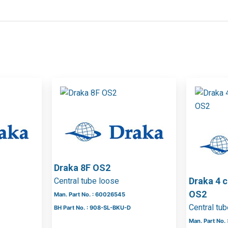
Draka 8F OS2
Draka 4 
Central tube loose
OS2
Man. Part No. : 60026545
Central tu
BH Part No. : 908-SL-BKU-D
Man. Part No.