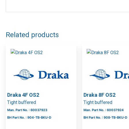
Related products
Draka 4F OS2
Draka 8F OS2
Tight buffered
Tight buffered
Man. Part No. : 60037923
Man. Part No. : 60037924
BH Part No. : 904-TB-BKU-D
BH Part No. : 908-TB-BKU-D