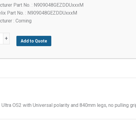
cturer Part No. : N909048GEZDDUxxxM
elix Part No. : N909048GEZDDUxxxM
turer : Corning
+
Add to Quote
mode
tra OS2 with Universal polarity and 840mm legs, no pulling gr