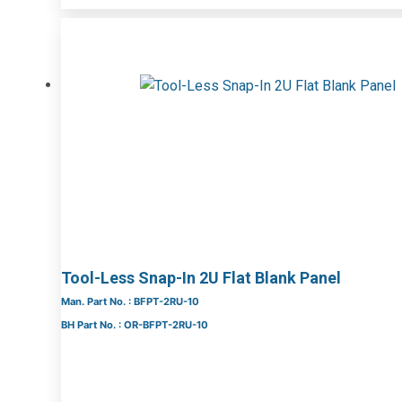
Tool-Less Snap-In 2U Flat Blank Panel
Man. Part No. : BFPT-2RU-10
BH Part No. : OR-BFPT-2RU-10