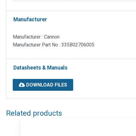
Manufacturer
Manufacturer : Cannon
Manufacturer Part No : 335B02706005
Datasheets & Manuals
DOWNLOAD FILES
Related products