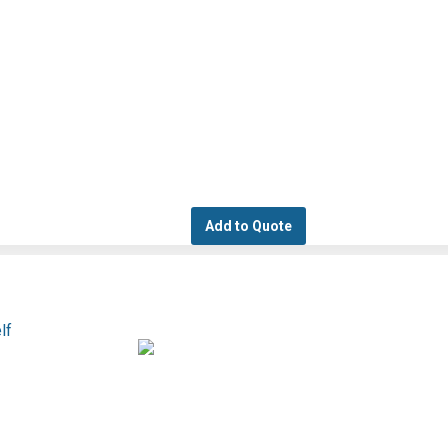
Add to Quote