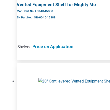
Vented Equipment Shelf for Mighty Mo
Man. Part No. : 604045388
BH Part No. : OR-604045388
Price on Application
Shelves