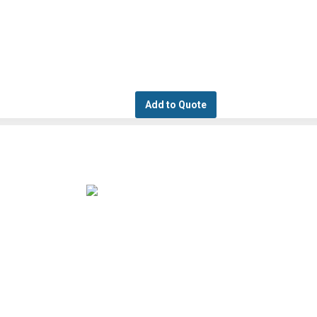
Add to Quote