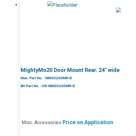
MightyMo20 Door Mount Rear. 24″ wide
Man. Part No. : MM2024DMR-B
BH Part No. : OR-MM2024DMR-B
Price on Application
Misc. Accessories