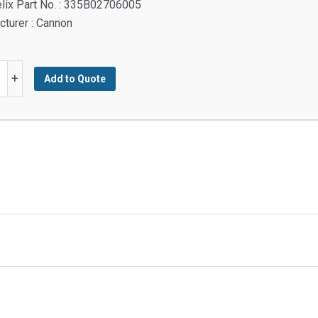
lix Part No. : 335B02706005
turer : Cannon
H
+
Add to Quote
TED
y