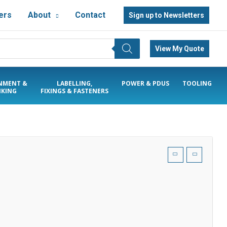
ers
About
Contact
Sign up to Newsletters
View My Quote
NMENT &
LABELLING,
POWER & PDUS
TOOLING
KING
FIXINGS & FASTENERS