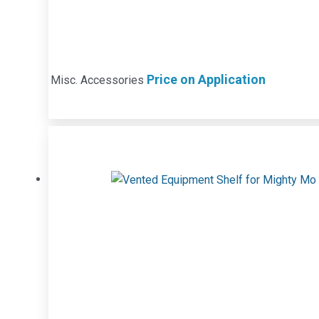
Price on Application
Misc. Accessories