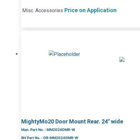
Price on Application
Misc. Accessories
MightyMo20 Door Mount Rear. 24″ wide
Man. Part No. : MM2024DMR-W
BH Part No. : OR-MM2024DMR-W