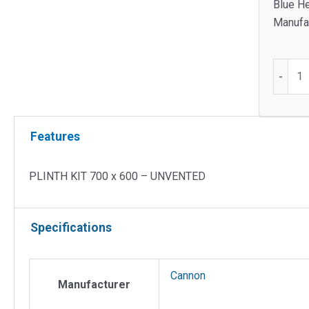
Blue He
Manufac
PLINT
-
KIT
700
x
Features
600
-
UNVEN
PLINTH KIT 700 x 600 – UNVENTED
quantit
Specifications
Cannon
Manufacturer