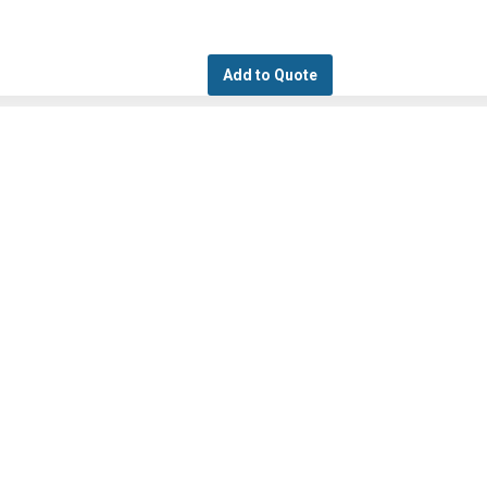
Add to Quote