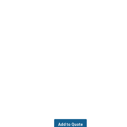
Add to Quote