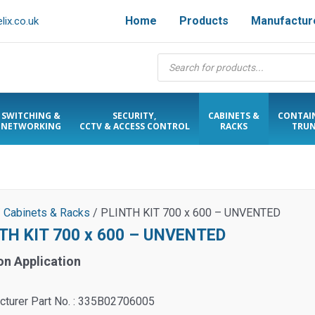
Home
Products
Manufactur
ix.co.uk
Products
search
SWITCHING &
SECURITY,
CABINETS &
CONTAI
NETWORKING
CCTV & ACCESS CONTROL
RACKS
TRUN
/
Cabinets & Racks
/ PLINTH KIT 700 x 600 – UNVENTED
TH KIT 700 x 600 – UNVENTED
on Application
cturer Part No. : 335B02706005