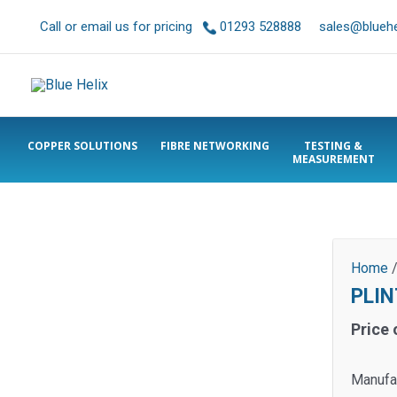
Call or email us for pricing
01293 528888
sales@bluehel
COPPER SOLUTIONS
FIBRE NETWORKING
TESTING &
MEASUREMENT
Home
PLIN
Price 
Manufa