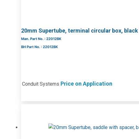
20mm Supertube, terminal circular box, black
Man. Part No. : 22012BK
BH Part No. : 22012BK
Price on Application
Conduit Systems