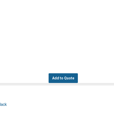
Add to Quote