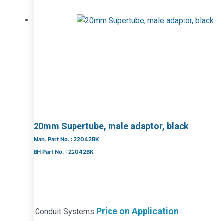
20mm Supertube, male adaptor, black
Man. Part No. : 22042BK
BH Part No. : 22042BK
Price on Application
Conduit Systems