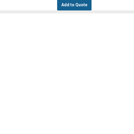
Add to Quote