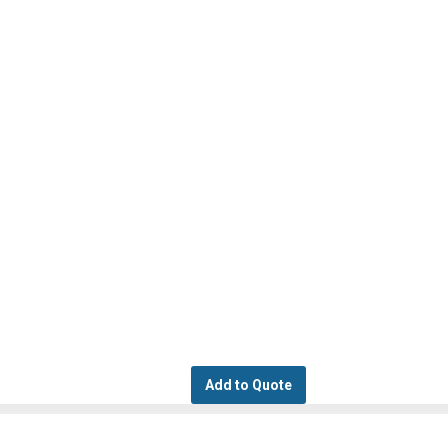
Add to Quote