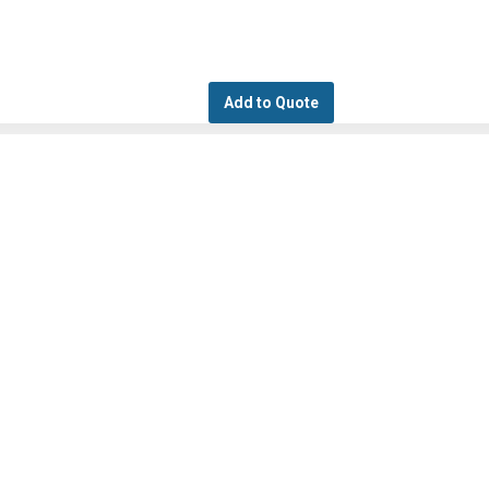
Add to Quote