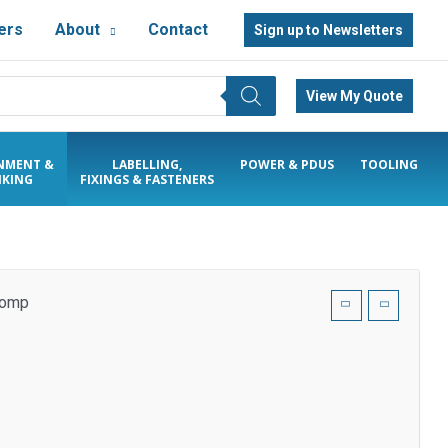
ers
About
Contact
Sign up to Newsletters
View My Quote
NMENT &
LABELLING,
POWER & PDUS
TOOLING
KING
FIXINGS & FASTENERS
 comp