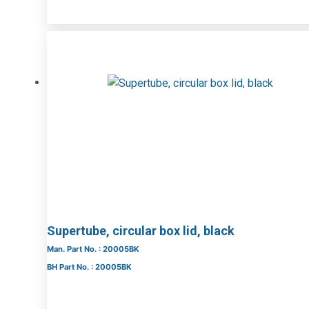
Supertube, circular box lid, black
Man. Part No. : 20005BK
BH Part No. : 20005BK