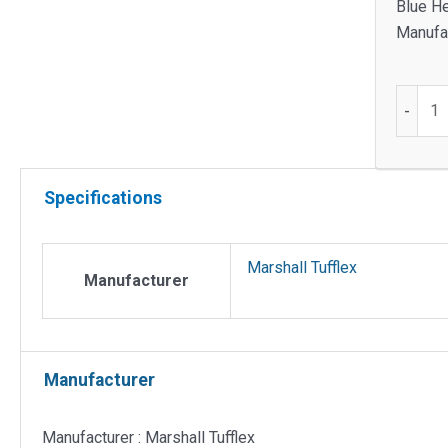
Blue He
Manufac
Plate
-
for
1
x
Specifications
2
gang
access
Marshall Tufflex
for
Manufacturer
3
comp
quantit
Manufacturer
Manufacturer : Marshall Tufflex