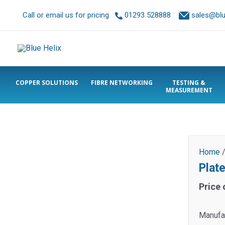
Call or email us for pricing
01293 528888
sales@blue
COPPER SOLUTIONS
FIBRE NETWORKING
TESTING &
MEASUREMENT
Home
Plat
Price 
Manufac