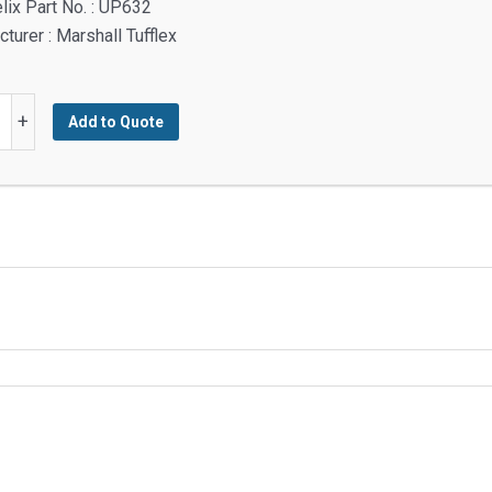
lix Part No. : UP632
turer : Marshall Tufflex
+
Add to Quote
ory
y