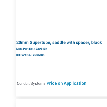
20mm Supertube, saddle with spacer, black
Man. Part No. : 22051BK
BH Part No. : 22051BK
Price on Application
Conduit Systems