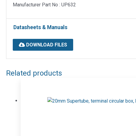
Manufacturer Part No : UP632
Datasheets & Manuals
DOWNLOAD FILES
Related products