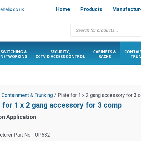
Home
Products
Manufactur
helix.co.uk
Products
search
SWITCHING &
SECURITY,
CABINETS &
CONTAI
NETWORKING
CCTV & ACCESS CONTROL
RACKS
TRUN
/
Containment & Trunking
/ Plate for 1 x 2 gang accessory for 3
e for 1 x 2 gang accessory for 3 comp
on Application
turer Part No. : UP632