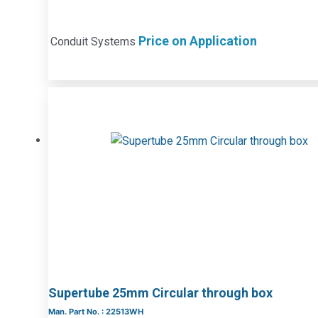
Price on Application
Conduit Systems
Supertube 25mm Circular through box
Man. Part No. : 22513WH