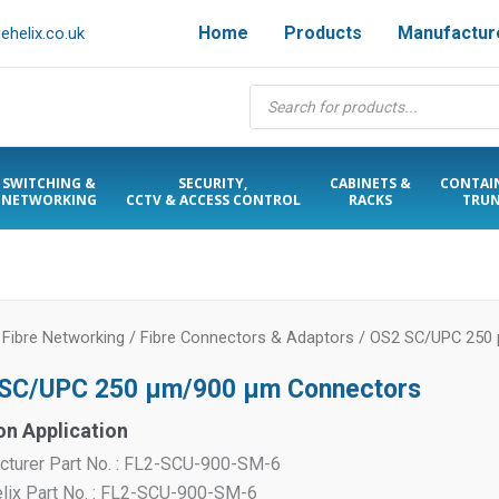
Home
Products
Manufactur
helix.co.uk
Products
search
SWITCHING &
SECURITY,
CABINETS &
CONTAI
NETWORKING
CCTV & ACCESS CONTROL
RACKS
TRUN
/
Fibre Networking
/
Fibre Connectors & Adaptors
/ OS2 SC/UPC 250
SC/UPC 250 µm/900 µm Connectors
on Application
cturer Part No. : FL2-SCU-900-SM-6
elix Part No. : FL2-SCU-900-SM-6