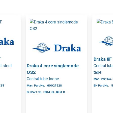
T
Draka 8
Draka 4 core singlemode
d steel
Central tu
OS2
tape
Central tube loose
Man. Part No.
CST
Man. Part No. : 60027528
BH Part No. 
BH Part No. : 904-SL-BKU-D