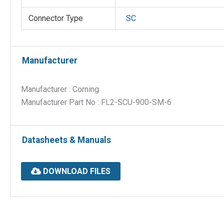
Connector Type
SC
Manufacturer
Manufacturer : Corning
Manufacturer Part No : FL2-SCU-900-SM-6
Datasheets & Manuals
DOWNLOAD FILES