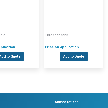
able
Fibre optic cable
plication
Price on Application
Add to Quote
Add to Quote
Accreditations