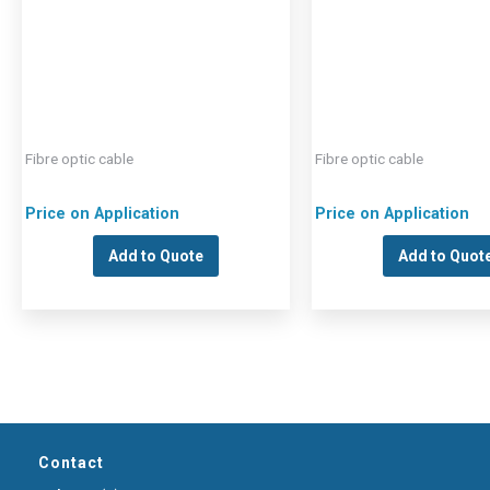
Fibre optic cable
Fibre optic cable
Price on Application
Price on Application
Add to Quote
Add to Quot
Contact