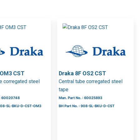
F OM3 CST
Draka 8F OS2 CST
be corregated steel
Central tube corregated steel
tape
 : 60020748
Man. Part No. : 60025893
: 508-SL-BKU-D-CST-OM3
BH Part No. : 908-SL-BKU-D-CST