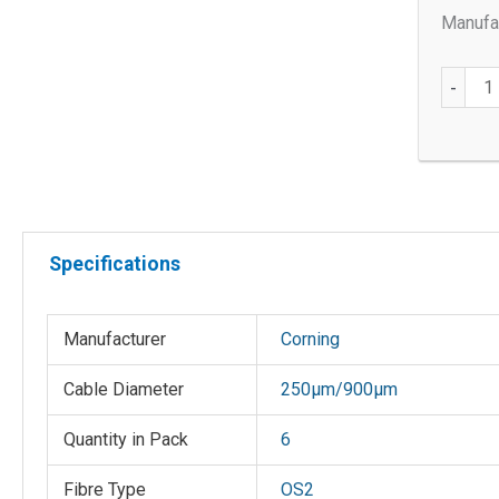
Manufac
OS2
-
SC/UP
250
µm/90
µm
Connec
quantit
Specifications
Manufacturer
Corning
Cable Diameter
250µm/900µm
Quantity in Pack
6
Fibre Type
OS2