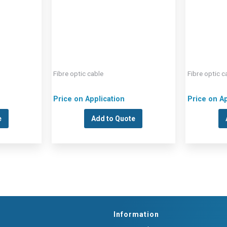
Fibre optic cable
Fibre optic c
Price on Application
Price on Ap
e
Add to Quote
Information