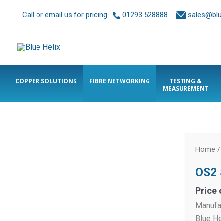
Call or email us for pricing
01293 528888
sales@blue
COPPER SOLUTIONS
FIBRE NETWORKING
TESTING &
MEASUREMENT
Home
OS2 
Price 
Manufa
Blue H