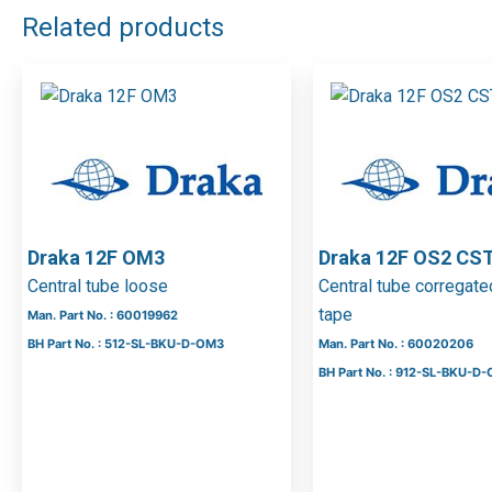
Related products
Draka 12F OM3
Draka 12F OS2 CS
Central tube loose
Central tube corregate
tape
Man. Part No. : 60019962
BH Part No. : 512-SL-BKU-D-OM3
Man. Part No. : 60020206
BH Part No. : 912-SL-BKU-D-