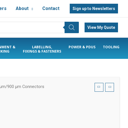
ers
About
Contact
Sign up to Newsletters
View My Quote
NMENT &
LABELLING,
POWER & PDUS
TOOLING
KING
FIXINGS & FASTENERS
 µm/900 µm Connectors