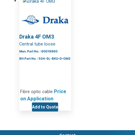
Draka 4F OM3
Central tube loose
Man. Part No. : 60019960
BH Part No. : 504-SL-BKU-D-OM3
Price
Fibre optic cable
on Application
Add to Quote