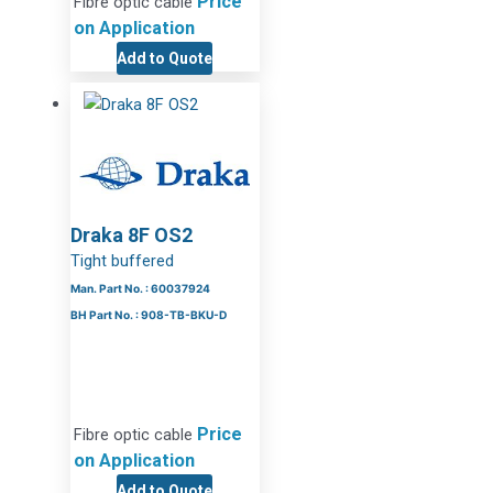
Price
Fibre optic cable
on Application
Add to Quote
Draka 8F OS2
Tight buffered
Man. Part No. : 60037924
BH Part No. : 908-TB-BKU-D
Price
Fibre optic cable
on Application
Add to Quote