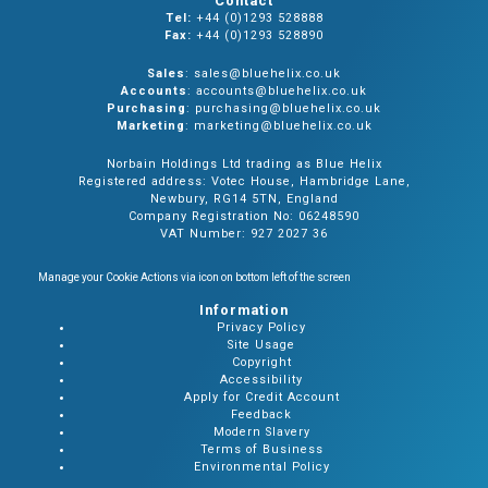
Contact
Tel:
+44 (0)1293 528888
Fax:
+44 (0)1293 528890
Sales
: sales@bluehelix.co.uk
Accounts
: accounts@bluehelix.co.uk
Purchasing
: purchasing@bluehelix.co.uk
Marketing
: marketing@bluehelix.co.uk
Norbain Holdings Ltd trading as Blue Helix
Registered address: Votec House, Hambridge Lane,
Newbury, RG14 5TN, England
Company Registration No: 06248590
VAT Number: 927 2027 36
Manage your Cookie Actions via icon on bottom left of the screen
Information
Privacy Policy
Site Usage
Copyright
Accessibility
Apply for Credit Account
Feedback
Modern Slavery
Terms of Business
Environmental Policy