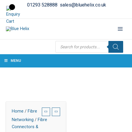
01293 528888
sales@bluehelix.co.uk
Products
search
MENU
Home
/
Fibre
Networking
/
Fibre
Connectors &