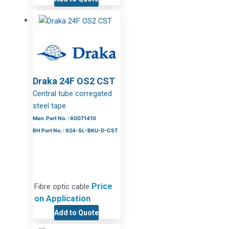
Draka 24F OS2 CST
Central tube corregated
steel tape
Man. Part No. : 60071410
BH Part No. : 924-SL-BKU-D-CST
Price
Fibre optic cable
on Application
Add to Quote