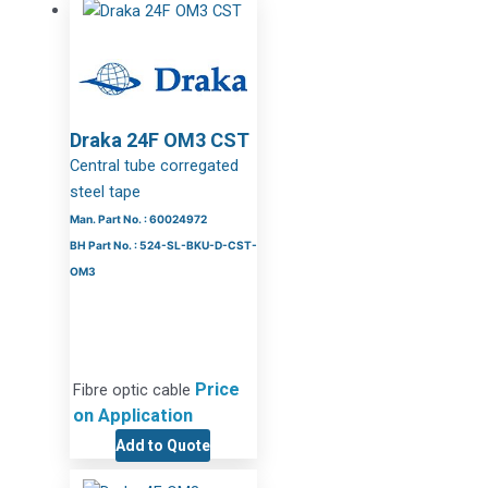
Draka 24F OM3 CST
Central tube corregated
steel tape
Man. Part No. : 60024972
BH Part No. : 524-SL-BKU-D-CST-
OM3
Price
Fibre optic cable
on Application
Add to Quote