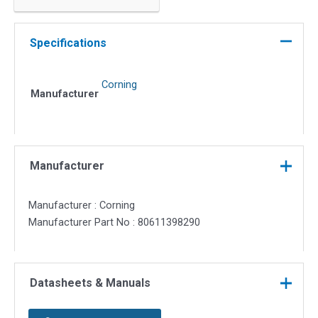
jacketed
(6802-
50
Specifications
LOMMF)
quantity
Corning
Manufacturer
Manufacturer
Manufacturer : Corning
Manufacturer Part No : 80611398290
Datasheets & Manuals