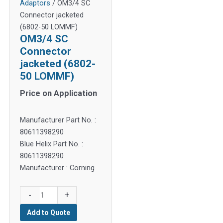
Adaptors
/ OM3/4 SC
Connector jacketed
(6802-50 LOMMF)
OM3/4 SC
Connector
jacketed (6802-
50 LOMMF)
Price on Application
Manufacturer Part No. :
80611398290
Blue Helix Part No. :
80611398290
Manufacturer : Corning
OM3/4
-
+
SC
Add to Quote
Connector