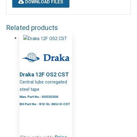
DOWNLOAD FILES
Related products
Draka 12F OS2 CST
Central tube corregated
steel tape
Man. Part No. : 60020206
BH Part No. : 912-SL-BKU-D-CST