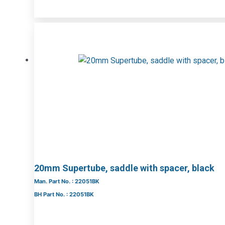
20mm Supertube, saddle with spacer, black
Man. Part No. : 22051BK
BH Part No. : 22051BK