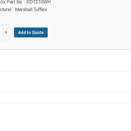
elix Part No. : DD1210WH
turer : Marshall Tufflex
ey
+
Add to Quote
g
y