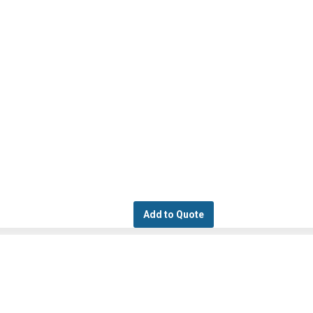
Add to Quote