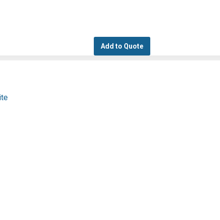
Add to Quote