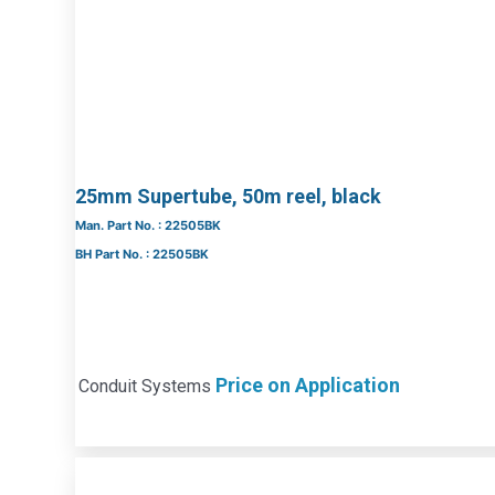
25mm Supertube, 50m reel, black
Man. Part No. : 22505BK
BH Part No. : 22505BK
Price on Application
Conduit Systems