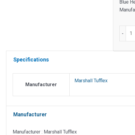
Blue H
Manufac
Odyss
-
trunkin
coupler
quantit
Specifications
Marshall Tufflex
Manufacturer
Manufacturer
Manufacturer : Marshall Tufflex