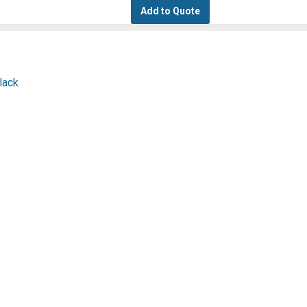
Add to Quote