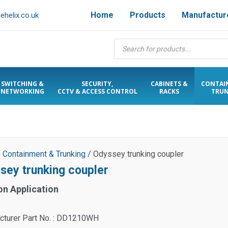
Home
Products
Manufactur
helix.co.uk
Products
search
SWITCHING &
SECURITY,
CABINETS &
CONTAI
NETWORKING
CCTV & ACCESS CONTROL
RACKS
TRUN
/
Containment & Trunking
/ Odyssey trunking coupler
sey trunking coupler
on Application
cturer Part No. : DD1210WH