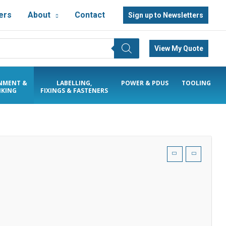
ers
About
Contact
Sign up to Newsletters
View My Quote
NMENT &
LABELLING,
POWER & PDUS
TOOLING
KING
FIXINGS & FASTENERS