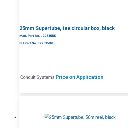
25mm Supertube, tee circular box, black
Man. Part No. : 22515BK
BH Part No. : 22515BK
Price on Application
Conduit Systems