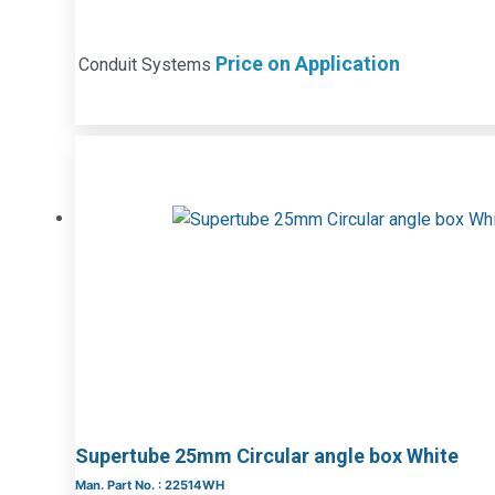
Price on Application
Conduit Systems
Supertube 25mm Circular angle box White
Man. Part No. : 22514WH