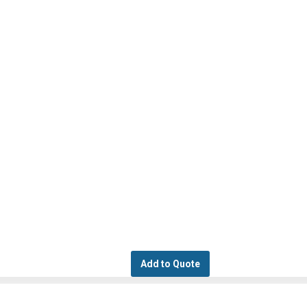
Add to Quote