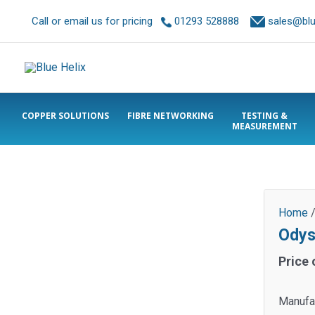
Call or email us for pricing
01293 528888
sales@blue
COPPER SOLUTIONS
FIBRE NETWORKING
TESTING &
MEASUREMENT
Home
Odys
Price 
Manufa