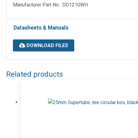
Manufacturer Part No : DD1210WH
Datasheets & Manuals
DOWNLOAD FILES
Related products