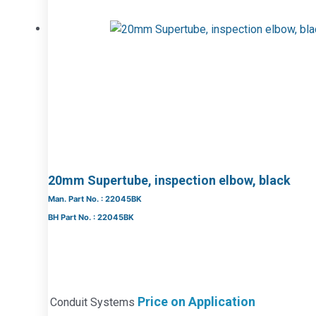
20mm Supertube, inspection elbow, black
Man. Part No. : 22045BK
BH Part No. : 22045BK
Price on Application
Conduit Systems