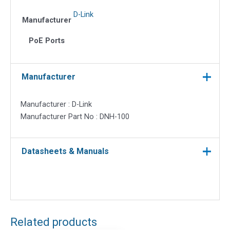
D-Link
Manufacturer
PoE Ports
Manufacturer
Manufacturer : D-Link
Manufacturer Part No : DNH-100
Datasheets & Manuals
Related products