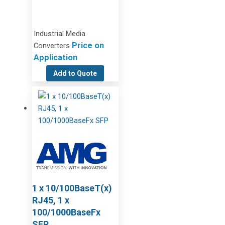
Industrial Media
Price on
Converters
Application
Add to Quote
1 x 10/100BaseT(x)
RJ45, 1 x
100/1000BaseFx
SFP