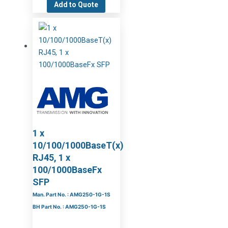
Add to Quote
1 x
10/100/1000BaseT(x)
RJ45, 1 x
100/1000BaseFx
SFP
Man. Part No. : AMG250-1G-1S
BH Part No. : AMG250-1G-1S