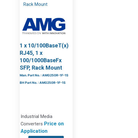
1 x 10/100BaseT(x)
RJ45, 1 x
100/1000BaseFx
SFP, Rack Mount
Man. Part No. : AMG250R-1F-1S
BH Part No. : AMG250R-1F-1S
Industrial Media
Price on
Converters
Application