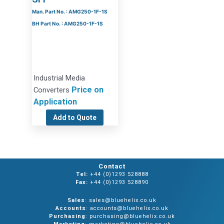
Man. Part No. : AMG250-1F-1S
BH Part No. : AMG250-1F-1S
Industrial Media
Price on
Converters
Application
Add to Quote
Contact
Tel:
+44 (0)1293 528888
Fax:
+44 (0)1293 528890
Sales
: sales@bluehelix.co.uk
Accounts
: accounts@bluehelix.co.uk
Purchasing
: purchasing@bluehelix.co.uk