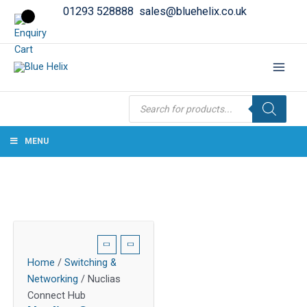
01293 528888
sales@bluehelix.co.uk
Products
search
MENU
Home
/
Switching &
Networking
/ Nuclias
Connect Hub