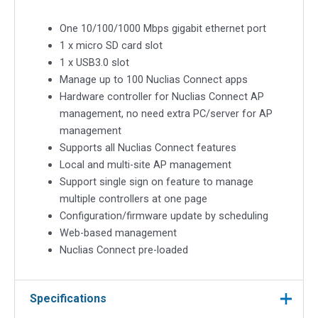
One 10/100/1000 Mbps gigabit ethernet port
1 x micro SD card slot
1 x USB3.0 slot
Manage up to 100 Nuclias Connect apps
Hardware controller for Nuclias Connect AP
management, no need extra PC/server for AP
management
Supports all Nuclias Connect features
Local and multi-site AP management
Support single sign on feature to manage
multiple controllers at one page
Configuration/firmware update by scheduling
Web-based management
Nuclias Connect pre-loaded
Specifications