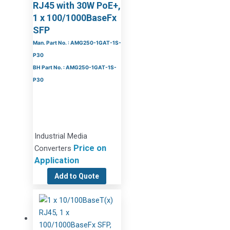
RJ45 with 30W PoE+,
1 x 100/1000BaseFx
SFP
Man. Part No. : AMG250-1GAT-1S-
P30
BH Part No. : AMG250-1GAT-1S-
P30
Industrial Media
Price on
Converters
Application
Add to Quote