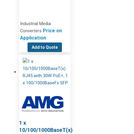
Industrial Media
Price on
Converters
Application
Add to Quote
1 x
10/100/1000BaseT(x)