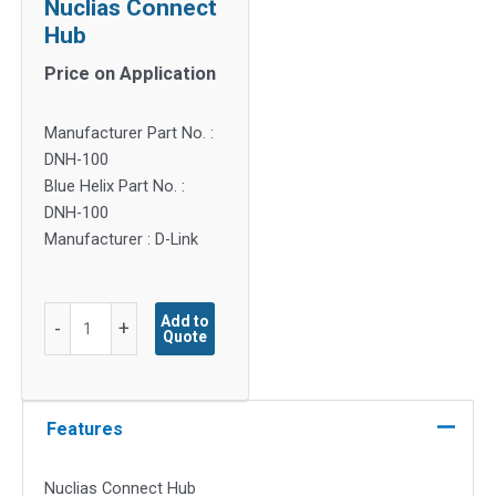
Nuclias Connect
Hub
Price on Application
Manufacturer Part No. :
DNH-100
Blue Helix Part No. :
DNH-100
Manufacturer : D-Link
Nuclias
Add to
-
+
Quote
Connect
Hub
quantity
Features
Nuclias Connect Hub