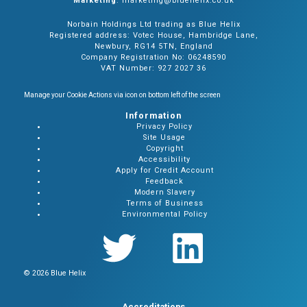
Marketing
: marketing@bluehelix.co.uk
Norbain Holdings Ltd trading as Blue Helix
Registered address: Votec House, Hambridge Lane,
Newbury, RG14 5TN, England
Company Registration No: 06248590
VAT Number: 927 2027 36
Manage your Cookie Actions via icon on bottom left of the screen
Information
Privacy Policy
Site Usage
Copyright
Accessibility
Apply for Credit Account
Feedback
Modern Slavery
Terms of Business
Environmental Policy
© 2026 Blue Helix
Accreditations