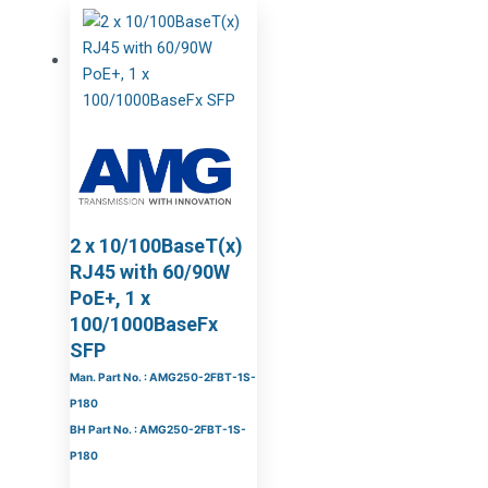
2 x 10/100BaseT(x)
RJ45 with 60/90W
PoE+, 1 x
100/1000BaseFx
SFP
Man. Part No. : AMG250-2FBT-1S-
P180
BH Part No. : AMG250-2FBT-1S-
P180