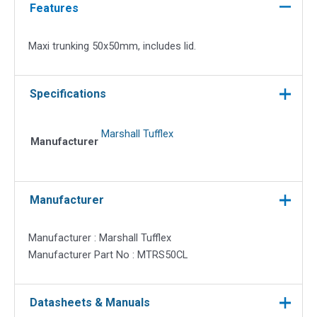
Lid
Features
quantity
Maxi trunking 50x50mm, includes lid.
Specifications
Marshall Tufflex
Manufacturer
Manufacturer
Manufacturer : Marshall Tufflex
Manufacturer Part No : MTRS50CL
Datasheets & Manuals