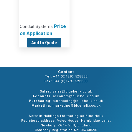
Price
Conduit Systems
on Application
Add to Quote
Contact
Tel:
+44 (0)1293 528888
Fax:
+44 (0)1293 528890
Sales
: sales@bluehelix.co.uk
Accounts
: accounts@bluehelix.co.uk
Purchasing
: purchasing@bluehelix.co.uk
Marketing
: marketing@bluehelix.co.uk
Norbain Holdings Ltd trading as Blue Helix
Registered address: Votec House, Hambridge Lane,
Newbury, RG14 5TN, England
Company Registration No: 06248590