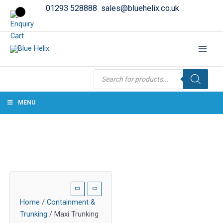
01293 528888
sales@bluehelix.co.uk
Products
search
MENU
Home
/
Containment &
Trunking
/ Maxi Trunking