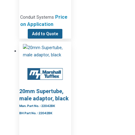
Price
Conduit Systems
on Application
Add to Quote
20mm Supertube,
male adaptor, black
Man. Part No. : 22042BK
BH Part No. : 22042BK