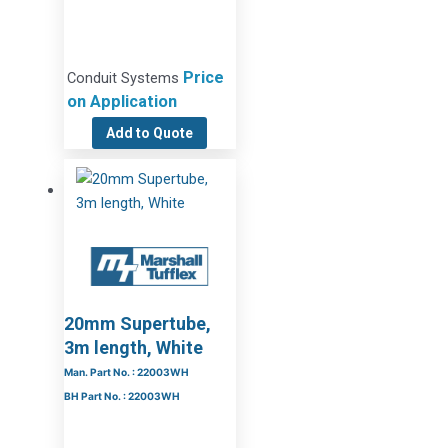
Price
Conduit Systems
on Application
Add to Quote
20mm Supertube,
3m length, White
Man. Part No. : 22003WH
BH Part No. : 22003WH