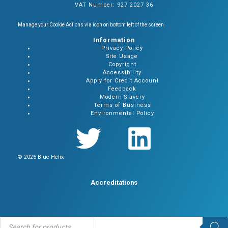
VAT Number: 927 2027 36
Manage your Cookie Actions via icon on bottom left of the screen
Information
Privacy Policy
Site Usage
Copyright
Accessibility
Apply for Credit Account
Feedback
Modern Slavery
Terms of Business
Environmental Policy
© 2026 Blue Helix
Accreditations
Products
search