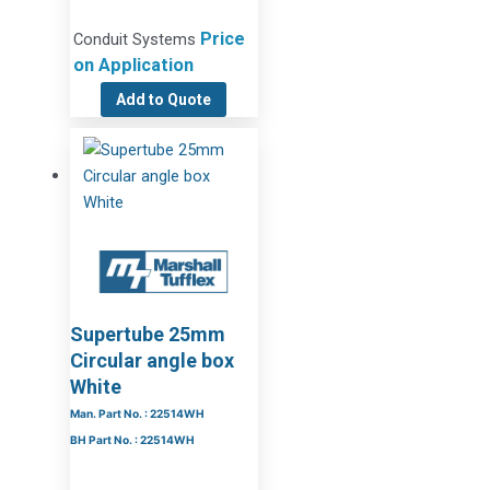
Price
Conduit Systems
on Application
Add to Quote
Supertube 25mm
Circular angle box
White
Man. Part No. : 22514WH
BH Part No. : 22514WH