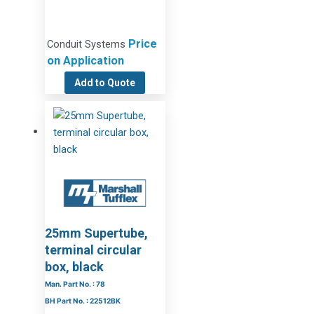
Price
Conduit Systems
on Application
Add to Quote
25mm Supertube,
terminal circular
box, black
Man. Part No. : 78
BH Part No. : 22512BK