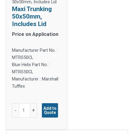
50x50mm, Includes Lid
Maxi Trunking
50x50mm,
Includes Lid
Price on Application
Manufacturer Part No. :
MTRS50CL
Blue Helix Part No. :
MTRS50CL
Manufacturer : Marshall
Tufflex
Maxi
Add to
-
+
Quote
Trunking
50x50mm,
Includes