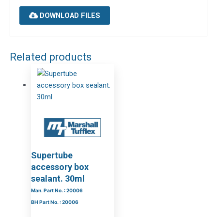
DOWNLOAD FILES
Related products
Supertube
accessory box
sealant. 30ml
Man. Part No. : 20006
BH Part No. : 20006