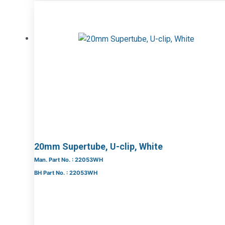
20mm Supertube, U-clip, White
Man. Part No. : 22053WH
BH Part No. : 22053WH