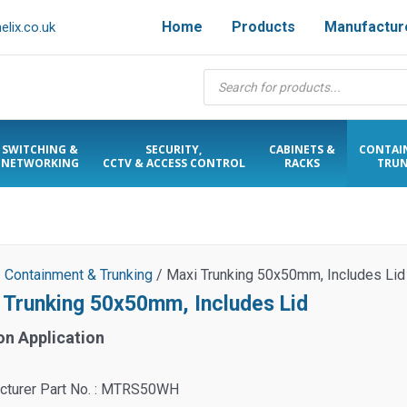
Home
Products
Manufactur
lix.co.uk
Products
search
SWITCHING &
SECURITY,
CABINETS &
CONTAI
NETWORKING
CCTV & ACCESS CONTROL
RACKS
TRUN
/
Containment & Trunking
/ Maxi Trunking 50x50mm, Includes Lid
 Trunking 50x50mm, Includes Lid
on Application
cturer Part No. : MTRS50WH