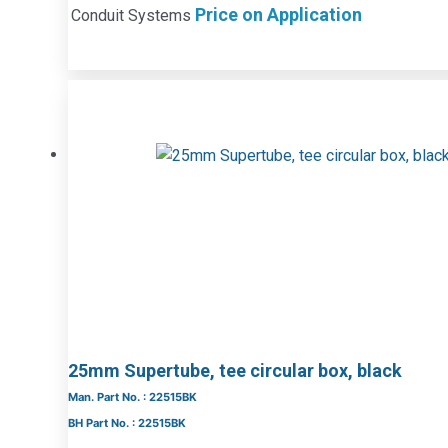
Price on Application
Conduit Systems
25mm Supertube, tee circular box, black
Man. Part No. : 22515BK
BH Part No. : 22515BK