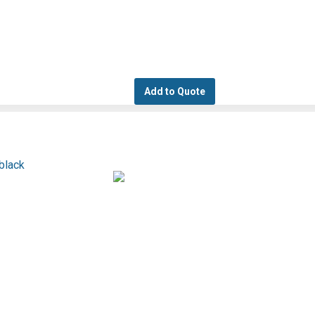
Add to Quote