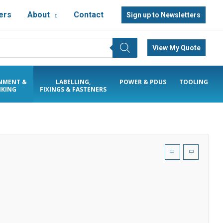
ers
About
Contact
Sign up to Newsletters
View My Quote
NMENT &
LABELLING,
POWER & PDUS
TOOLING
KING
FIXINGS & FASTENERS