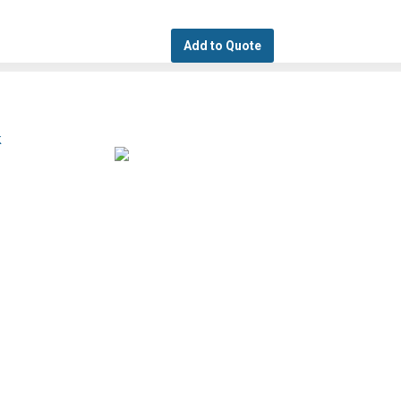
Add to Quote