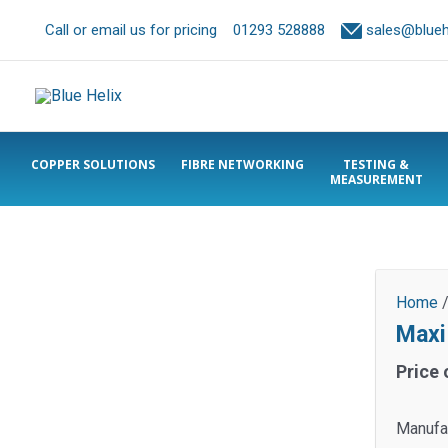
Call or email us for pricing
01293 528888
sales@bluehe
COPPER SOLUTIONS
FIBRE NETWORKING
TESTING &
MEASUREMENT
Home
Maxi
Price 
Manufa