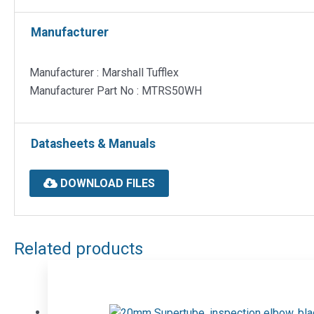
Manufacturer
Manufacturer : Marshall Tufflex
Manufacturer Part No : MTRS50WH
Datasheets & Manuals
DOWNLOAD FILES
Related products