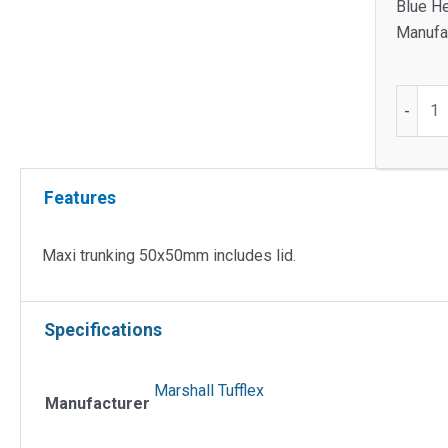
Blue H
Manufac
Maxi
-
Trunkin
50x50
Include
Features
Lid
quantit
Maxi trunking 50x50mm includes lid.
Specifications
Marshall Tufflex
Manufacturer