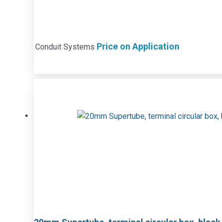
Price on Application
Conduit Systems