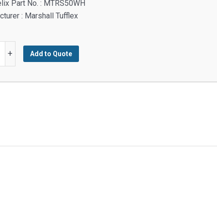
elix Part No. : MTRS50WH
turer : Marshall Tufflex
+
Add to Quote
g
mm,
s
y