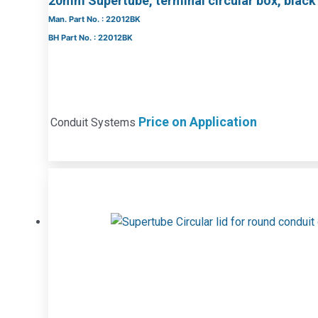
20mm Supertube, terminal circular box, black
Man. Part No. : 22012BK
BH Part No. : 22012BK
Price on Application
Conduit Systems