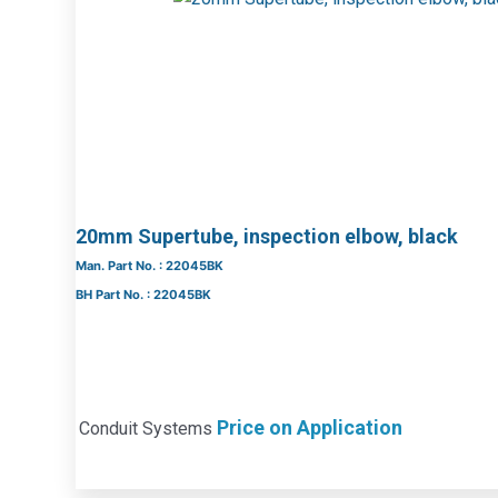
20mm Supertube, inspection elbow, black
Man. Part No. : 22045BK
BH Part No. : 22045BK
Price on Application
Conduit Systems