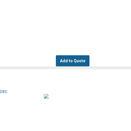
Add to Quote