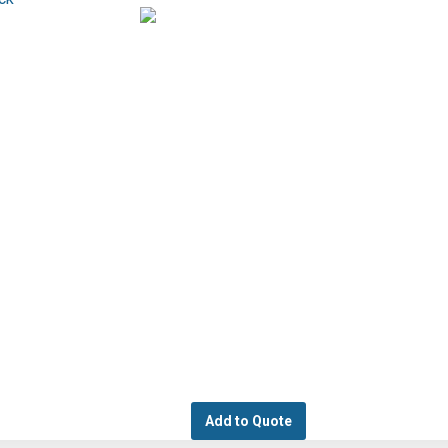
Add to Quote